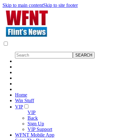
Skip to main content
Skip to site footer
Home
Win Stuff
VIP
VIP
Back
Sign Up
VIP Support
WFNT Mobile App