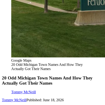
Google Maps
20 Odd Michigan Town Names And How They
Actually Got Their Names
20 Odd Michigan Town Names And How They
Actually Got Their Names
Tommy McNeill
Tommy McNeill
Published: June 18, 2026