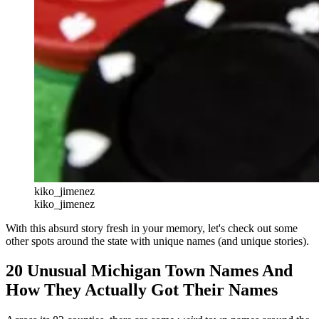
kiko_jimenez
kiko_jimenez
With this absurd story fresh in your memory, let's check out some
other spots around the state with unique names (and unique stories).
20 Unusual Michigan Town Names And
How They Actually Got Their Names