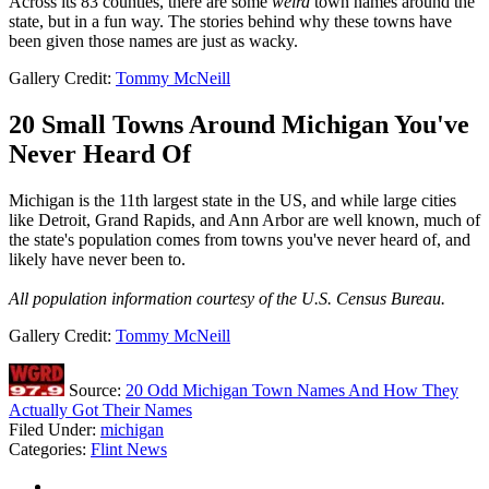
Across its 83 counties, there are some
weird
town names around the
state, but in a fun way. The stories behind why these towns have
been given those names are just as wacky.
Gallery Credit:
Tommy McNeill
20 Small Towns Around Michigan You've
Never Heard Of
Michigan is the 11th largest state in the US, and while large cities
like Detroit, Grand Rapids, and Ann Arbor are well known, much of
the state's population comes from towns you've never heard of, and
likely have never been to.
All population information courtesy of the U.S. Census Bureau.
Gallery Credit:
Tommy McNeill
Source:
20 Odd Michigan Town Names And How They
Actually Got Their Names
Filed Under
:
michigan
Categories
:
Flint News