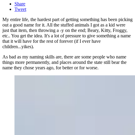
Share
Tweet
My entire life, the hardest part of getting something has been picking
out a good name for it. All the stuffed animals I got as a kid were
just that item, then throwing a -y on the end; Beary, Kitty, Froggy,
etc.. You get the idea. It's a lot of pressure to give something a name
that it will have for the rest of forever (if I ever have
children...yikes).
As bad as my naming skills are, there are some people who name
things more permanently, and places around the state still bear the
name they chose years ago, for better or for worse.