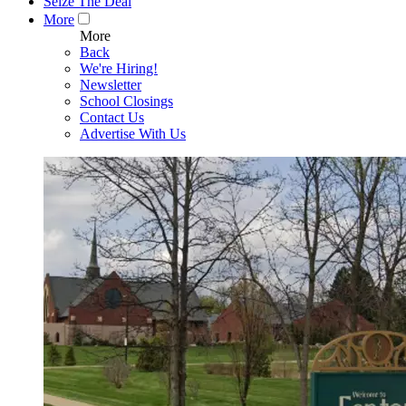
Seize The Deal
More
More
Back
We're Hiring!
Newsletter
School Closings
Contact Us
Advertise With Us