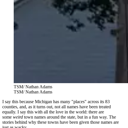
TSM/ Nathan Adams
TSM/ Nathan Adams
I say this because Michigan has
many "places" across its 83
counties, and,
as it turns out, not all names have been treated
equally. I say this with all the love in the world: there are
some
weird
town names around the state, but in a fun way. The
stories behind why these towns have been given those names are
just as wacky.