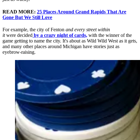
READ MORE:
25 Places Around Grand Rapids That Are
Gone But We Still Love
For example, the city of Fenton
and every street
within
it
were
decided
by a crazy night of cards,
with the winner of the
game getting to name the city. It's about as Wild Wild West as it gets,
and many other places around Michigan have stories just as
eyebrow-raising.