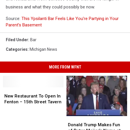
business and what they could possibly be now.
Source:
This Ypsilanti Bar Feels Like You’re Partying in Your
Parent’s Basement
Filed Under
:
Bar
Categories
:
Michigan News
MORE FROM WFNT
New
New
Restaurant
Restaurant
New Restaurant To Open In
To
To
Fenton – 15th Street Tavern
Open
Open
In
In
Donald
Donald
Fenton
Fenton
Trump
Trump
–
–
Donald Trump Makes Fun