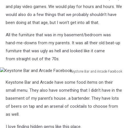
and play video games. We would play for hours and hours. We
would also do a few things that we probably shouldn't have
been doing at that age, but I won't get into all that.
All the furniture that was in my basement/bedroom was
hand-me-downs from my parents. It was all their old beat-up
furniture that was ugly as hell and looked like it came
from straight out of the 70s.
Keystone Bar and Arcade Facebook
Keystone
Keystone Bar and Arcade have some food items on their
Bar
and
small menu. They also have something that I didn't have in the
Arcade
basement of my parent's house...a bartender. They have lots
Facebook
of beers on tap and an arsenal of cocktails to choose from
as well.
I love finding hidden gems like this place.