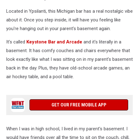
Located in Ypsilanti, this Michigan bar has a real nostalgic vibe
about it. Once you step inside, it will have you feeling like
you're hanging out in your parent's basement again.
It's called
Keystone Bar and Arcade
and it's literally in a
basement. It has comfy couches and chairs everywhere that
look exactly like what I was sitting on in my parent's basement
back in the day. Plus, they have old-school arcade games, an
air hockey table, and a pool table.
GET OUR FREE MOBILE APP
When I was in high school, I lived in my parent's basement. I
would have friends over all the time to sit on the couch, chill,