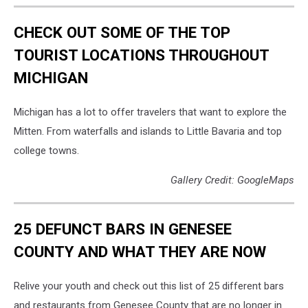
CHECK OUT SOME OF THE TOP
TOURIST LOCATIONS THROUGHOUT
MICHIGAN
Michigan has a lot to offer travelers that want to explore the
Mitten. From waterfalls and islands to Little Bavaria and top
college towns.
Gallery Credit: GoogleMaps
25 DEFUNCT BARS IN GENESEE
COUNTY AND WHAT THEY ARE NOW
Relive your youth and check out this list of 25 different bars
and restaurants from Genesee County that are no longer in