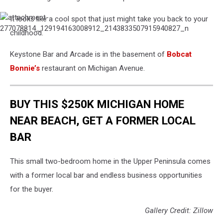
It looks like a cool spot that just might take you back to your
attachment-
277078814_129194163008912_2143833507915940827_n
childhood.
Keystone Bar and Arcade is in the basement of
Bobcat
Bonnie’s
restaurant on Michigan Avenue.
BUY THIS $250K MICHIGAN HOME
NEAR BEACH, GET A FORMER LOCAL
BAR
This small two-bedroom home in the Upper Peninsula comes
with a former local bar and endless business opportunities
for the buyer.
Gallery Credit: Zillow