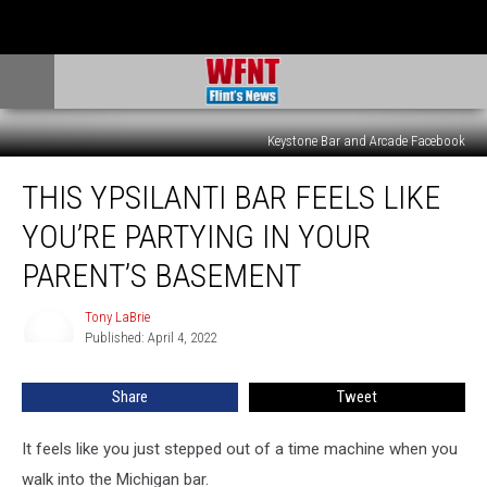
Keystone Bar and Arcade Facebook
This
THIS YPSILANTI BAR FEELS LIKE
Ypsilanti
Bar
YOU’RE PARTYING IN YOUR
Feels
Like
PARENT’S BASEMENT
You’re
Partying
Tony LaBrie
Tony
in
Published: April 4, 2022
LaBrie
Your
Parent’s
Share
Tweet
Basement
It feels like you just stepped out of a time machine when you
walk into the Michigan bar.