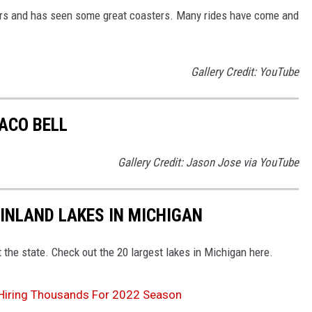
ars and has seen some great coasters. Many rides have come and
Gallery Credit: YouTube
ACO BELL
Gallery Credit: Jason Jose via YouTube
 INLAND LAKES IN MICHIGAN
 the state. Check out the 20 largest lakes in Michigan here.
 Hiring Thousands For 2022 Season