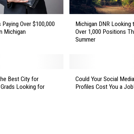
M
 Paying Over $100,000
Michigan DNR Looking to
i
In Michigan
Over 1,000 Positions Th
c
Summer
h
i
g
a
n
C
D
the Best City for
Could Your Social Medi
o
N
 Grads Looking for
Profiles Cost You a Job
u
R
l
L
d
o
Y
o
o
k
u
i
r