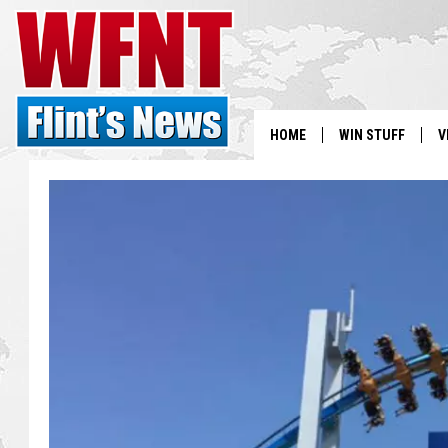
HOME
WIN STUFF
V
S
V