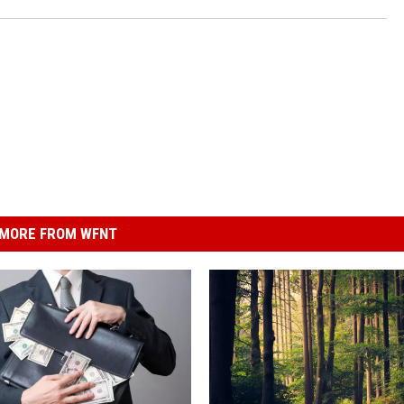
MORE FROM WFNT