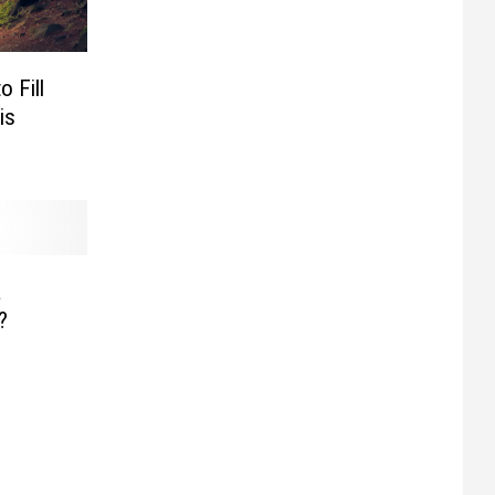
 Fill
is
a
?