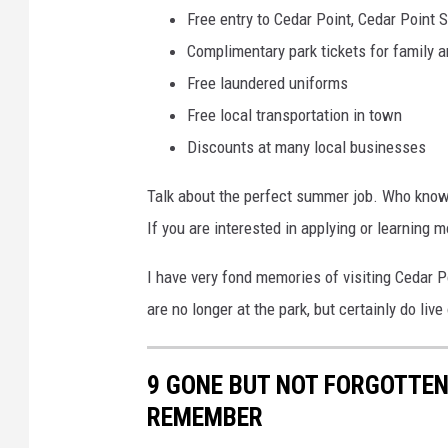
Free entry to Cedar Point, Cedar Point 
Complimentary park tickets for family a
Free laundered uniforms
Free local transportation in town
Discounts at many local businesses
Talk about the perfect summer job. Who knows
If you are interested in applying or learning 
I have very fond memories of visiting Cedar Po
are no longer at the park, but certainly do liv
9 GONE BUT NOT FORGOTTEN
REMEMBER