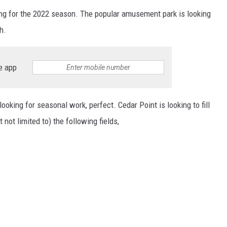
iring for the 2022 season. The popular amusement park is looking
h.
e app
oking for seasonal work, perfect. Cedar Point is looking to fill
 not limited to) the following fields,