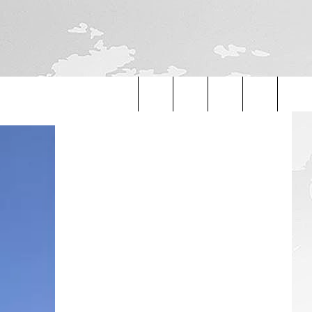
Search
The
Site