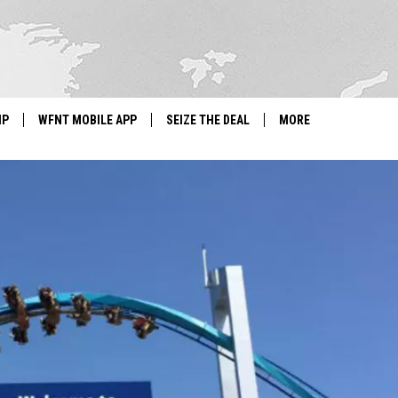
IP
WFNT MOBILE APP
SEIZE THE DEAL
MORE
IGN UP
WE'RE HIRING!
IP SUPPORT
NEWSLETTER
SCHOOL CLOSINGS
CONTACT US
ADVERTISE WITH US