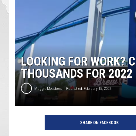
LOOKING FOR WORK? C
THOUSANDS FOR 2022
Maggie Meadows
Published: February 15, 2022
SHARE ON FACEBOOK