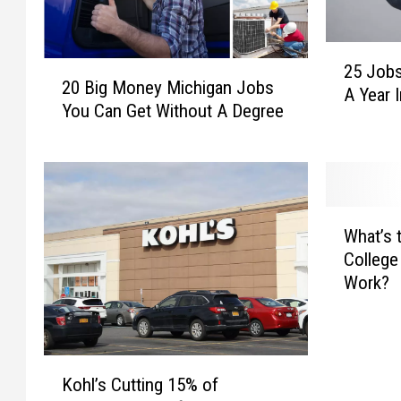
2
2
25 Jobs
5
20 Big Money Michigan Jobs
0
A Year 
J
You Can Get Without A Degree
B
o
i
b
g
s
M
P
o
a
W
n
y
What’s 
h
e
i
College
a
y
n
Work?
t
M
g
’
i
O
s
c
v
t
h
e
K
h
i
Kohl’s Cutting 15% of
r
o
e