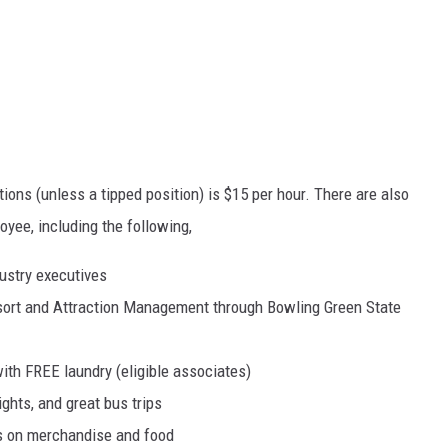
itions (unless a tipped position) is $15 per hour. There are also
oyee, including the following,
ustry executives
esort and Attraction Management through Bowling Green State
ith FREE laundry (eligible associates)
hts, and great bus trips
ts on merchandise and food