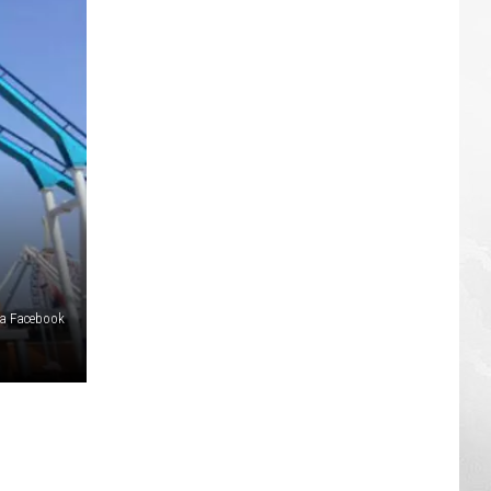
ia Facebook