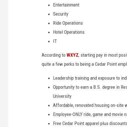
Entertainment
Security
Ride Operations
Hotel Operations
IT
According to
WXYZ
, starting pay in most pos
quite a few perks to being a Cedar Point empl
Leadership training and exposure to ind
Opportunity to earn a B.S. degree in R
University
Affordable, renovated housing on-site w
Employee-ONLY ride, game and movie nig
Free Cedar Point apparel plus discoun