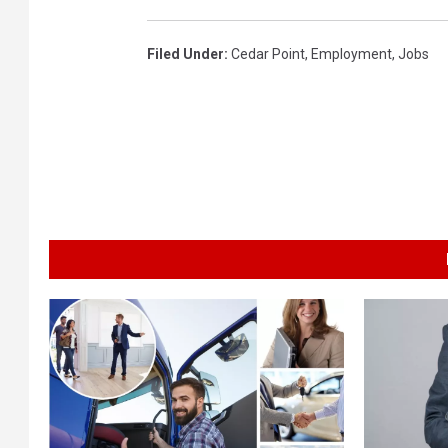
Filed Under
:
Cedar Point
,
Employment
,
Jobs