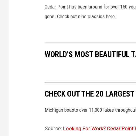
Cedar Point has been around for over 150 ye
gone. Check out nine classics here.
WORLD'S MOST BEAUTIFUL T
CHECK OUT THE 20 LARGEST
Michigan boasts over 11,000 lakes throughout
Source:
Looking For Work? Cedar Point