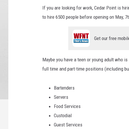
If you are looking for work, Cedar Point is h
to hire 6500 people before opening on May, 7t
Get our free mobil
Maybe you have a teen or young adult who is lo
full time and part-time positions (including but
Bartenders
Servers
Food Services
Custodial
Guest Services