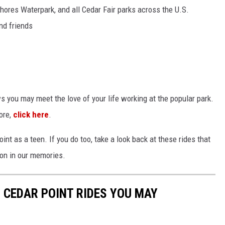
Shores Waterpark, and all Cedar Fair parks across the U.S.
nd friends
 you may meet the love of your life working at the popular park.
more,
click here
.
int as a teen. If you do too, take a look back at these rides that
e on in our memories.
 CEDAR POINT RIDES YOU MAY