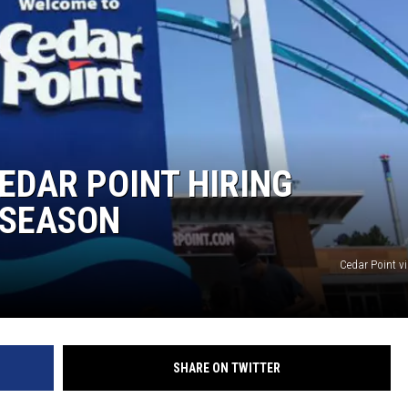
EDAR POINT HIRING
 SEASON
Cedar Point v
SHARE ON TWITTER