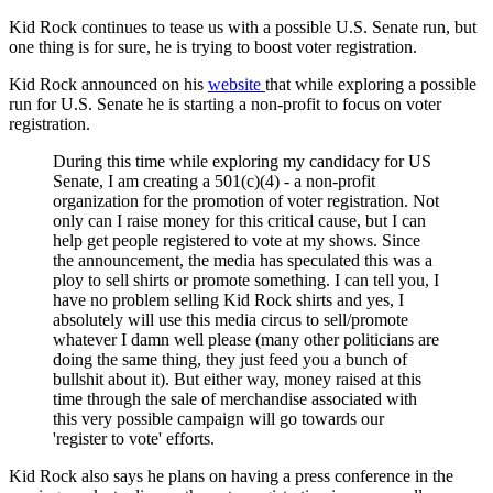
Kid Rock continues to tease us with a possible U.S. Senate run, but
one thing is for sure, he is trying to boost voter registration.
Kid Rock announced on his
website
that while exploring a possible
run for U.S. Senate he is starting a non-profit to focus on voter
registration.
During this time while exploring my candidacy for US
Senate, I am creating a 501(c)(4) - a non-profit
organization for the promotion of voter registration. Not
only can I raise money for this critical cause, but I can
help get people registered to vote at my shows. Since
the announcement, the media has speculated this was a
ploy to sell shirts or promote something. I can tell you, I
have no problem selling Kid Rock shirts and yes, I
absolutely will use this media circus to sell/promote
whatever I damn well please (many other politicians are
doing the same thing, they just feed you a bunch of
bullshit about it). But either way, money raised at this
time through the sale of merchandise associated with
this very possible campaign will go towards our
'register to vote' efforts.
Kid Rock also says he plans on having a press conference in the