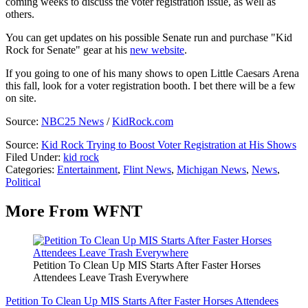
coming weeks to discuss the voter registration issue, as well as
others.
You can get updates on his possible Senate run and purchase "Kid
Rock for Senate" gear at his
new website
.
If you going to one of his many shows to open Little Caesars Arena
this fall, look for a voter registration booth. I bet there will be a few
on site.
Source:
NBC25 News
/
KidRock.com
Source:
Kid Rock Trying to Boost Voter Registration at His Shows
Filed Under
:
kid rock
Categories
:
Entertainment
,
Flint News
,
Michigan News
,
News
,
Political
More From WFNT
Petition To Clean Up MIS Starts After Faster Horses
Attendees Leave Trash Everywhere
Petition To Clean Up MIS Starts After Faster Horses Attendees