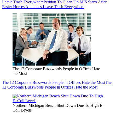
Leave Trash Everywhere
Petition To Clean Up MIS Starts After
Faster Horses Attendees Leave Trash Everywhere
The 12 Corporate Buzzwords People in Offices Hate
the Most
The 12 Corporate Buzzwords People in Offices Hate the Most
The
12 Corporate Buzzwords People in Offices Hate the Most
Northern Michigan Beach Shut Down Due To High E.
Coli Levels