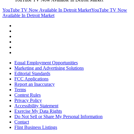
YouTube TV Now Available In Detroit Market
YouTube TV Now
Available In Detroit Market
Equal Employment Opportunities
Marketing and Advertising Solutions
Editorial Standards
FCC Applications
Report an Inaccuracy
Terms
Contest Rules
Privacy Policy
Accessibility Statement
Exercise My Data Rights
Do Not Sell or Share My Personal Information
Contact
Flint Business Listings