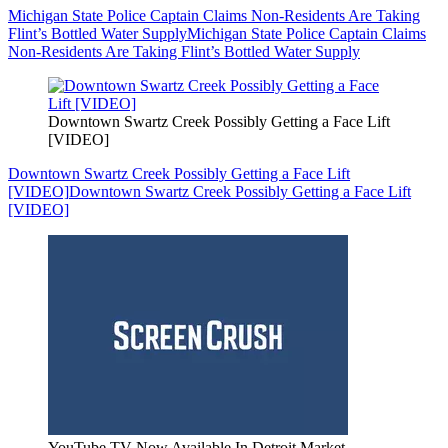
Michigan State Police Captain Claims Non-Residents Are Taking
Flint’s Bottled Water Supply
Michigan State Police Captain Claims
Non-Residents Are Taking Flint’s Bottled Water Supply
Downtown Swartz Creek Possibly Getting a Face Lift
[VIDEO]
Downtown Swartz Creek Possibly Getting a Face Lift
[VIDEO]
Downtown Swartz Creek Possibly Getting a Face Lift
[VIDEO]
YouTube TV Now Available In Detroit Market