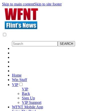
Skip to main content
Skip to site footer
Home
Win Stuff
VIP
VIP
Back
Sign Up
VIP Support
WFNT Mobile App