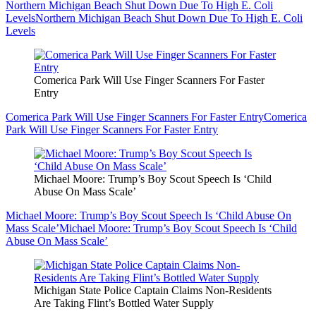
Northern Michigan Beach Shut Down Due To High E. Coli
Levels
Northern Michigan Beach Shut Down Due To High E. Coli
Levels
Comerica Park Will Use Finger Scanners For Faster
Entry
Comerica Park Will Use Finger Scanners For Faster Entry
Comerica
Park Will Use Finger Scanners For Faster Entry
Michael Moore: Trump’s Boy Scout Speech Is ‘Child
Abuse On Mass Scale’
Michael Moore: Trump’s Boy Scout Speech Is ‘Child Abuse On
Mass Scale’
Michael Moore: Trump’s Boy Scout Speech Is ‘Child
Abuse On Mass Scale’
Michigan State Police Captain Claims Non-Residents
Are Taking Flint’s Bottled Water Supply