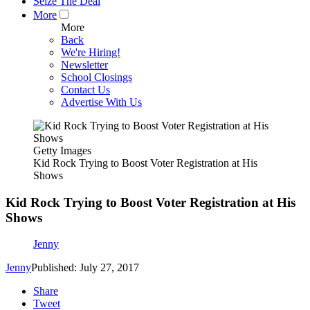
Seize The Deal
More
More
Back
We're Hiring!
Newsletter
School Closings
Contact Us
Advertise With Us
Getty Images
Kid Rock Trying to Boost Voter Registration at His
Shows
Kid Rock Trying to Boost Voter Registration at His
Shows
Jenny
Jenny
Published: July 27, 2017
Share
Tweet