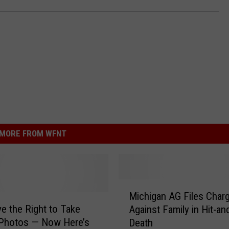
MORE FROM WFNT
M
Michigan AG Files Char
i
e the Right to Take
Against Family in Hit-a
c
 Photos — Now Here’s
Death
h