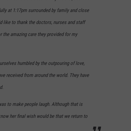
ully at 1:17pm surrounded by family and close
d like to thank the doctors, nurses and staff
r the amazing care they provided for my
urselves humbled by the outpouring of love,
ave received from around the world. They have
d.
was to make people laugh. Although that is
I know her final wish would be that we return to