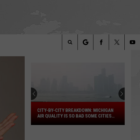
Search
The
Site
City-
CITY-BY-CITY BREAKDOWN: MICHIGAN
by-
AIR QUALITY IS SO BAD SOME CITIES
City
ARE OFF THE SCALE
Breakdown:
Michigan