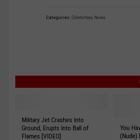
Categories
:
Celebrities
,
News
M
Military Jet Crashes Into
i
Y
You Hav
Ground, Erupts Into Ball of
l
o
(Nude)
Flames [VIDEO]
i
u