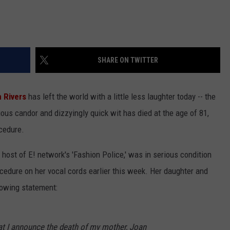
SHARE ON TWITTER
 Rivers
has left the world with a little less laughter today -- the
ious candor and dizzyingly quick wit has died at the age of 81,
ocedure.
host of E! network's 'Fashion Police,' was in serious condition
ocedure on her vocal cords earlier this week. Her daughter and
lowing statement:
hat I announce the death of my mother, Joan