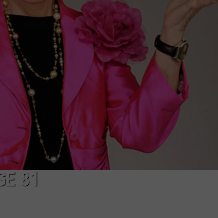
GE 81