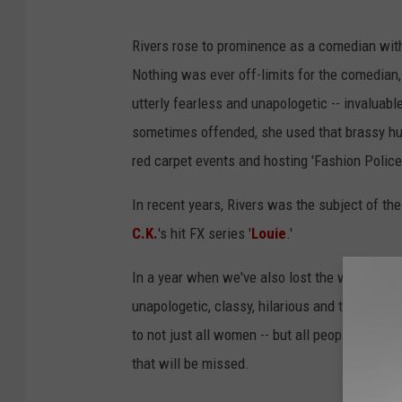
Rivers rose to prominence as a comedian with 
Nothing was ever off-limits for the comedian
utterly fearless and unapologetic -- invaluab
sometimes offended, she used that brassy hum
red carpet events and hosting 'Fashion Police
In recent years, Rivers was the subject of th
C.K.
's hit FX series '
Louie
.'
In a year when we've also lost the wonderful 
unapologetic, classy, hilarious and totally l
to not just all women -- but all people. Joan
that will be missed.