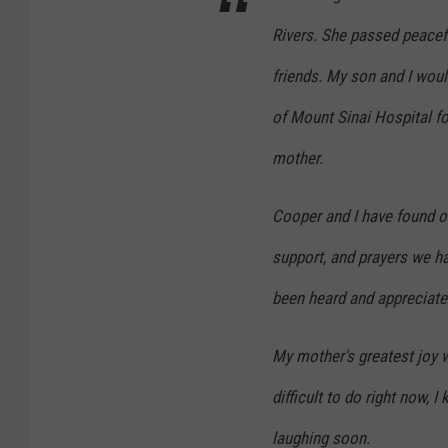
Rivers. She passed peacef
friends. My son and I woul
of Mount Sinai Hospital fo
mother.
Cooper and I have found o
support, and prayers we h
been heard and appreciate
My mother's greatest joy 
difficult to do right now, 
laughing soon.