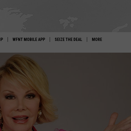
IP
WFNT MOBILE APP
SEIZE THE DEAL
MORE
IGN UP
WE'RE HIRING!
IP SUPPORT
NEWSLETTER
SCHOOL CLOSINGS
CONTACT US
ADVERTISE WITH US