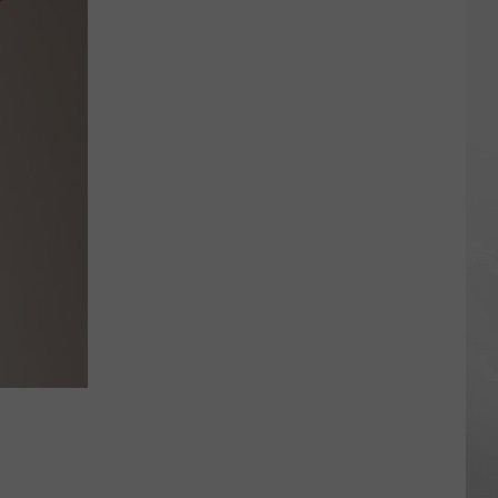
Air
Quality
Is
So
Bad
Some
Cities
Are
Off
the
Scale