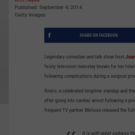
Published: September 4, 2014
Getty Images
SHARE ON FACEBOOK
Legendary comedian and talk show host
Joan
feisty television mainstay known for her hilar
following complications during a surgical pr
Rivers, a celebrated longtime standup and the 
after going into cardiac arrest following a pr
frequent TV partner Melissa released the fol
It is with great sadness t