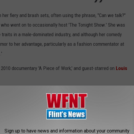
her fiery and brash sets, often using the phrase, "Can we talk?"
, who went on to occasionally host 'The Tonight Show.' She was
le traits in a male-dominated industry, and although her comedy
or to her advantage, particularly as a fashion commentator at
.'
e 2010 documentary 'A Piece of Work,' and guest-starred on
Louis
Elaine Stritch, Rivers' death feels especially tough. Two
egendary comedians who serve as true inspirations and role models
 Rivers was indeed a real incomparable piece of work, and a voice
Sign up to have news and information about your community