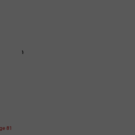
Age 81