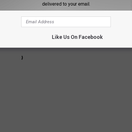
delivered to your email.
Like Us On Facebook