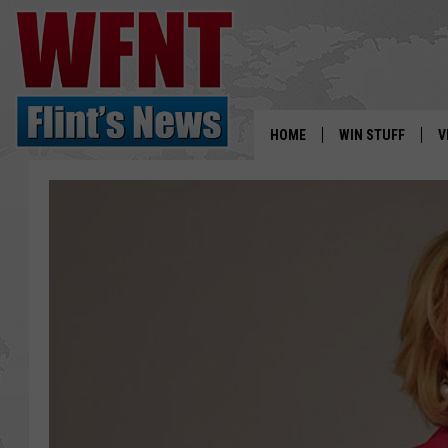
HOME
WIN STUFF
V
S
V