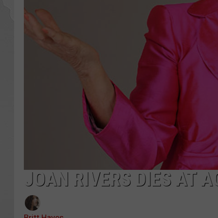
JOAN RIVERS DIES AT A
Britt Hayes