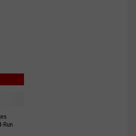
ges
nd-Run