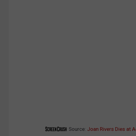
Source:
Joan Rivers Dies at 