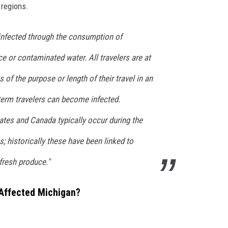
 regions.
infected through the consumption of
 or contaminated water. All travelers are at
s of the purpose or length of their travel in an
term travelers can become infected.
ates and Canada typically occur during the
 historically these have been linked to
resh produce."
 Affected Michigan?