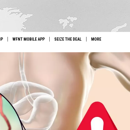
IP
WFNT MOBILE APP
SEIZE THE DEAL
MORE
IGN UP
WE'RE HIRING!
IP SUPPORT
NEWSLETTER
SCHOOL CLOSINGS
CONTACT US
ADVERTISE WITH US