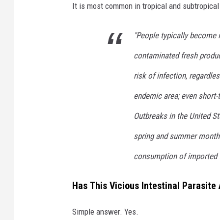
It is most common in tropical and subtropical
"People typically become 
contaminated fresh produce
risk of infection, regardles
endemic area; even short-
Outbreaks in the United St
spring and summer months;
consumption of imported f
Has This Vicious Intestinal Parasite
Simple answer. Yes.