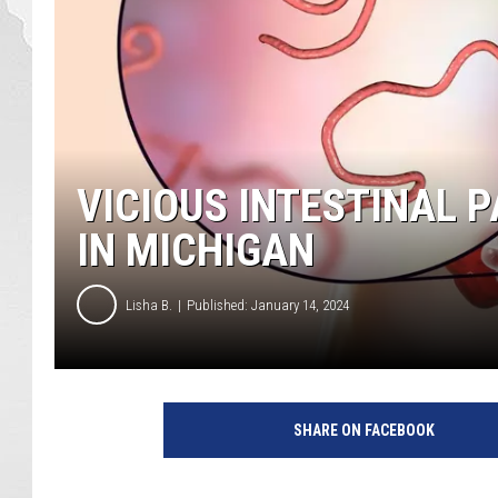
VICIOUS INTESTINAL 
IN MICHIGAN
Lisha B.
Published: January 14, 2024
SHARE ON FACEBOOK