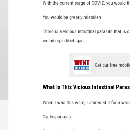
With the current surge of COVID, you would th
You would be greatly mistaken.
There is a vicious intestinal parasite that is
including in Michigan.
Get our free mobil
What Is This Vicious Intestinal Paras
When I was this word, I stared at it for a whil
Cyclosporiasis.