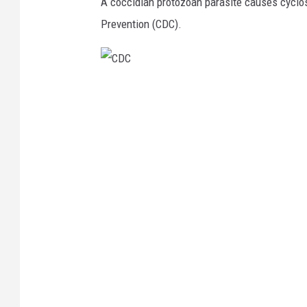
A coccidian protozoan parasite causes cyclos
Prevention (CDC).
C
D
C