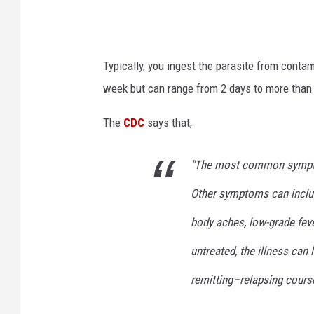
Typically, you ingest the parasite from conta
week but can range from 2 days to more than
The
CDC
says that,
"The most common symptom
Other symptoms can includ
body aches, low-grade feve
untreated, the illness can
remitting–relapsing course