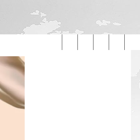
Search
The
Site