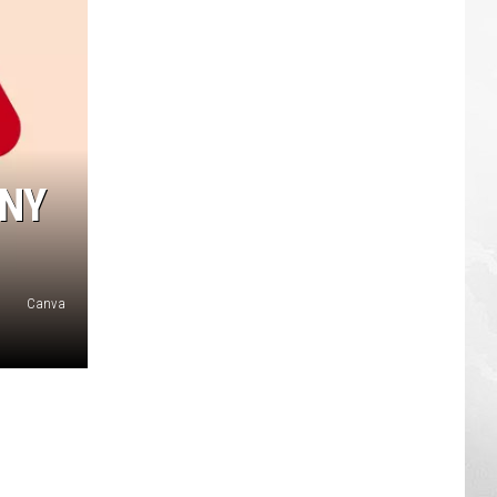
ANY
Canva