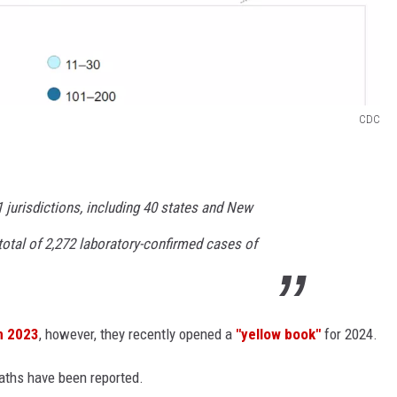
CDC
1 jurisdictions, including 40 states and New
 total of 2,272 laboratory-confirmed cases of
in 2023
, however, they recently opened a
"yellow book"
for 2024.
eaths have been reported.