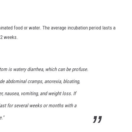
minated food or water. The average incubation period lasts a
 2 weeks.
 is watery diarrhea, which can be profuse.
e abdominal cramps, anorexia, bloating,
r, nausea, vomiting, and weight loss. If
 last for several weeks or months with a
."