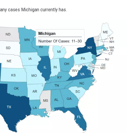
any cases Michigan currently has.