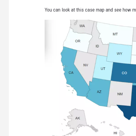
You can look at this case map and see how m