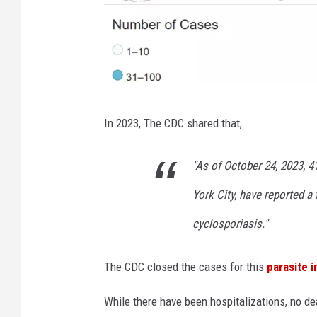
C
In 2023, The CDC shared that,
D
C
"As of October 24, 2023, 4
York City, have reported a
cyclosporiasis."
The CDC closed the cases for this
parasite 
While there have been hospitalizations, no d