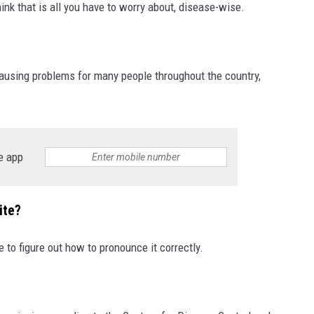
ink that is all you have to worry about, disease-wise.
 causing problems for many people throughout the country,
e app
ite?
e to figure out how to pronounce it correctly.