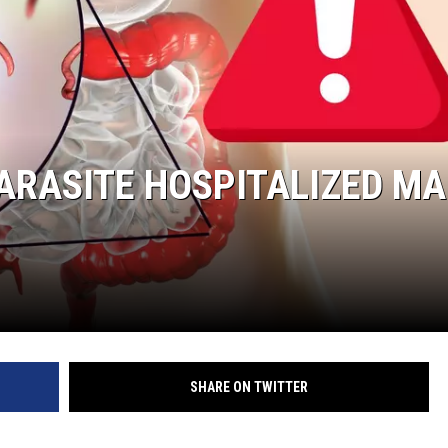
PARASITE HOSPITALIZED M
SHARE ON TWITTER