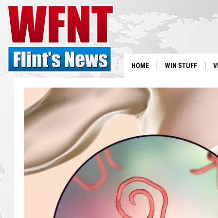
HOME
WIN STUFF
V
S
V