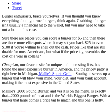
Share
Tweet
Burger enthusiasts, brace yourselves! If you thought you knew
everything about gourmet burgers, think again. Grabbing a burger
isn't usually a financial hit to the wallet, but you may need to take
out a loan in this case.
Sure there are places you can score a burger for $5 and then there
are those more elite spots where it may set you back $25 to even
$100 if you're willing to shell out the cash. Prices like that are still
doable for most Americans, but what if the price tag resembles the
cost of a year in college?
Cheapism
, our favorite site for unique and interesting lists, has
found the most expensive burger in America, and the pricey patty is
right here in Michigan.
Mallie's Sports Grill
in Southgate serves up a
burger that will blow your mind, your diet, and your bank account,
making it the most expensive in the United States.
Maillie's 2000 Pound Burger, and yes it is on the menu, is exactly
that...2000 pounds of meat and is the World's Biggest Burger. With a
burger that large comes a price tag to match and this one is hefty.