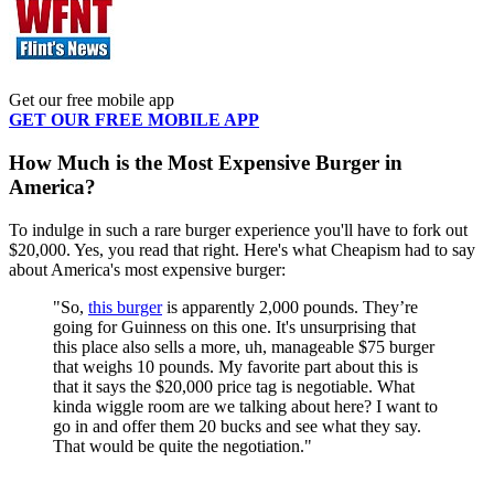
Get our free mobile app
GET OUR FREE MOBILE APP
How Much is the Most Expensive Burger in
America?
To indulge in such a rare burger experience you'll have to fork out
$20,000. Yes, you read that right. Here's what Cheapism had to say
about America's most expensive burger:
"So,
this burger
is apparently 2,000 pounds. They’re
going for Guinness on this one. It's unsurprising that
this place also sells a more, uh, manageable $75 burger
that weighs 10 pounds. My favorite part about this is
that it says the $20,000 price tag is negotiable. What
kinda wiggle room are we talking about here? I want to
go in and offer them 20 bucks and see what they say.
That would be quite the negotiation."