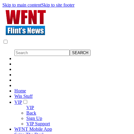
Skip to main content
Skip to site footer
Home
Win Stuff
VIP
VIP
Back
Sign Up
VIP Support
WFNT Mobile App