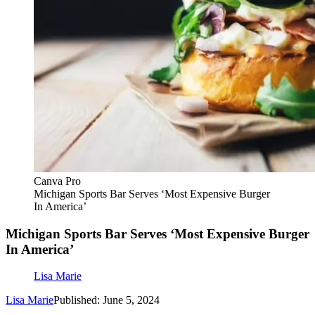
Canva Pro
Michigan Sports Bar Serves ‘Most Expensive Burger
In America’
Michigan Sports Bar Serves ‘Most Expensive Burger
In America’
Lisa Marie
Lisa Marie
Published: June 5, 2024