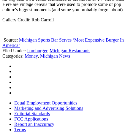
Here are vintage cereals that were used to promote some of pop
culture's biggest moments (and some you probably forgot about).
Gallery Credit: Rob Carroll
Source:
Michigan Sports Bar Serves ‘Most Expensive Burger In
America’
Filed Under
:
hamburger
,
Michigan Restaurants
Categories
:
Money
,
Michigan News
Equal Employment Opportunities
Marketing and Advertising Solutions
Editorial Standards
FCC Applications
Report an Inaccuracy
Terms