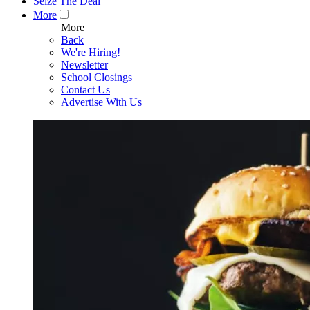
Seize The Deal
More
More
Back
We're Hiring!
Newsletter
School Closings
Contact Us
Advertise With Us