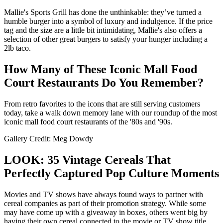
Mallie's Sports Grill has done the unthinkable: they’ve turned a
humble burger into a symbol of luxury and indulgence. If the price
tag and the size are a little bit intimidating, Mallie's also offers a
selection of other great burgers to satisfy your hunger including a
2lb taco.
How Many of These Iconic Mall Food
Court Restaurants Do You Remember?
From retro favorites to the icons that are still serving customers
today, take a walk down memory lane with our roundup of the most
iconic mall food court restaurants of the '80s and '90s.
Gallery Credit: Meg Dowdy
LOOK: 35 Vintage Cereals That
Perfectly Captured Pop Culture Moments
Movies and TV shows have always found ways to partner with
cereal companies as part of their promotion strategy. While some
may have come up with a giveaway in boxes, others went big by
having their own cereal connected to the movie or TV show title.