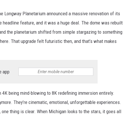
he Longway Planetarium announced a massive renovation of its
he headline feature, and it was a huge deal. The dome was rebuilt
 and the planetarium shifted from simple stargazing to something
here. That upgrade felt futuristic then, and that’s what makes
e app
m 4K being mind-blowing to 8K redefining immersion entirely.
ymore. They’re cinematic, emotional, unforgettable experiences.
 one thing is clear. When Michigan looks to the stars, it goes all