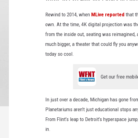
Rewind to 2014, when
MLive reported
that t
own. At the time, 4K digital projection was t
from the inside out, seating was reimagined,
much bigger, a theater that could fly you anyw
today so cool.
Get our free mobil
In just over a decade, Michigan has gone fro
Planetariums aren’t just educational stops an
From Flint’s leap to Detroit’s hyperspace jump,
in.