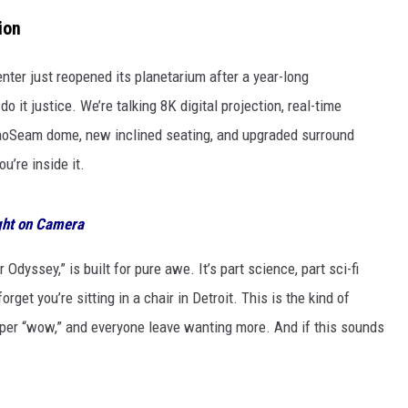
ion
nter just reopened its planetarium after a year-long
o it justice. We’re talking 8K digital projection, real-time
anoSeam dome, new inclined seating, and upgraded surround
’re inside it.
ght on Camera
dyssey,” is built for pure awe. It’s part science, part sci-fi
rget you’re sitting in a chair in Detroit. This is the kind of
per “wow,” and everyone leave wanting more. And if this sounds