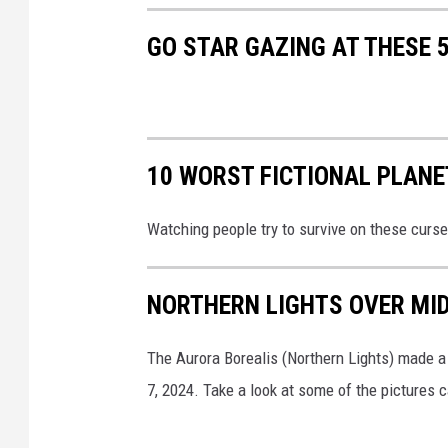
GO STAR GAZING AT THESE 
10 WORST FICTIONAL PLANE
Watching people try to survive on these curse
NORTHERN LIGHTS OVER MID
The Aurora Borealis (Northern Lights) made a
7, 2024. Take a look at some of the pictures 