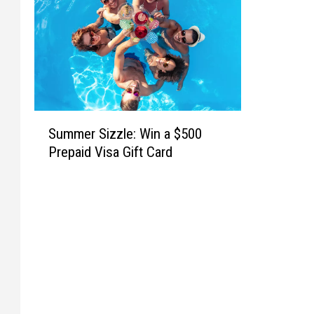
S
Summer Sizzle: Win a $500
u
Prepaid Visa Gift Card
m
m
e
r
S
i
z
z
l
e