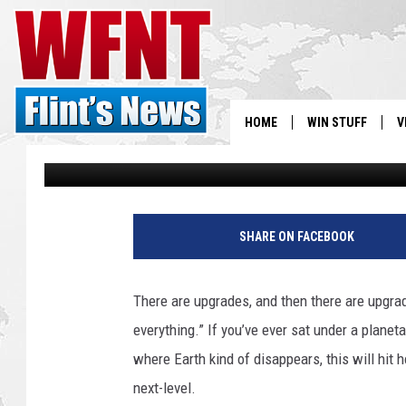
LOVE STARGAZING BUT
HAS A SOLUTION
HOME
WIN STUFF
V
Jeremy Fenech
Published: December 23, 2025
S
V
SHARE ON FACEBOOK
There are upgrades, and then there are upgrad
everything.” If you’ve ever sat under a plan
where Earth kind of disappears, this will hit 
next-level.