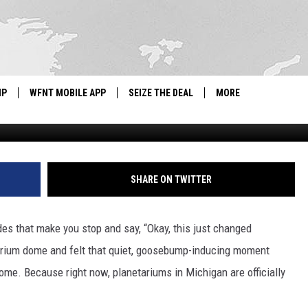
 HATE THE COLD? MICHIG
IP
WFNT MOBILE APP
SEIZE THE DEAL
MORE
Click On Detroit | Local 4 | WDIV via Y
IGN UP
WE'RE HIRING!
IP SUPPORT
NEWSLETTER
SHARE ON TWITTER
SCHOOL CLOSINGS
es that make you stop and say, “Okay, this just changed
CONTACT US
etarium dome and felt that quiet, goosebump-inducing moment
ADVERTISE WITH US
home. Because right now, planetariums in Michigan are officially