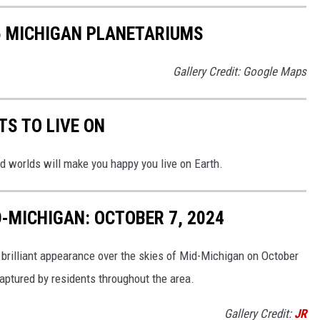
5 MICHIGAN PLANETARIUMS
Gallery Credit: Google Maps
TS TO LIVE ON
d worlds will make you happy you live on Earth.
-MICHIGAN: OCTOBER 7, 2024
 brilliant appearance over the skies of Mid-Michigan on October
captured by residents throughout the area.
Gallery Credit:
JR