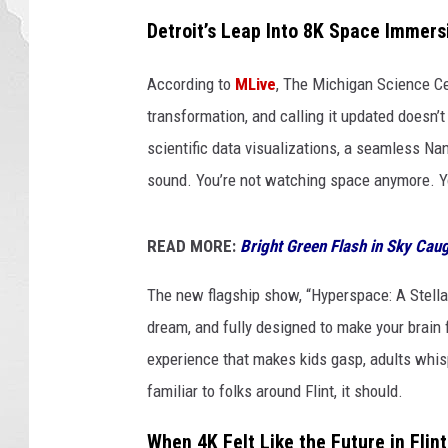
Detroit’s Leap Into 8K Space Immers
According to
MLive
, The Michigan Science Ce
transformation, and calling it updated doesn’t d
scientific data visualizations, a seamless N
sound. You’re not watching space anymore. You
READ MORE:
Bright Green Flash in Sky Cau
The new flagship show, “Hyperspace: A Stellar O
dream, and fully designed to make your brain fo
experience that makes kids gasp, adults whis
familiar to folks around Flint, it should.
When 4K Felt Like the Future in Flint