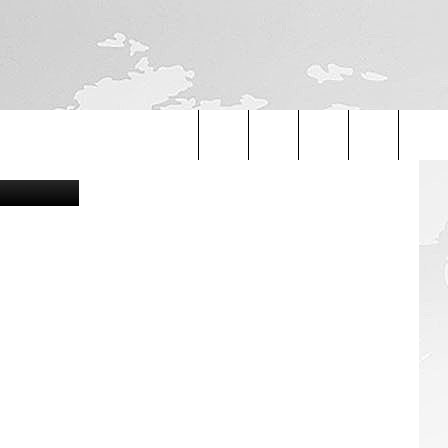
AN
ouTube/Canva
Search
The
Site