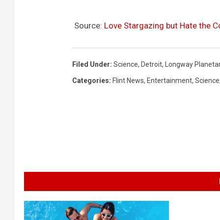
Source:
Love Stargazing but Hate the C
Filed Under
:
Science
,
Detroit
,
Longway Planeta
Categories
:
Flint News
,
Entertainment
,
Science