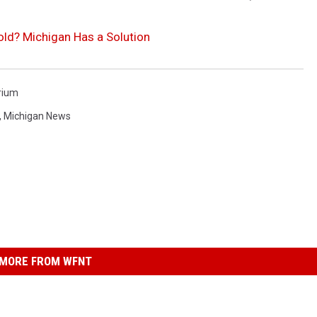
old? Michigan Has a Solution
rium
,
Michigan News
MORE FROM WFNT