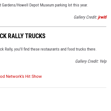
it Gardens/Howell Depot Museum parking lot this year.
Gallery Credit:
jrwitl
CK RALLY TRUCKS
Rally, you'll find these restaurants and food trucks there.
Gallery Credit: Yelp
od Network’s Hit Show