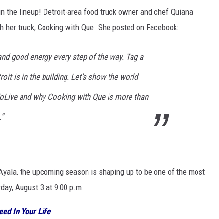
in the lineup! Detroit-area food truck owner and chef Quiana
h her truck, Cooking with Que. She posted on Facebook:
and good energy every step of the way. Tag a
oit is in the building. Let’s show the world
tToLive and why Cooking with Que is more than
.”
Ayala, the upcoming season is shaping up to be one of the most
day, August 3 at 9:00 p.m.
eed In Your Life