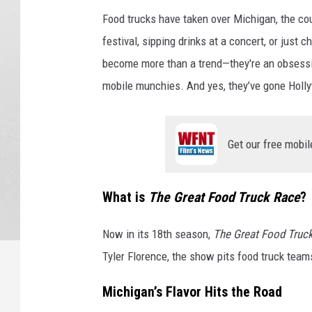
Food trucks have taken over Michigan, the cou
festival, sipping drinks at a concert, or just 
become more than a trend—they're an obsessio
mobile munchies. And yes, they’ve gone Holly
Get our free mobil
What is
The Great Food Truck Race
?
Now in its 18th season,
The Great Food Truc
Tyler Florence, the show pits food truck team
Michigan’s Flavor Hits the Road