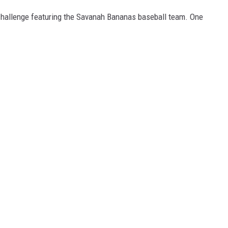
hallenge featuring the Savanah Bananas baseball team. One