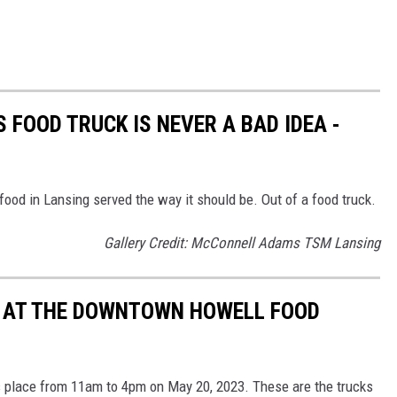
 FOOD TRUCK IS NEVER A BAD IDEA -
ood in Lansing served the way it should be. Out of a food truck.
Gallery Credit: McConnell Adams TSM Lansing
E AT THE DOWNTOWN HOWELL FOOD
 place from 11am to 4pm on May 20, 2023. These are the trucks