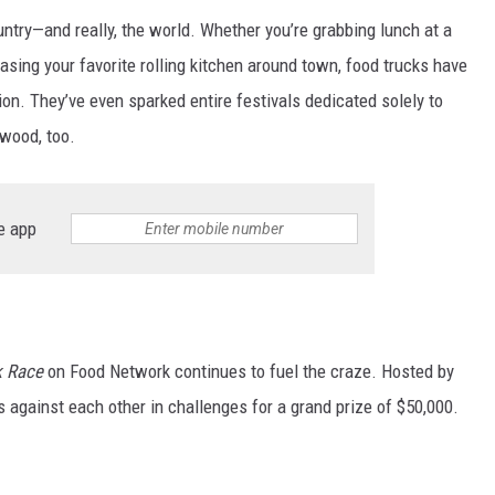
ntry—and really, the world. Whether you’re grabbing lunch at a
chasing your favorite rolling kitchen around town, food trucks have
n. They’ve even sparked entire festivals dedicated solely to
wood, too.
e app
k Race
on Food Network continues to fuel the craze. Hosted by
s against each other in challenges for a grand prize of $50,000.