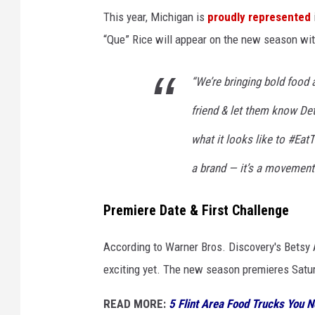
This year, Michigan is
proudly represented
“Que” Rice will appear on the new season wit
“We’re bringing bold food 
friend & let them know Detr
what it looks like to #Ea
a brand — it’s a movement
Premiere Date & First Challenge
According to Warner Bros. Discovery's Betsy 
exciting yet. The new season premieres Satur
READ MORE:
5 Flint Area Food Trucks You N