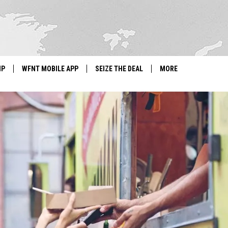
IP
WFNT MOBILE APP
SEIZE THE DEAL
MORE
IGN UP
WE'RE HIRING!
IP SUPPORT
NEWSLETTER
SCHOOL CLOSINGS
CONTACT US
ADVERTISE WITH US