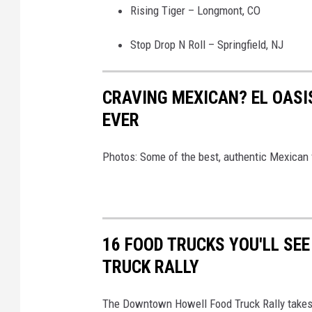
Rising Tiger – Longmont, CO
Stop Drop N Roll – Springfield, NJ
CRAVING MEXICAN? EL OASIS
EVER
Photos: Some of the best, authentic Mexican f
16 FOOD TRUCKS YOU'LL SE
TRUCK RALLY
The Downtown Howell Food Truck Rally takes