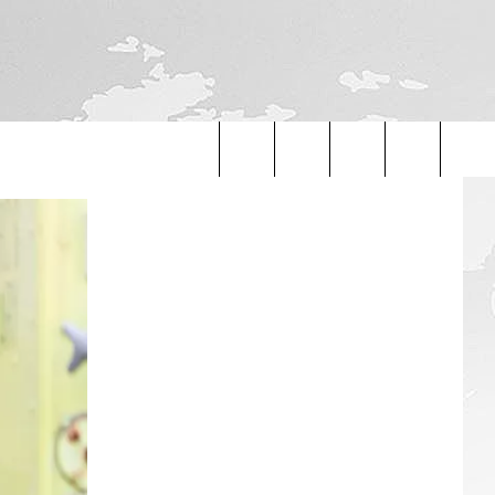
Search
The
Site