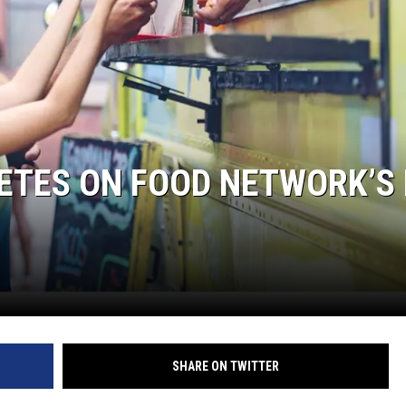
ETES ON FOOD NETWORK’S 
SHARE ON TWITTER