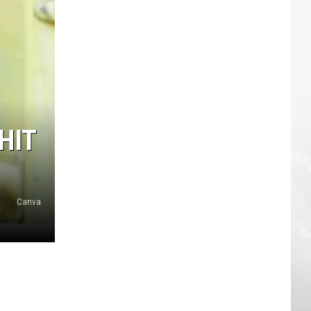
HIT
Canva