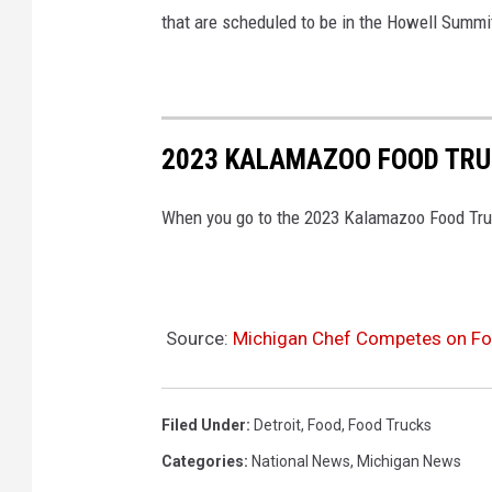
that are scheduled to be in the Howell Summ
2023 KALAMAZOO FOOD TRU
When you go to the 2023 Kalamazoo Food Truck 
Source:
Michigan Chef Competes on Fo
Filed Under
:
Detroit
,
Food
,
Food Trucks
Categories
:
National News
,
Michigan News