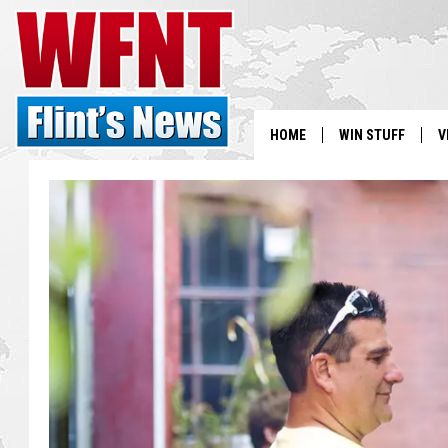
HOME
WIN STUFF
V
S
V