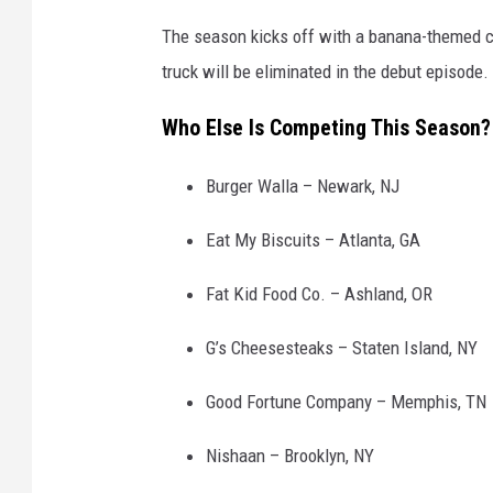
The season kicks off with a banana-themed c
truck will be eliminated in the debut episode.
Who Else Is Competing This Season?
Burger Walla – Newark, NJ
Eat My Biscuits – Atlanta, GA
Fat Kid Food Co. – Ashland, OR
G’s Cheesesteaks – Staten Island, NY
Good Fortune Company – Memphis, TN
Nishaan – Brooklyn, NY