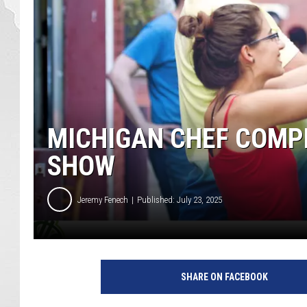
MICHIGAN CHEF COMP
SHOW
Jeremy Fenech
Published: July 23, 2025
SHARE ON FACEBOOK