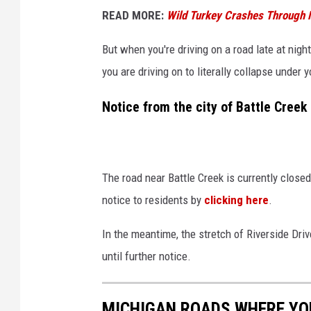
READ MORE:
Wild Turkey Crashes Through M
But when you're driving on a road late at night
you are driving on to literally collapse under
Notice from the city of Battle Creek
The road near Battle Creek is currently closed
notice to residents by
clicking here
.
In the meantime, the stretch of Riverside Dri
until further notice.
MICHIGAN ROADS WHERE YOU