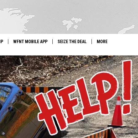
IP
WFNT MOBILE APP
SEIZE THE DEAL
MORE
IGN UP
WE'RE HIRING!
IP SUPPORT
NEWSLETTER
SCHOOL CLOSINGS
CONTACT US
ADVERTISE WITH US