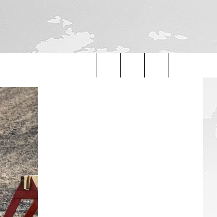
Search
The
Site