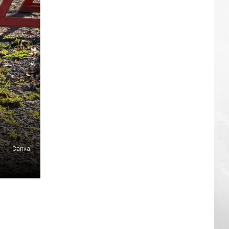
Canva