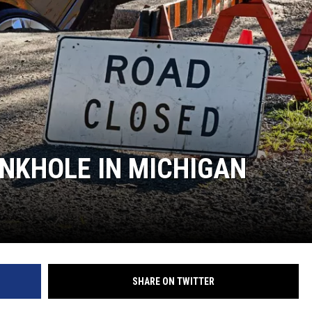
NKHOLE IN MICHIGAN
SHARE ON TWITTER