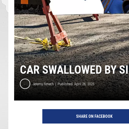
CAR SWALLOWED BY SI
Jeremy Fenech
Published: April 26, 2025
SHARE ON FACEBOOK