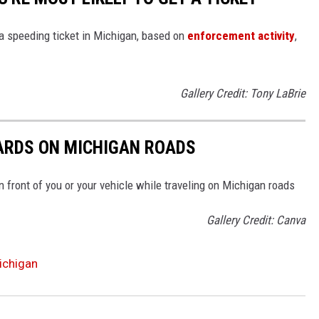
 a speeding ticket in Michigan, based on
enforcement activity
,
Gallery Credit: Tony LaBrie
ARDS ON MICHIGAN ROADS
n front of you or your vehicle while traveling on Michigan roads
Gallery Credit: Canva
ichigan