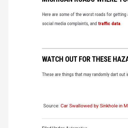
Here are some of the worst roads for getting
social media complaints, and
traffic data
.
WATCH OUT FOR THESE HAZ
These are things that may randomly dart out i
Source:
Car Swallowed by Sinkhole in M