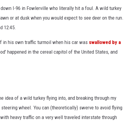
own I-96 in Fowlerville who literally hit a foul. A wild turkey
 dawn or at dusk when you would expect to see deer on the run.
d 12:45.
 in his own traffic turmoil when his car was
swallowed by a
od' happened in the cereal capitol of the United States, and
he idea of a wild turkey flying into, and breaking through my
teering wheel. You can (theoretically) swerve to avoid flying
with heavy traffic on a very well traveled interstate through