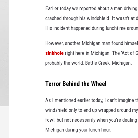
Earlier today we reported about a man driving d
crashed through his windshield. It wasn't at
His incident happened during lunchtime aroun
However, another Michigan man found himself
sinkhole
right here in Michigan. The 'Act of G
probably the world, Battle Creek, Michigan.
Terror Behind the Wheel
As I mentioned earlier today, I can't imagine t
windshield only to end up wrapped around my s
fowl, but not necessarily when you're dealing 
Michigan during your lunch hour.