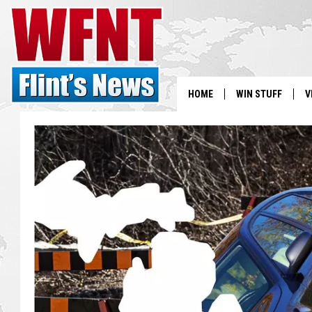
HOME
WIN STUFF
V
S
V