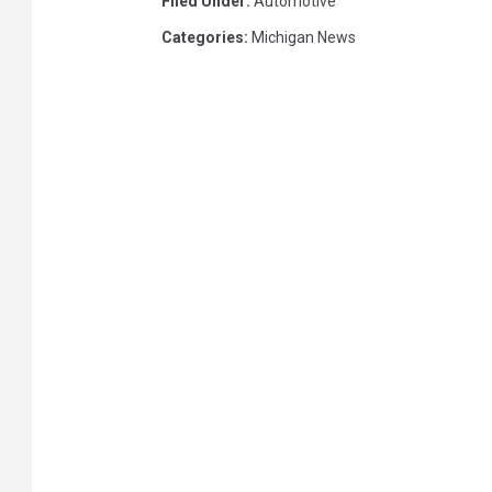
Filed Under
:
Automotive
Categories
:
Michigan News