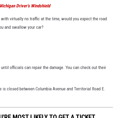
ichigan Driver's Windshield
 with virtually no traffic at the time, would you expect the road
 you and swallow your car?
 until officials can repair the damage. You can check out their
ve is closed between Columbia Avenue and Territorial Road E.
'RE MOST LIKELY TO GET A TICKET