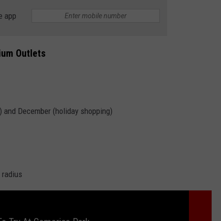
e app
ium Outlets
) and December (holiday shopping)
e radius