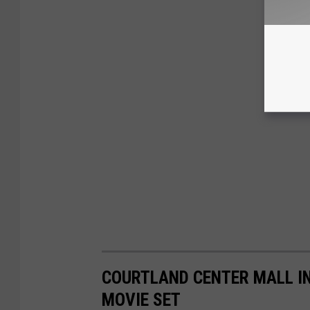
COURTLAND CENTER MALL IN
MOVIE SET