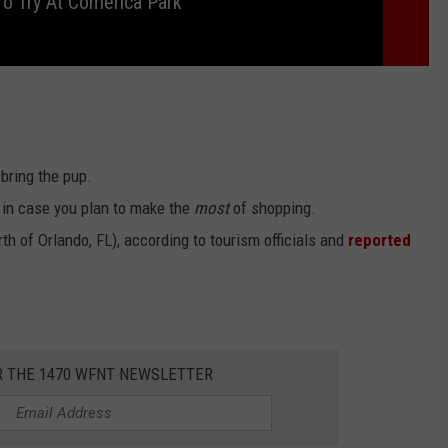
o Try At Comerica Park
 bring the pup.
. in case you plan to make the
most
of shopping.
orth of Orlando, FL), according to tourism officials and
reported
R THE 1470 WFNT NEWSLETTER