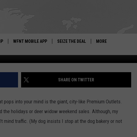
RCH RUN PREMIUM OUTLETS
RES
IP
WFNT MOBILE APP
SEIZE THE DEAL
MORE
Credit: Google Street View
IGN UP
WE'RE HIRING!
IP SUPPORT
NEWSLETTER
SHARE ON TWITTER
SCHOOL CLOSINGS
at pops into your mind is the giant, city-like Premium Outlets.
CONTACT US
und the holidays or deer widow weekend sales. Although, my
ADVERTISE WITH US
 mind traffic. (My dog insists I stop at the dog bakery or not