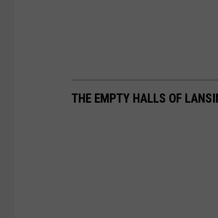
THE EMPTY HALLS OF LANS