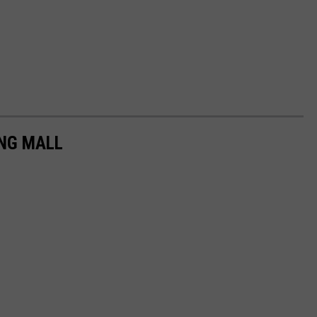
ING MALL