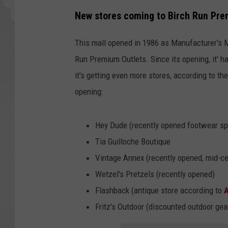
New stores coming to Birch Run Pre
This mall opened in 1986 as Manufacturer's 
Run Premium Outlets. Since its opening, it' h
it's getting even more stores, according to th
opening:
Hey Dude (recently opened footwear sp
Tia Guilloche Boutique
Vintage Annex (recently opened, mid-ce
Wetzel's Pretzels (recently opened)
Flashback (antique store according to
Fritz's Outdoor (discounted outdoor ge