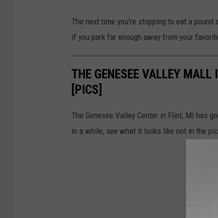
The next time you're stopping to eat a pound 
if you park far enough away from your favorit
THE GENESEE VALLEY MALL I
[PICS]
The Genesee Valley Center in Flint, MI has go
in a while, see what it looks like not in the pi