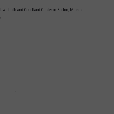
low death and Courtland Center in Burton, MI is no
e.