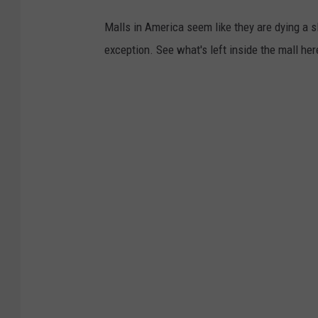
Malls in America seem like they are dying a s
exception. See what's left inside the mall her