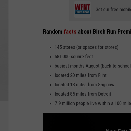
Get our free mobil
Random
facts
about Birch Run Prem
145 stores (or spaces for stores)
681,000 square feet
busiest months August (back-to-school
located 20 miles from Flint
located 18 miles from Saginaw
located 85 miles from Detroit
7.9 million people live within a 100 mil