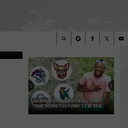
, Canva, TSM
Search
The
Site
40 MINOR LEAGUE BASEBALL TEAMS
THAT SOUND TOO FUNNY TO BE REAL
40
Minor