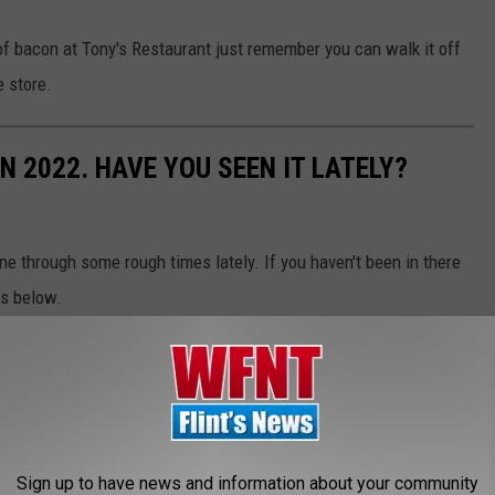
of bacon at Tony's Restaurant just remember you can walk it off
e store.
N 2022. HAVE YOU SEEN IT LATELY?
ne through some rough times lately. If you haven't been in there
cs below.
Sign up to have news and information about your community