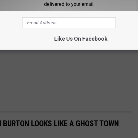
delivered to your email.
Like Us On Facebook
 BURTON LOOKS LIKE A GHOST TOWN