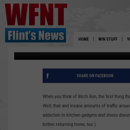
HAPPY SHOPPING: BI
WELCOMING NEW STO
HOME
WIN STUFF
V
Nathan Reed
Published: April 9, 2023
S
V
SHARE ON FACEBOOK
When you think of Birch Run, the first thing th
Well, that and insane amounts of traffic aro
addiction to kitchen gadgets and shoes doesn't
bother returning home, too.)