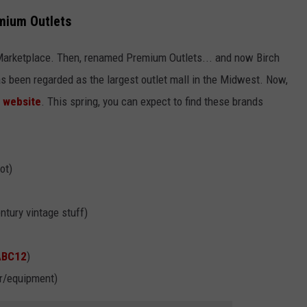
mium Outlets
Marketplace. Then, renamed Premium Outlets... and now Birch
as been regarded as the largest outlet mall in the Midwest. Now,
e
website
. This spring, you can expect to find these brands
ot)
ntury vintage stuff)
ABC12
)
ar/equipment)