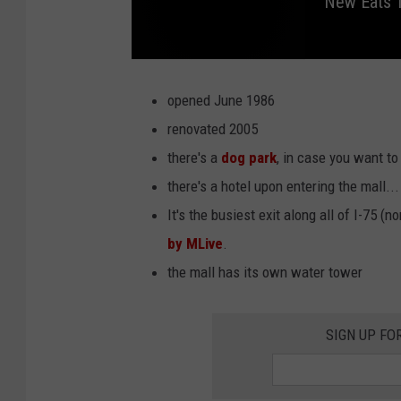
New Eats T
N
e
w
opened June 1986
E
a
renovated 2005
t
s
there's a
dog park
, in case you want to
t
o
T
there's a hotel upon entering the mall..
r
y
It's the busiest exit along all of I-75 (n
a
t
C
by MLive
.
o
m
the mall has its own water tower
e
r
i
c
a
P
SIGN UP FO
a
r
k