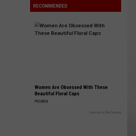
League
RECOMMENDED
Baseball
Teams
That
Sound
Too
Funny
To
Be
Real
Women Are Obsessed With These
Beautiful Floral Caps
PEOASIS
Powered by RevContent