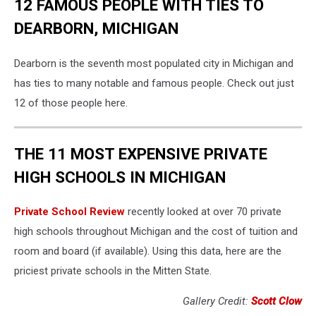
12 FAMOUS PEOPLE WITH TIES TO
DEARBORN, MICHIGAN
Dearborn is the seventh most populated city in Michigan and
has ties to many notable and famous people. Check out just
12 of those people here.
THE 11 MOST EXPENSIVE PRIVATE
HIGH SCHOOLS IN MICHIGAN
Private School Review
recently looked at over 70 private
high schools throughout Michigan and the cost of tuition and
room and board (if available). Using this data, here are the
priciest private schools in the Mitten State.
Gallery Credit:
Scott Clow