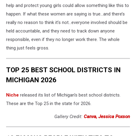
help and protect young girls could allow something like this to
happen. If what these women are saying is true…and there’s
really no reason to think it’s not…everyone involved should be
held accountable, and they need to track down anyone
responsible, even if they no longer work there. The whole
thing just feels gross.
TOP 25 BEST SCHOOL DISTRICTS IN
MICHIGAN 2026
Niche
released its list of Michigan's best school districts.
These are the Top 25 in the state for 2026.
Gallery Credit:
Canva, Jessica Poxson