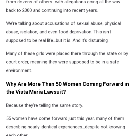
from dozens of others…with allegations going all the way
back to 2000 and continuing into recent years.
We’re talking about accusations of sexual abuse, physical
abuse, isolation, and even food deprivation. This isn’t
supposed to be real life…but it is. And it’s disturbing.
Many of these girls were placed there through the state or by
court order, meaning they were supposed to be in a safe
environment.
Why Are More Than 50 Women Coming Forward in
the Vista Maria Lawsuit?
Because they’re telling the same story.
55 women have come forward just this year, many of them
describing nearly identical experiences…despite not knowing
each other.