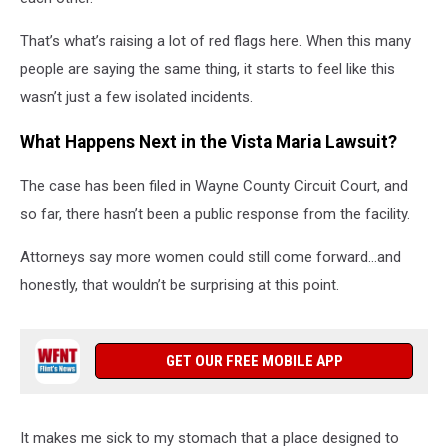
That’s what’s raising a lot of red flags here. When this many
people are saying the same thing, it starts to feel like this
wasn’t just a few isolated incidents.
What Happens Next in the Vista Maria Lawsuit?
The case has been filed in Wayne County Circuit Court, and
so far, there hasn’t been a public response from the facility.
Attorneys say more women could still come forward…and
honestly, that wouldn’t be surprising at this point.
GET OUR FREE MOBILE APP
It makes me sick to my stomach that a place designed to