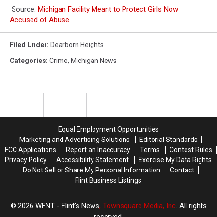
Source:
Michigan Facility Meant to Protect Girls Now
Accused of Abuse
Filed Under
:
Dearborn Heights
Categories
:
Crime
,
Michigan News
Equal Employment Opportunities
Marketing and Advertising Solutions
Editorial Standards
FCC Applications
Report an Inaccuracy
Terms
Contest Rules
Privacy Policy
Accessibility Statement
Exercise My Data Rights
Do Not Sell or Share My Personal Information
Contact
Flint Business Listings
2026
WFNT - Flint's News
, Townsquare Media, Inc
. All rights
reserved.