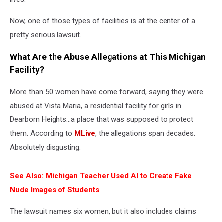
Now, one of those types of facilities is at the center of a
pretty serious lawsuit.
What Are the Abuse Allegations at This Michigan
Facility?
More than 50 women have come forward, saying they were
abused at Vista Maria, a residential facility for girls in
Dearborn Heights…a place that was supposed to protect
them. According to
MLive
, the allegations span decades.
Absolutely disgusting.
See Also: Michigan Teacher Used AI to Create Fake
Nude Images of Students
The lawsuit names six women, but it also includes claims