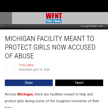
Google Street View
Michigan
MICHIGAN FACILITY MEANT TO
Facility
Meant
PROTECT GIRLS NOW ACCUSED
to
Protect
OF ABUSE
Girls
Now
Tony LaBrie
Tony
Accused
Published: April 16, 2026
LaBrie
of
Abuse
Share
Tweet
Across
Michigan
, there are facilities meant to help and
protect girls during some of the toughest moments of their
lives.