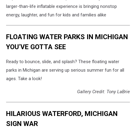
larger-than-life inflatable experience is bringing nonstop
energy, laughter, and fun for kids and families alike
FLOATING WATER PARKS IN MICHIGAN
YOU’VE GOTTA SEE
Ready to bounce, slide, and splash? These floating water
parks in Michigan are serving up serious summer fun for all
ages. Take a look!
Gallery Credit: Tony LaBrie
HILARIOUS WATERFORD, MICHIGAN
SIGN WAR