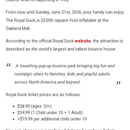
From now until Sunday, June 21st, 2026, your family can enjoy
The Royal Duck, a 23,000-square-foot inflatable at the
Oakland Mall.
According to the official Royal Duck
website
, the attraction is
described as the world’s largest and tallest bounce house.
A travelling pop-up bounce park bringing big fun and
nostalgic vibes to families, kids and playful adults
across North America and beyond.
Royal Duck ticket prices are as follows,
$28.99 (ages 10+)
$34.99 (1 Child under 10 + 1 Adult)
+$19.99 per additional child under 10