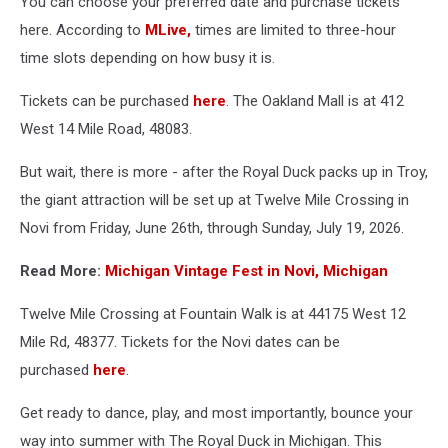
You can choose your preferred date and purchase tickets
here. According to
MLive,
times are limited to three-hour
time slots depending on how busy it is.
Tickets can be purchased
here
. The Oakland Mall is at 412
West 14 Mile Road, 48083.
But wait, there is more - after the Royal Duck packs up in Troy,
the giant attraction will be set up at Twelve Mile Crossing in
Novi from Friday, June 26th, through Sunday, July 19, 2026.
Read More:
Michigan Vintage Fest in Novi, Michigan
Twelve Mile Crossing at Fountain Walk is at 44175 West 12
Mile Rd, 48377. Tickets for the Novi dates can be
purchased
here
.
Get ready to dance, play, and most importantly, bounce your
way into summer with The Royal Duck in Michigan. This