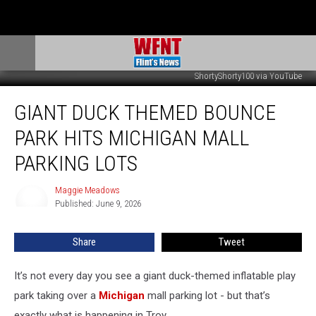
ShortyShorty100 via YouTube
Giant
GIANT DUCK THEMED BOUNCE
Duck
Themed
PARK HITS MICHIGAN MALL
Bounce
Park
PARKING LOTS
Hits
Michigan
Maggie Meadows
Maggie
Mall
Published: June 9, 2026
Meadows
Parking
Lots
Share
Tweet
It’s not every day you see a giant duck-themed inflatable play
park taking over a
Michigan
mall parking lot - but that’s
exactly what is happening in Troy.