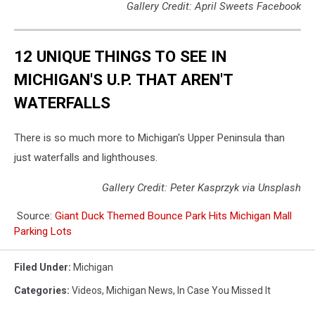
Gallery Credit: April Sweets Facebook
12 UNIQUE THINGS TO SEE IN
MICHIGAN'S U.P. THAT AREN'T
WATERFALLS
There is so much more to Michigan's Upper Peninsula than
just waterfalls and lighthouses.
Gallery Credit: Peter Kasprzyk via Unsplash
Source:
Giant Duck Themed Bounce Park Hits Michigan Mall
Parking Lots
Filed Under
:
Michigan
Categories
:
Videos
,
Michigan News
,
In Case You Missed It