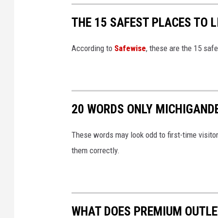
THE 15 SAFEST PLACES TO L
According to
Safewise
, these are the 15 safe
20 WORDS ONLY MICHIGAND
These words may look odd to first-time visito
them correctly.
WHAT DOES PREMIUM OUTLET