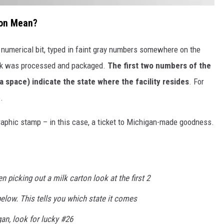
ton Mean?
s numerical bit, typed in faint gray numbers somewhere on the
milk was processed and packaged.
The first two numbers of the
 space) indicate the state where the facility resides
. For
.
graphic stamp – in this case, a ticket to Michigan-made goodness.
 picking out a milk carton look at the first 2
elow. This tells you which state it comes
gan, look for lucky #26