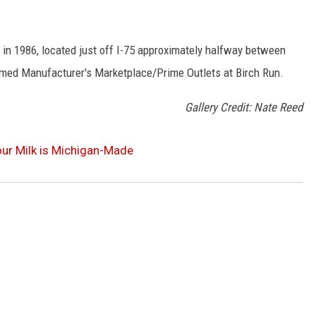
 in 1986, located just off I-75 approximately halfway between
amed Manufacturer's Marketplace/Prime Outlets at Birch Run.
Gallery Credit: Nate Reed
our Milk is Michigan-Made