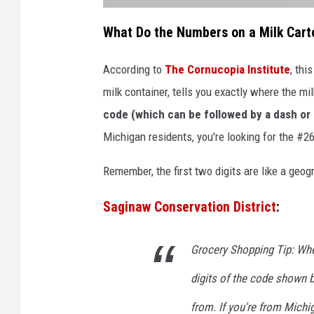
a
t
What Do the Numbers on a Milk Car
t
a
c
h
According to
The Cornucopia Institute
, thi
m
e
milk container, tells you exactly where the 
n
t
-
code (which can be followed by a dash or a
U
n
Michigan residents, you're looking for the #26
t
i
t
l
Remember, the first two digits are like a geo
e
d
d
e
Saginaw Conservation District
:
s
i
g
n
(
Grocery Shopping Tip: When
9
4
)
digits of the code shown b
from. If you're from Michi