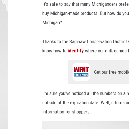
It's safe to say that many Michiganders prefe
buy Michigan-made products. But how do you 
Michigan?
Thanks to the Saginaw Conservation District 
know how to
identify
where our milk comes 
Get our free mobil
I'm sure you've noticed all the numbers on a 
outside of the expiration date. Well, it turns
information for shoppers.