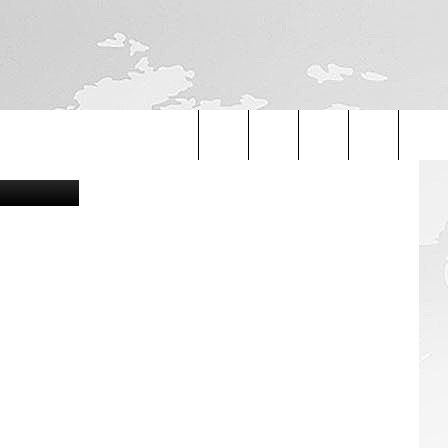
Canva
Search
The
Site