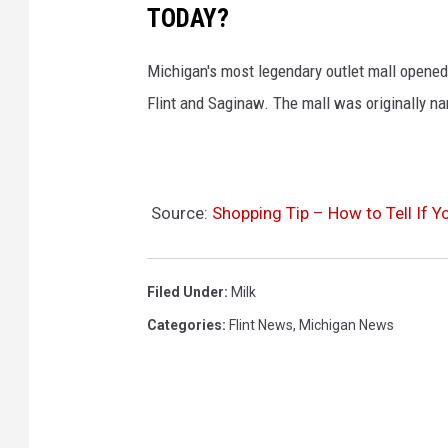
TODAY?
Michigan's most legendary outlet mall opened
Flint and Saginaw. The mall was originally n
Source:
Shopping Tip – How to Tell If Y
Filed Under
:
Milk
Categories
:
Flint News
,
Michigan News