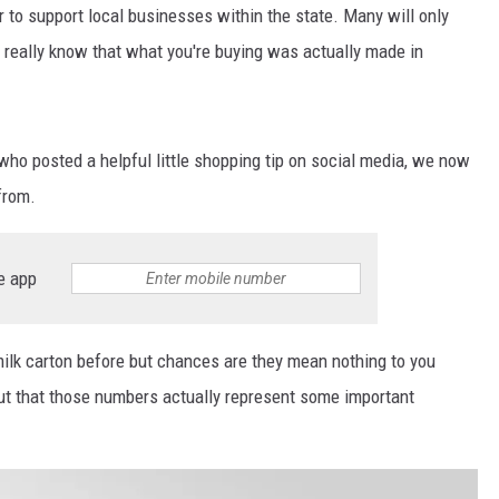
r to support local businesses within the state. Many will only
really know that what you're buying was actually made in
who posted a helpful little shopping tip on social media, we now
from.
e app
milk carton before but chances are they mean nothing to you
 out that those numbers actually represent some important