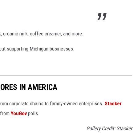
, organic milk, coffee creamer, and more.
l about supporting Michigan businesses.
ORES IN AMERICA
from corporate chains to family-owned enterprises.
Stacker
 from
YouGov
polls.
Gallery Credit: Stacker