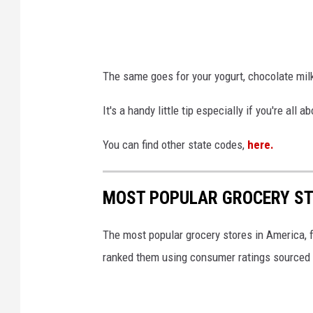
The same goes for your yogurt, chocolate milk
It's a handy little tip especially if you're al
You can find other state codes,
here.
MOST POPULAR GROCERY ST
The most popular grocery stores in America, 
ranked them using consumer ratings sourced