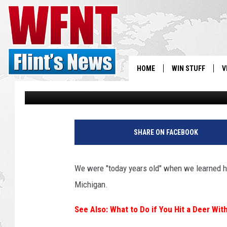
SHOPPING TIP – HOW T
MICHIGAN-MADE
HOME
WIN STUFF
V
Tony LaBrie
Updated: March 26, 2024
S
V
SHARE ON FACEBOOK
We were "today years old" when we learned ho
Michigan.
See Also: What to Do if You Hit a Deer Wit