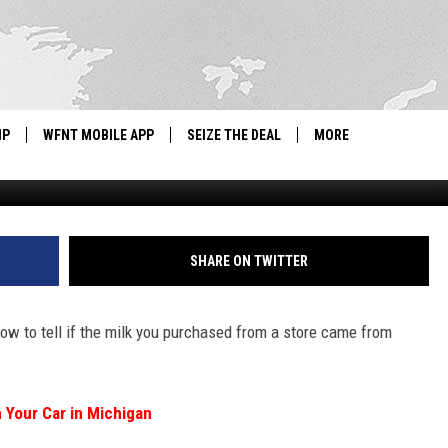
O TELL IF YOUR MILK IS
IP
WFNT MOBILE APP
SEIZE THE DEAL
MORE
IGN UP
WE'RE HIRING!
IP SUPPORT
NEWSLETTER
SHARE ON TWITTER
SCHOOL CLOSINGS
w to tell if the milk you purchased from a store came from
CONTACT US
ADVERTISE WITH US
h Your Car in Michigan