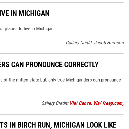
IVE IN MICHIGAN
st places to live in Michigan.
Gallery Credit: Jacob Harrison
ERS CAN PRONOUNCE CORRECTLY
rs of the mitten state but, only true Michiganders can pronounce
Gallery Credit:
Via/ Canva, Via/ freep.com,
S IN BIRCH RUN, MICHIGAN LOOK LIKE