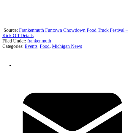
Source:
Frankenmuth Funtown Chowdown Food Truck Festival –
Kick Off Details
Filed Under
:
frankenmuth
Categories
:
Events
,
Food
,
Michigan News