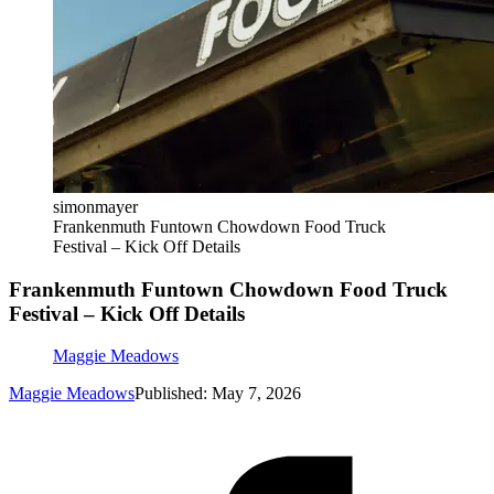
simonmayer
Frankenmuth Funtown Chowdown Food Truck
Festival – Kick Off Details
Frankenmuth Funtown Chowdown Food Truck
Festival – Kick Off Details
Maggie Meadows
Maggie Meadows
Published: May 7, 2026