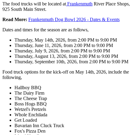
The food trucks will be located at
Frankenmuth
River Place Shops,
925 South Main Street.
Read More:
Frankenmuth Dog Bowl 2026 - Dates & Events
Dates and times for the season are as follows,
Thursday, May 14th, 2026, from 2:00 PM to 9:00 PM
Thursday, June 11, 2026, from 2:00 PM to 9:00 PM
Thursday, July 9, 2026, from 2:00 PM to 9:00 PM
Thursday, August 13, 2026, from 2:00 PM to 9:00 PM
Thursday, September 10th, 2026, from 2:00 PM to 9:00 PM
Food truck options for the kick-off on May 14th, 2026, include the
following,
Hallboy BBQ
The Dairy Firm
The Cheese Trap
Boss Hogs BBQ
Wetzel's Pretzels
Whole Enchilada
Get Loaded
Bavarian Inn Cluck Truck
Fox's Pizza Den