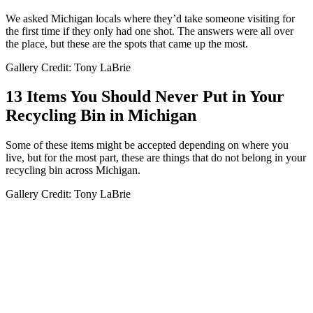
We asked Michigan locals where they’d take someone visiting for
the first time if they only had one shot. The answers were all over
the place, but these are the spots that came up the most.
Gallery Credit: Tony LaBrie
13 Items You Should Never Put in Your
Recycling Bin in Michigan
Some of these items might be accepted depending on where you
live, but for the most part, these are things that do not belong in your
recycling bin across Michigan.
Gallery Credit: Tony LaBrie