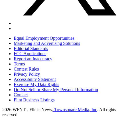
Equal Employment Opportunities
Marketing and Advertising Solutions
Editorial Standards
FCC Applications
Report an Inaccuracy
Terms
Contest Rules
Privacy Policy
Accessibility Statement
Exercise My Data Rights
Do Not Sell or Share My Personal Information
Contact
Flint Business Listings
2026
WFNT - Flint's News
, Townsquare Media, Inc
. All rights
reserved.