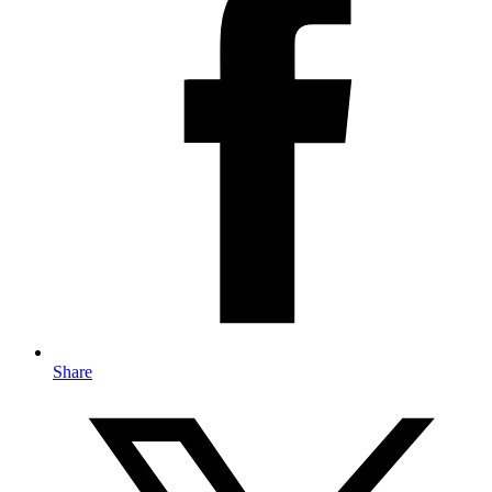
Share