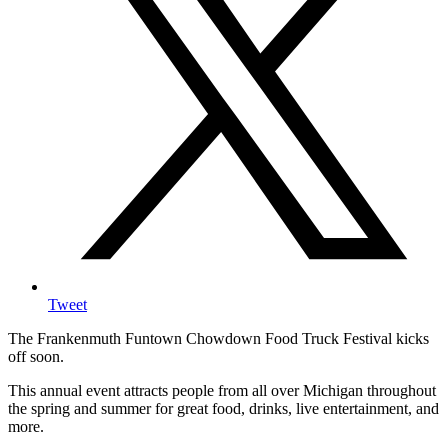
Tweet
The Frankenmuth Funtown Chowdown Food Truck Festival kicks
off soon.
This annual event attracts people from all over Michigan throughout
the spring and summer for great food, drinks, live entertainment, and
more.