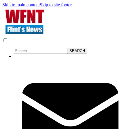
Skip to main content
Skip to site footer