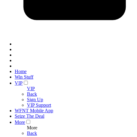
Home
Win Stuff
VIP
VIP
Back
Sign Up
VIP Support
WFNT Mobile App
Seize The Deal
More
More
Back