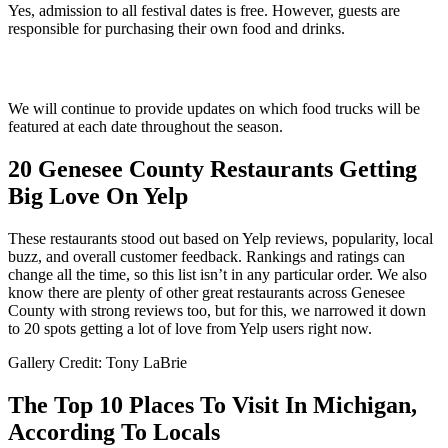
Yes, admission to all festival dates is free. However, guests are
responsible for purchasing their own food and drinks.
We will continue to provide updates on which food trucks will be
featured at each date throughout the season.
20 Genesee County Restaurants Getting
Big Love On Yelp
These restaurants stood out based on Yelp reviews, popularity, local
buzz, and overall customer feedback. Rankings and ratings can
change all the time, so this list isn’t in any particular order. We also
know there are plenty of other great restaurants across Genesee
County with strong reviews too, but for this, we narrowed it down
to 20 spots getting a lot of love from Yelp users right now.
Gallery Credit: Tony LaBrie
The Top 10 Places To Visit In Michigan,
According To Locals