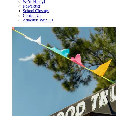
We're Hiring!
Newsletter
School Closings
Contact Us
Advertise With Us