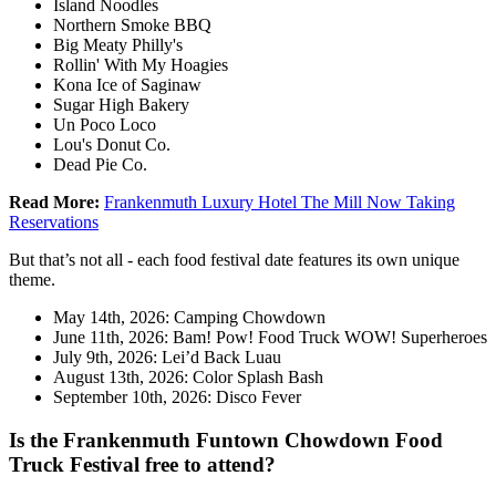
Island Noodles
Northern Smoke BBQ
Big Meaty Philly's
Rollin' With My Hoagies
Kona Ice of Saginaw
Sugar High Bakery
Un Poco Loco
Lou's Donut Co.
Dead Pie Co.
Read More:
Frankenmuth Luxury Hotel The Mill Now Taking
Reservations
But that’s not all - each food festival date features its own unique
theme.
May 14th, 2026: Camping Chowdown
June 11th, 2026: Bam! Pow! Food Truck WOW! Superheroes
July 9th, 2026: Lei’d Back Luau
August 13th, 2026: Color Splash Bash
September 10th, 2026: Disco Fever
Is the Frankenmuth Funtown Chowdown Food
Truck Festival free to attend?