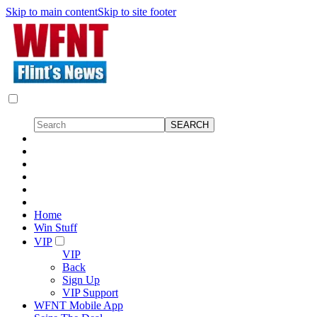
Skip to main content
Skip to site footer
Home
Win Stuff
VIP
VIP
Back
Sign Up
VIP Support
WFNT Mobile App