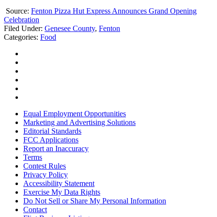
Source:
Fenton Pizza Hut Express Announces Grand Opening
Celebration
Filed Under
:
Genesee County
,
Fenton
Categories
:
Food
Equal Employment Opportunities
Marketing and Advertising Solutions
Editorial Standards
FCC Applications
Report an Inaccuracy
Terms
Contest Rules
Privacy Policy
Accessibility Statement
Exercise My Data Rights
Do Not Sell or Share My Personal Information
Contact