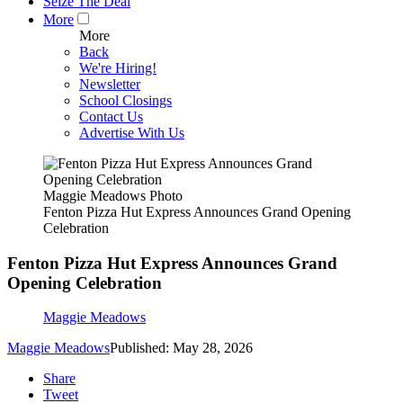
Seize The Deal
More
More
Back
We're Hiring!
Newsletter
School Closings
Contact Us
Advertise With Us
Maggie Meadows Photo
Fenton Pizza Hut Express Announces Grand Opening
Celebration
Fenton Pizza Hut Express Announces Grand
Opening Celebration
Maggie Meadows
Maggie Meadows
Published: May 28, 2026
Share
Tweet