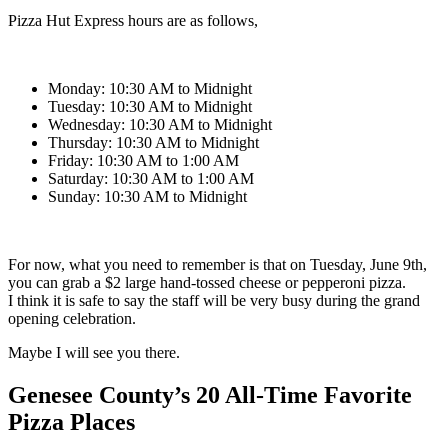
Pizza Hut Express hours are as follows,
Monday: 10:30 AM to Midnight
Tuesday: 10:30 AM to Midnight
Wednesday: 10:30 AM to Midnight
Thursday: 10:30 AM to Midnight
Friday: 10:30 AM to 1:00 AM
Saturday: 10:30 AM to 1:00 AM
Sunday: 10:30 AM to Midnight
For now, what you need to remember is that on Tuesday, June 9th,
you can grab a $2 large hand-tossed cheese or pepperoni pizza.
I think it is safe to say the staff will be very busy during the grand
opening celebration.
Maybe I will see you there.
Genesee County’s 20 All-Time Favorite
Pizza Places