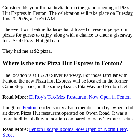
Consider this your formal invitation to the grand opening of Pizza
Hut Express in Fenton. The celebration will take place on Tuesday,
June 9, 2026, at 10:30 AM.
The event will feature $2 large hand-tossed cheese or pepperoni
pizzas for guests to enjoy, along with a chance to enter a giveaway
for a $250 Pizza Hut gift card.
They had me at $2 pizza.
Where is the new Pizza Hut Express in Fenton?
The location is at 15270 Silver Parkway. For those familiar with
Fenton, the new Pizza Hut Express will be located in the former
GameStop space, in the same plaza as Pita Way and Fenton Deli.
Read More:
El Roy’s Tex-Mex Restaurant Now Open in Fenton
Longtime
Fenton
residents may also remember the days when a full
sit-down Pizza Hut restaurant operated on Owen Road. It was a
more traditional dine-in location compared to today’s express setup.
Read More:
Fenton Escape Rooms Now Open on North Leroy
Street