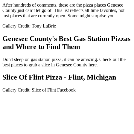
After hundreds of comments, these are the pizza places Genesee
County just can’t let go of. This list reflects all-time favorites, not
just places that are currently open. Some might surprise you.
Gallery Credit: Tony LaBrie
Genesee County's Best Gas Station Pizzas
and Where to Find Them
Don't sleep on gas station pizza, it can be amazing. Check out the
best places to grab a slice in Genesee County here.
Slice Of Flint Pizza - Flint, Michigan
Gallery Credit: Slice of Flint Facebook