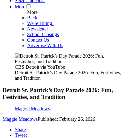
Seize The Deal
More
More
Back
We're Hiring!
Newsletter
School Closings
Contact Us
Advertise With Us
CBS Detroit via YouTube
Detroit St. Patrick’s Day Parade 2026: Fun, Festivities,
and Tradition
Detroit St. Patrick’s Day Parade 2026: Fun,
Festivities, and Tradition
Maggie Meadows
Maggie Meadows
Published: February 26, 2026
Share
Tweet