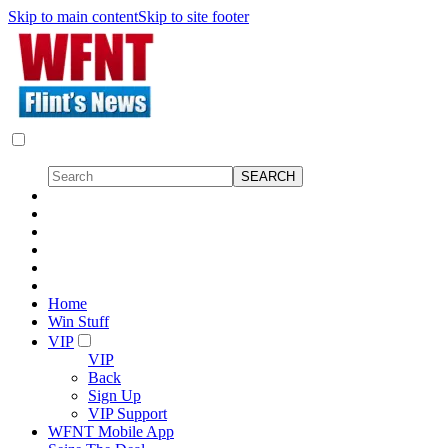
Skip to main content
Skip to site footer
Home
Win Stuff
VIP
VIP
Back
Sign Up
VIP Support
WFNT Mobile App