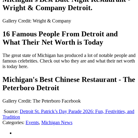
Wright & Company Detroit.
Gallery Credit: Wright & Company
16 Famous People From Detroit and
What Their Net Worth is Today
The great state of Michigan has produced a lot of notable people and
famous celebrities. Check out who they are and what their net worth
is today here.
Michigan's Best Chinese Restaurant - The
Peterboro Detroit
Gallery Credit: The Peterboro Facebook
Source:
Detroit St. Patrick’s Day Parade 2026: Fun, Festivities, and
Tradition
Categories
:
Events
,
Michigan News