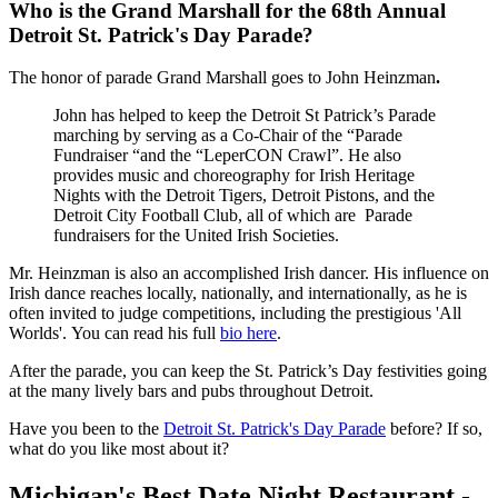
Who is the Grand Marshall for the 68th Annual
Detroit St. Patrick's Day Parade?
The honor of parade Grand Marshall goes to John Heinzman
.
John has helped to keep the Detroit St Patrick’s Parade
marching by serving as a Co-Chair of the “Parade
Fundraiser “and the “LeperCON Crawl”. He also
provides music and choreography for Irish Heritage
Nights with the Detroit Tigers, Detroit Pistons, and the
Detroit City Football Club, all of which are Parade
fundraisers for the United Irish Societies.
Mr. Heinzman is also an accomplished Irish dancer. His influence on
Irish dance reaches locally, nationally, and internationally, as he is
often invited to judge competitions, including the prestigious 'All
Worlds'. You can read his full
bio here
.
After the parade, you can keep the St. Patrick’s Day festivities going
at the many lively bars and pubs throughout Detroit.
Have you been to the
Detroit St. Patrick's Day Parade
before? If so,
what do you like most about it?
Michigan's Best Date Night Restaurant -