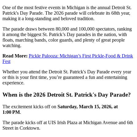
One of the most festive events in Michigan is the annual Detroit St.
Patrick's Day Parade. The 2026 parade will celebrate its 68th year,
making it a long-standing and beloved tradition.
The parade draws between 80,000 and 100,000 spectators, ranking
it among the biggest St. Patrick’s Day parades in the nation, with
floats, marching bands, color guards, and plenty of great people
watching.
Read More:
Pickle Palooza: Michigan’s First Pickle-Food & Drink
Fest
Whether you attend the Detroit St. Patrick's Day Parade every year
or this is your first time, you’re guaranteed a fun and entertaining
experience.
When is the 2026 Detroit St. Patrick's Day Parade?
The excitement kicks off on
Saturday, March 15, 2026, at
1:00 PM
.
The parade kicks off at UIS Irish Plaza at Michigan Avenue and 6th
Street in Corktown.