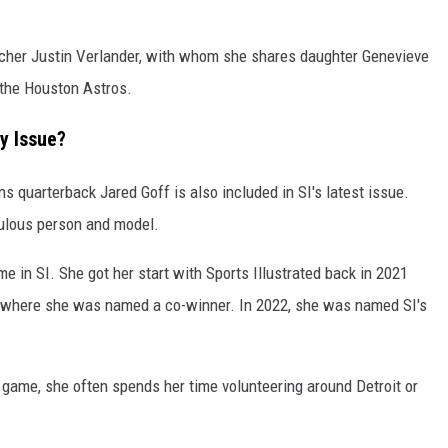
pitcher Justin Verlander, with whom she shares daughter Genevieve
r the Houston Astros.
ry Issue?
ns quarterback Jared Goff is also included in SI's latest issue.
bulous person and model.
e in SI. She got her start with Sports Illustrated back in 2021
 where she was named a co-winner. In 2022, she was named SI's
 game, she often spends her time volunteering around Detroit or