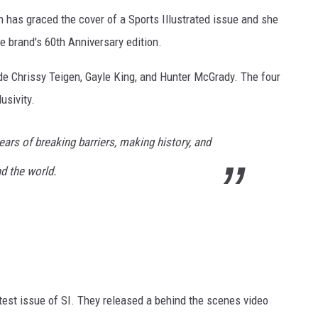
n has graced the cover of a Sports Illustrated issue and she
he brand's 60th Anniversary edition.
ude Chrissy Teigen, Gayle King, and Hunter McGrady. The four
usivity.
ears of breaking barriers, making history, and
 the world.
test issue of SI. They released a behind the scenes video