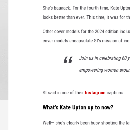
She's baaaack. For the fourth time, Kate Upto
looks better than ever. This time, it was for t
Other cover models for the 2024 edition incl
cover models encapsulate SI's mission of incl
Join us in celebrating 60 y
empowering women around
SI said in one of their
Instagram
captions.
What's Kate Upton up to now?
Well— she's clearly been busy shooting the la