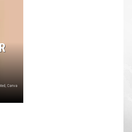
R
rated, Canva