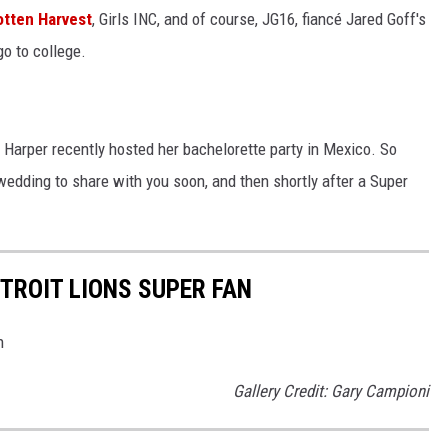
tten Harvest
, Girls INC, and of course, JG16, fiancé Jared Goff's
o to college.
 Harper recently hosted her bachelorette party in Mexico. So
edding to share with you soon, and then shortly after a Super
ETROIT LIONS SUPER FAN
n
Gallery Credit: Gary Campioni