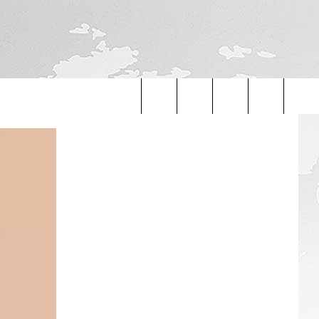
Search
The
Site