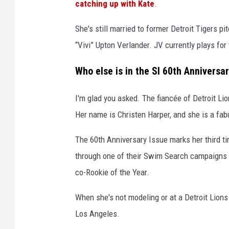
catching up with Kate
.
She's still married to former Detroit Tigers 
“Vivi” Upton Verlander. JV currently plays fo
Who else is in the SI 60th Anniversa
I'm glad you asked. The fiancée of Detroit Lio
Her name is Christen Harper, and she is a fa
The 60th Anniversary Issue marks her third tim
through one of their Swim Search campaigns
co-Rookie of the Year.
When she's not modeling or at a Detroit Lions
Los Angeles.