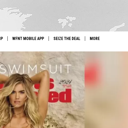
IP
WFNT MOBILE APP
SEIZE THE DEAL
MORE
IGN UP
WE'RE HIRING!
IP SUPPORT
NEWSLETTER
SCHOOL CLOSINGS
CONTACT US
ADVERTISE WITH US