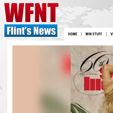
HOME
WIN STUFF
V
S
V