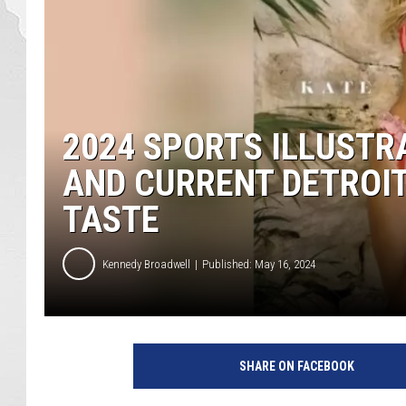
2024 SPORTS ILLUSTR
AND CURRENT DETROIT
TASTE
Kennedy Broadwell
Published: May 16, 2024
SHARE ON FACEBOOK