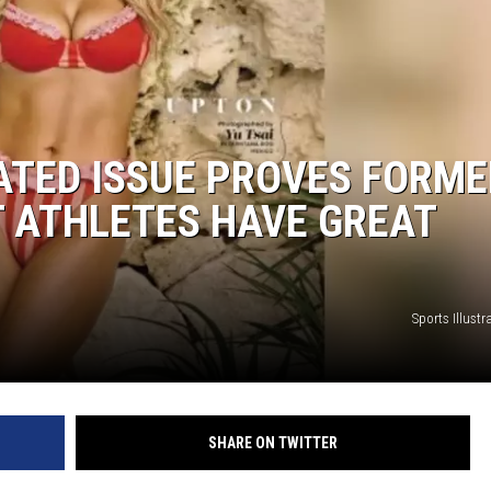
ATED ISSUE PROVES FORME
 ATHLETES HAVE GREAT
Sports Illust
SHARE ON TWITTER