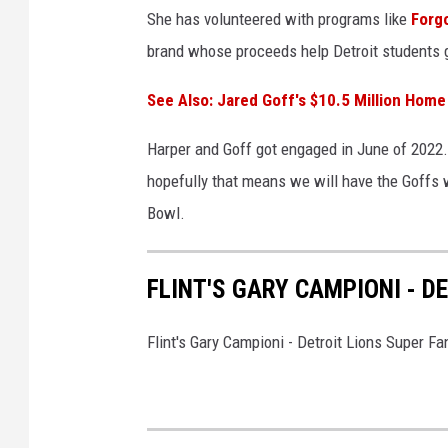
She has volunteered with programs like
Forgo
brand whose proceeds help Detroit students g
See Also: Jared Goff's $10.5 Million Home
Harper and Goff got engaged in June of 2022.
hopefully that means we will have the Goffs w
Bowl.
FLINT'S GARY CAMPIONI - D
Flint's Gary Campioni - Detroit Lions Super Fa