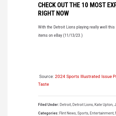
CHECK OUT THE 10 MOST EX
RIGHT NOW
With the Detroit Lions playing really well this
items on eBay (11/13/23.)
Source:
2024 Sports Illustrated Issue 
Taste
Filed Under
:
Detroit
,
Detroit Lions
,
Kate Upton
,
J
Categories
:
Flint News
,
Sports
,
Entertainment
,