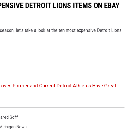
PENSIVE DETROIT LIONS ITEMS ON EBAY
 season, let's take a look at the ten most expensive Detroit Lions
Proves Former and Current Detroit Athletes Have Great
ared Goff
Michigan News