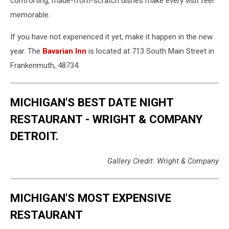
comforting, made-from-scratch dishes make every visit feel
memorable.
If you have not experienced it yet, make it happen in the new
year. The
Bavarian Inn
is located at 713 South Main Street in
Frankenmuth, 48734.
MICHIGAN'S BEST DATE NIGHT
RESTAURANT - WRIGHT & COMPANY
DETROIT.
Gallery Credit: Wright & Company
MICHIGAN'S MOST EXPENSIVE
RESTAURANT