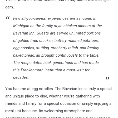
gem,
Few all-you-can-eat experiences are as iconic in
Michigan as the family-style chicken dinners at the
Bavarian Inn. Guests are served unlimited portions
of golden fried chicken, buttery mashed potatoes,
egg noodles, stuffing, cranberry relish, and freshly
baked bread, all brought continuously to the table.
The recipe dates back generations and has made
this Frankenmuth institution a must-visit for
decades.
You had me at egg noodles. The Bavarian Inn is truly a special
and unique place to dine, whether you’re gathering with
friends and family for a special occasion or simply enjoying a
meal just because. Its welcoming atmosphere and