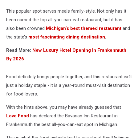
This popular spot serves meals family-style. Not only has it
been named the top all-you-can-eat restaurant, but it has
also been crowned
Michigan’s best themed restaurant
and
the state’s
most fascinating dining destination
.
Read More:
New Luxury Hotel Opening In Frankenmuth
By 2026
Food definitely brings people together, and this restaurant isn’t
just a holiday staple - it is a year-round must-visit destination
for food lovers.
With the hints above, you may have already guessed that
Love Food
has declared the Bavarian Inn Restaurant in
Frankenmuth the best all-you-can-eat spot in Michigan.
This is what the food website had to say about this Michigan