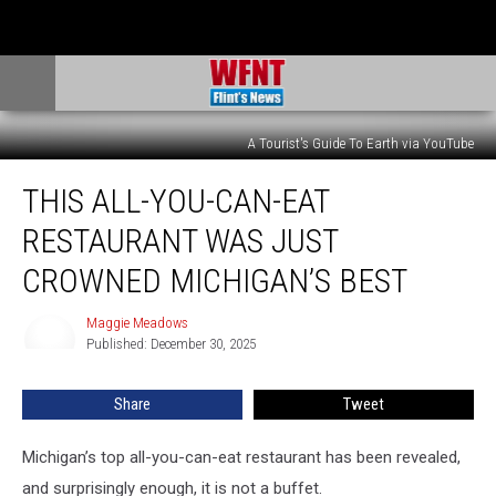
A Tourist's Guide To Earth via YouTube
This
THIS ALL-YOU-CAN-EAT
All-
You-
RESTAURANT WAS JUST
Can-
Eat
CROWNED MICHIGAN’S BEST
Restaurant
Was
Maggie Meadows
Maggie
Just
Published: December 30, 2025
Meadows
Crowned
Michigan’s
Share
Tweet
Best
Michigan’s top all-you-can-eat restaurant has been revealed,
and surprisingly enough, it is not a buffet.