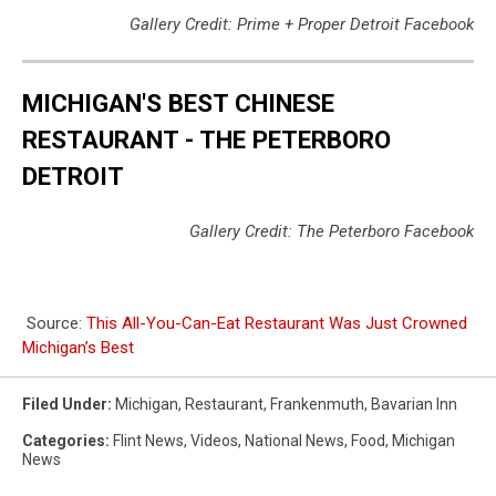
Gallery Credit: Prime + Proper Detroit Facebook
MICHIGAN'S BEST CHINESE
RESTAURANT - THE PETERBORO
DETROIT
Gallery Credit: The Peterboro Facebook
Source:
This All-You-Can-Eat Restaurant Was Just Crowned
Michigan’s Best
Filed Under
:
Michigan
,
Restaurant
,
Frankenmuth
,
Bavarian Inn
Categories
:
Flint News
,
Videos
,
National News
,
Food
,
Michigan
News