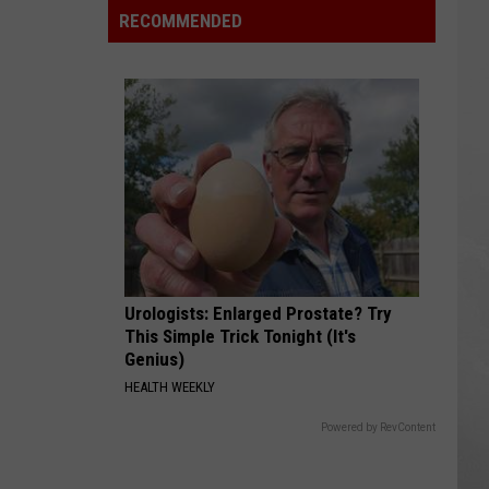
Okika
RECOMMENDED
Hawaiian
BBQ
Now
Open
In
Macomb
County
Urologists: Enlarged Prostate? Try
This Simple Trick Tonight (It's
Genius)
HEALTH WEEKLY
Powered by RevContent