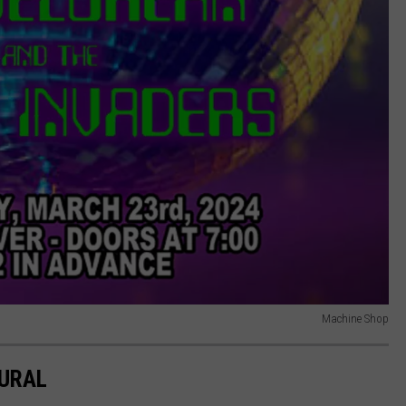
Machine Shop
MURAL