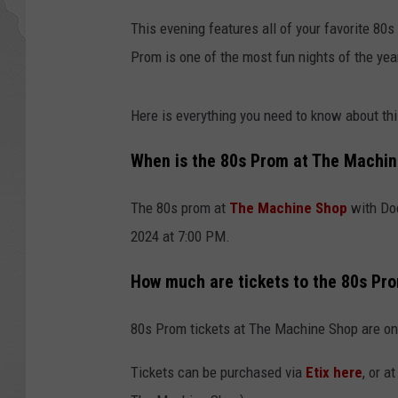
This evening features all of your favorite 8
Prom is one of the most fun nights of the yea
Here is everything you need to know about t
When is the 80s Prom at The Machi
The 80s prom at
The Machine Shop
with Doc
2024 at 7:00 PM.
How much are tickets to the 80s Pr
80s Prom tickets at The Machine Shop are on
Tickets can be purchased via
Etix here
, or a