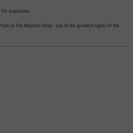
for inspiration.
Prom at The Machine Shop - one of the greatest nights of the