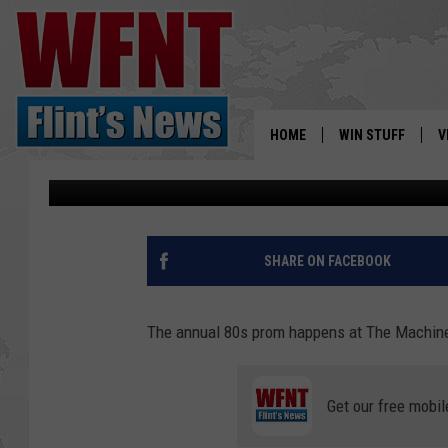
80S PROM AT THE MAC
TO KNOW
HOME
WIN STUFF
V
Maggie Meadows
Updated: March 22, 2024
S
V
SHARE ON FACEBOOK
The annual 80s prom happens at The Machin
Get our free mobil