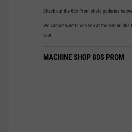
Check out the 80s Prom photo galleries below 
We cannot wait to see you at the annual 80s 
year.
MACHINE SHOP 80S PROM