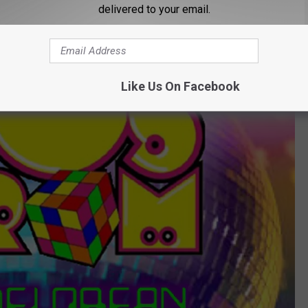
delivered to your email.
Like Us On Facebook