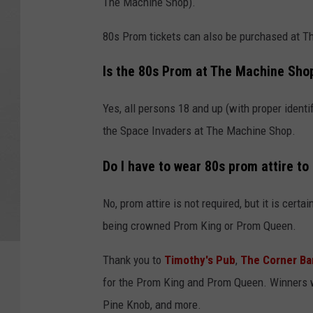
The Machine Shop).
80s Prom tickets can also be purchased at T
Is the 80s Prom at The Machine Sho
Yes, all persons 18 and up (with proper identi
the Space Invaders at The Machine Shop.
Do I have to wear 80s prom attire to
No, prom attire is not required, but it is cert
being crowned Prom King or Prom Queen.
Thank you to
Timothy's Pub
,
The Corner Bar
for the Prom King and Prom Queen. Winners wi
Pine Knob, and more.