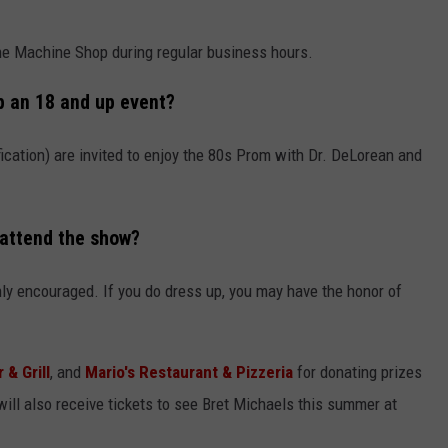
he Machine Shop during regular business hours.
p an 18 and up event?
fication) are invited to enjoy the 80s Prom with Dr. DeLorean and
 attend the show?
ainly encouraged. If you do dress up, you may have the honor of
 & Grill
, and
Mario's Restaurant & Pizzeria
for donating prizes
ll also receive tickets to see Bret Michaels this summer at