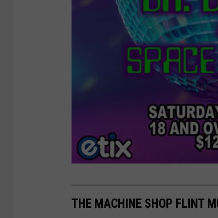
M
a
THE MACHINE SHOP FLINT 
c