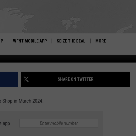
HINE SHOP – WHAT YOU N
IP
WFNT MOBILE APP
SEIZE THE DEAL
MORE
Di
IGN UP
WE'RE HIRING!
IP SUPPORT
NEWSLETTER
SHARE ON TWITTER
SCHOOL CLOSINGS
e Shop in March 2024.
CONTACT US
ADVERTISE WITH US
e app