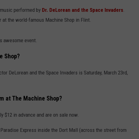
0s music performed by
Dr. DeLorean and the Space Invaders
.
r at the world-famous Machine Shop in Flint.
his awesome event.
ne Shop?
tor DeLorean and the Space Invaders is Saturday, March 23rd,
om at The Machine Shop?
ly $12 in advance and are on sale now.
t Paradise Express inside the Dort Mall (across the street from