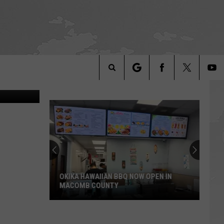
EED
ngo Photos
Search
The
Site
OKIKA HAWAIIAN BBQ NOW OPEN IN
MACOMB COUNTY