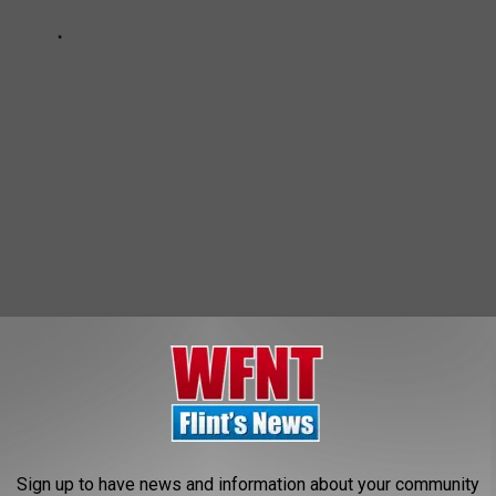
Sign up to have news and information about your community