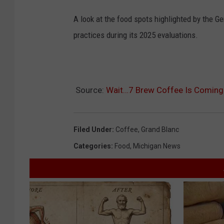
A look at the food spots highlighted by the 
practices during its 2025 evaluations.
Source:
Wait…7 Brew Coffee Is Coming 
Filed Under
:
Coffee
,
Grand Blanc
Categories
:
Food
,
Michigan News