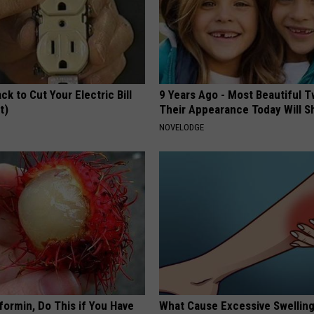
ck to Cut Your Electric Bill
9 Years Ago - Most Beautiful T
t)
Their Appearance Today Will S
S
NOVELODGE
formin, Do This if You Have
What Cause Excessive Swelling