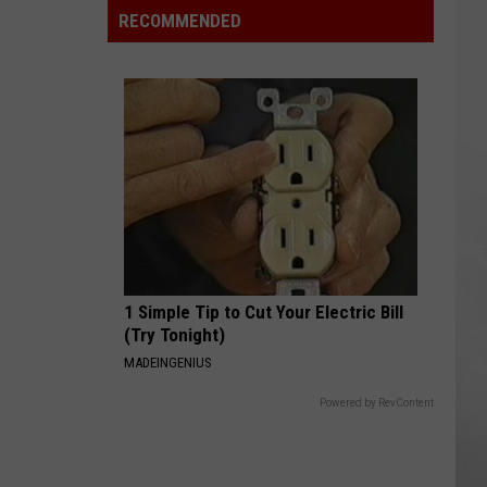
Okika
RECOMMENDED
Hawaiian
BBQ
Now
Open
In
Macomb
County
1 Simple Tip to Cut Your Electric Bill
(Try Tonight)
MADEINGENIUS
Powered by RevContent