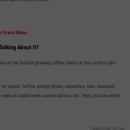
n Grand Blanc
Talking About It?
y one of the fastest-growing coffee chains in the country right
lt for speed. Coffee, energy drinks, smoothies, teas…basically
 menu is loaded with custom options, too. Yeah, you can pretty
7 Brew Coffee YouTube