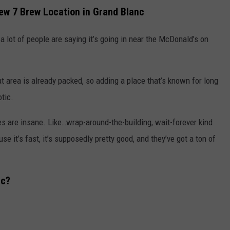
ew 7 Brew Location in Grand Blanc
a lot of people are saying it’s going in near the McDonald’s on
t area is already packed, so adding a place that’s known for long
otic.
es are insane. Like…wrap-around-the-building, wait-forever kind
 it’s fast, it’s supposedly pretty good, and they’ve got a ton of
nc?