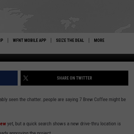
IS COMING TO GRAND BLAN
IP
WFNT MOBILE APP
SEIZE THE DEAL
MORE
7 Brew Cof
IGN UP
WE'RE HIRING!
IP SUPPORT
NEWSLETTER
SHARE ON TWITTER
SCHOOL CLOSINGS
bably seen the chatter…people are saying 7 Brew Coffee might be
CONTACT US
ADVERTISE WITH US
rew
yet, but a quick search shows a new drive-thru location is
eady approving the project.