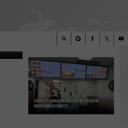
C?
fee YouTube
Search
The
Site
OKIKA HAWAIIAN BBQ NOW OPEN IN
MACOMB COUNTY