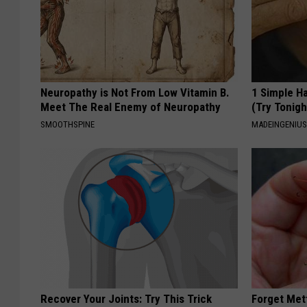
Neuropathy is Not From Low Vitamin B.
1 Simple Ha
Meet The Real Enemy of Neuropathy
(Try Tonigh
SMOOTHSPINE
MADEINGENIU
Recover Your Joints: Try This Trick
Forget Met