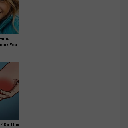
wins.
hock You
? Do This