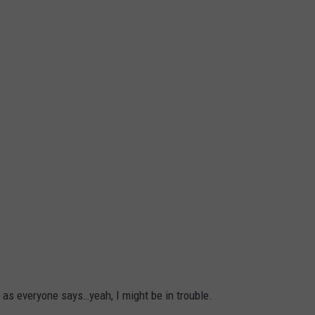
 as everyone says…yeah, I might be in trouble.