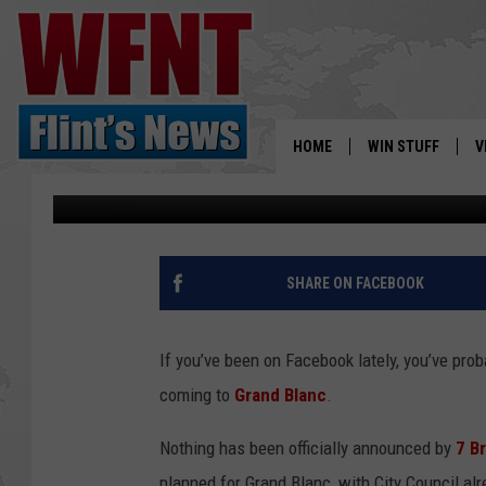
WAIT…7 BREW COFFEE 
HOME
WIN STUFF
V
Tony LaBrie
Published: April 16, 2026
S
V
SHARE ON FACEBOOK
If you’ve been on Facebook lately, you’ve pro
coming to
Grand Blanc
.
Nothing has been officially announced by
7 B
planned for Grand Blanc, with City Council alr