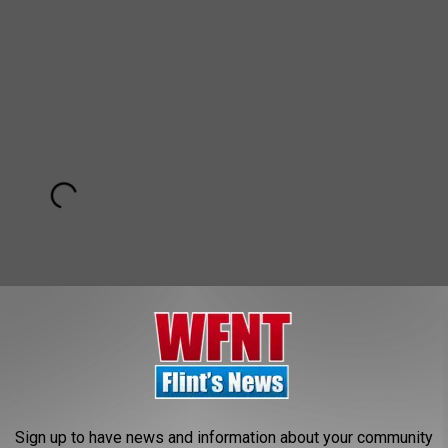
Sign up to have news and information about your community