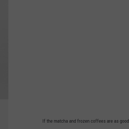
7
B
r
e
w
C
o
f
f
e
e
Y
o
If the matcha and frozen coffees are as good
u