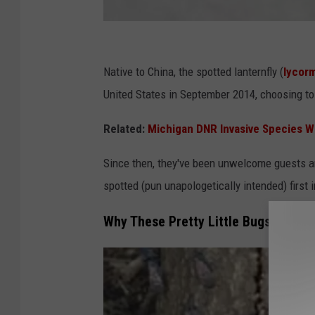
P
e
Native to China, the spotted lanternfly (
lycorm
n
United States in September 2014, choosing to
n
Related:
Michigan DNR Invasive Species W
s
y
Since then, they've been unwelcome guests an
l
spotted (pun unapologetically intended) first 
v
Why These Pretty Little Bugs Are an
a
n
i
a