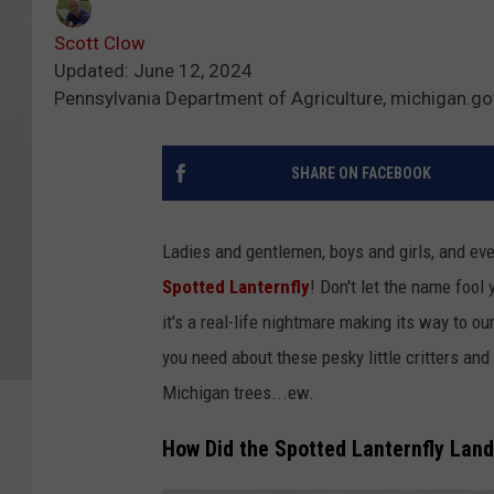
Scott Clow
Updated: June 12, 2024
Pennsylvania Department of Agriculture, michigan.go
SHARE ON FACEBOOK
Ladies and gentlemen, boys and girls, and ev
Spotted Lanternfly
! Don't let the name fool 
it's a real-life nightmare making its way to ou
you need about these pesky little critters an
Michigan trees...ew.
How Did the Spotted Lanternfly Land