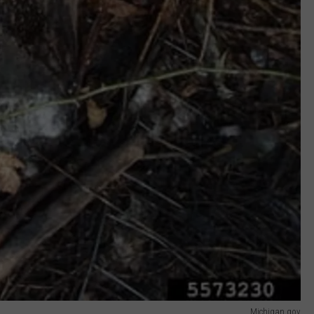
Michigan.gov