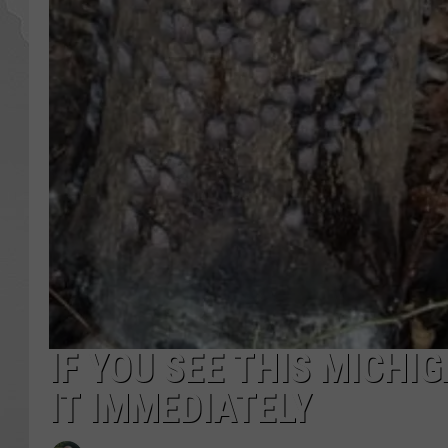
IF YOU SEE THIS MICHI
IT IMMEDIATELY