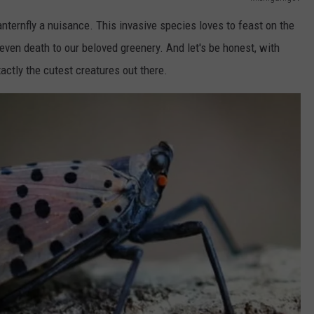
anternfly a nuisance. This invasive species loves to feast on the
ven death to our beloved greenery. And let's be honest, with
xactly the cutest creatures out there.