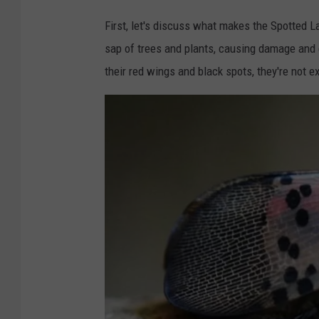
i
M
g
First, let's discuss what makes the Spotted L
i
a
sap of trees and plants, causing damage and e
c
n
their red wings and black spots, they're not e
h
.
i
g
g
o
a
v
n
.
g
o
v