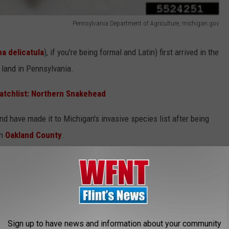
Pennsylvania Department of Agriculture, michigan.gov
a delicatula
), if you're being formal and Latin) first arrived in the
 land in Pennsylvania.
atchlist: Northern Snakehead
d have made it to Michigan's invasive species list after being
in
Oakland County
.
 Agricultural Nightmare for Michigan
Sign up to have news and information about your community