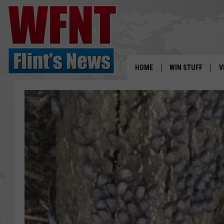
HOME
WIN STUFF
V
S
V