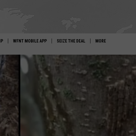
IP
WFNT MOBILE APP
SEIZE THE DEAL
MORE
IGN UP
WE'RE HIRING!
IP SUPPORT
NEWSLETTER
SCHOOL CLOSINGS
CONTACT US
ADVERTISE WITH US