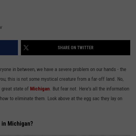
v
SHARE ON TWITTER
eryone in between, we have a severe problem on our hands - the
you; this is not some mystical creature from a far-off land. No,
r great state of
Michigan
. But fear not. Here's all the information
d how to eliminate them. Look above at the egg sac they lay on
 in Michigan?