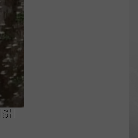
Rainforest
Cafes
Remain
in
U.S.;
Here's
How
to
Find
Them
ISH