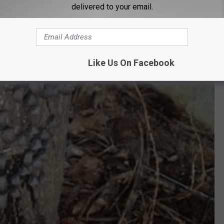
delivered to your email.
Like Us On Facebook