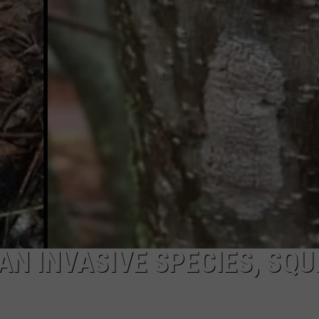
GAN INVASIVE SPECIES, SQU