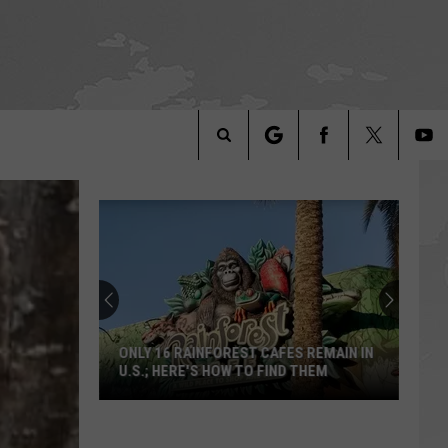
Search
The
Site
ONLY 16 RAINFOREST CAFES REMAIN IN
U.S.; HERE'S HOW TO FIND THEM
Only
16