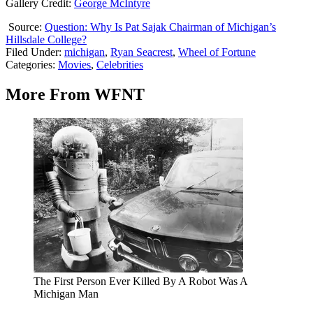
Gallery Credit:
George McIntyre
Source:
Question: Why Is Pat Sajak Chairman of Michigan’s
Hillsdale College?
Filed Under
:
michigan
,
Ryan Seacrest
,
Wheel of Fortune
Categories
:
Movies
,
Celebrities
More From WFNT
The First Person Ever Killed By A Robot Was A
Michigan Man