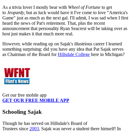
As a trivia lover I mostly bear with
Wheel of Fortune
to get
to
Jeopardy,
but as luck would have it I've come to love "America's
Game" just as much as the next gal. I'll admit, I was sad when I first
heard the news of Pat's retirement. That, plus the recent
announcement that personality Ryan Seacrest will be taking over as
host just makes it that much more real.
However, while reading up on Sajak's illustrious career I learned
something surprising: did you have any idea that Pat Sajak serves
as Chairman of the Board for
Hillsdale College
here in Michigan?
Get our free mobile app
GET OUR FREE MOBILE APP
Schooling Sajak
Though he has served on Hillsdale's Board of
Trustees since
2003
, Sajak was never a student there himself! In