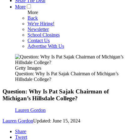
Seize The Deal
More
More
Back
We're Hiring!
Newsletter
School Closings
Contact Us
Advertise With Us
Getty Images
Question: Why Is Pat Sajak Chairman of Michigan’s
Hillsdale College?
Question: Why Is Pat Sajak Chairman of
Michigan’s Hillsdale College?
Lauren Gordon
Lauren Gordon
Updated: June 15, 2024
Share
Tweet