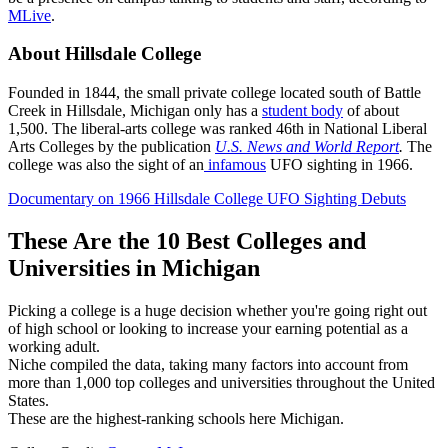
MLive
.
About Hillsdale College
Founded in 1844, the small private college located south of Battle
Creek in Hillsdale, Michigan only has a
student body
of about
1,500. The liberal-arts college was ranked 46th in National Liberal
Arts Colleges by the publication
U.S. News and World Report
.
The
college was also the sight of an
infamous
UFO sighting in 1966.
Documentary on 1966 Hillsdale College UFO Sighting Debuts
These Are the 10 Best Colleges and
Universities in Michigan
Picking a college is a huge decision whether you're going right out
of high school or looking to increase your earning potential as a
working adult.
Niche compiled the data, taking many factors into account from
more than 1,000 top colleges and universities throughout the United
States.
These are the highest-ranking schools here Michigan.