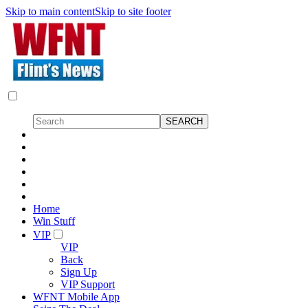
Skip to main content
Skip to site footer
Home
Win Stuff
VIP
VIP
Back
Sign Up
VIP Support
WFNT Mobile App