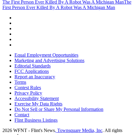
The First Person Ever Killed By A Robot Was A Michigan Man
The
First Person Ever Killed By A Robot Was A Michigan Man
Equal Employment Opportunities
Marketing and Advertising Solutions
Editorial Standards
FCC Applications
Report an Inaccuracy
Terms
Contest Rules
Privacy Policy
Accessibility Statement
Exercise My Data Rights
Do Not Sell or Share My Personal Information
Contact
Flint Business Listings
2026
WFNT - Flint's News
, Townsquare Media, Inc
. All rights