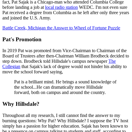
fact, Pat Sajak is a Chicago-man who attended Columbia College
before landing a job at
local radio station
WEDC. I'm not even sure
Pat received a degree from Columbia as he left after only three years
and joined the U.S. Army.
Battle Creek, Michigan the Answer to Wheel of Fortune Puzzle
Pat's Promotion
In 2019 Pat was promoted from Vice-Chairman to Chairman of the
Board of Trustees after then-Chairman William Brodbeck decided to
step down. Brodbeck told Hillsdale's campus newspaper
The
Collegian
that Sajak's lack of degree would not hinder his ability to
move the school forward saying,
Pat is a brilliant mind. He brings a sound knowledge of
the school...He can dramatically move Hillsdale
forward, both on campus and around the country.
Why Hillsdale?
Throughout all my research, I still cannot find the answer to my
burning questions: Why Pat? Why Hillsdale? I suppose the TV host
simply has a passion for higher education. Sajak has been known to
be a presence on campus talking to students and staff, according to