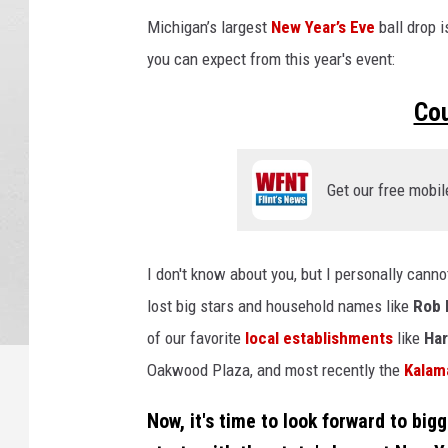
Michigan’s largest
New Year’s Eve
ball drop i
you can expect from this year's event:
Co
Get our free mobil
I don't know about you, but I personally cann
lost big stars and household names like
Rob 
of our favorite
local establishments
like
Har
Oakwood Plaza, and most recently the
Kalam
Now, it's time to look forward to big