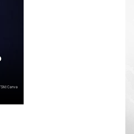
P
/TSM/Canva