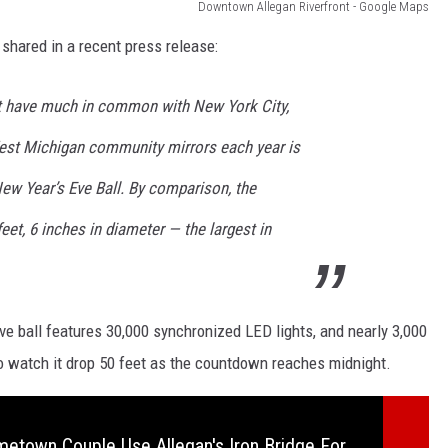
Downtown Allegan Riverfront - Google Maps
 shared in a recent press release:
 have much in common with New York City,
West Michigan community mirrors each year is
ew Year’s Eve Ball. By comparison, the
eet, 6 inches in diameter — the largest in
e ball features 30,000 synchronized LED lights, and nearly 3,000
to watch it drop 50 feet as the countdown reaches midnight.
etown Couple Use Allegan's Iron Bridge For