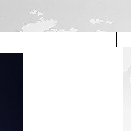
Search
The
Site