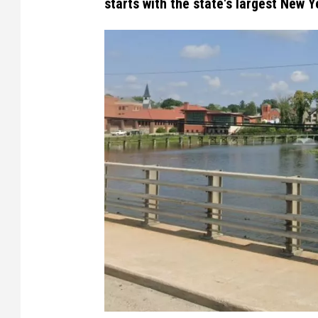
starts with the state's largest New Ye