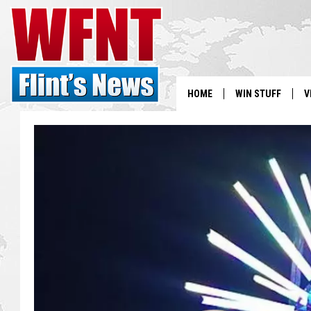
HOME
WIN STUFF
V
S
V