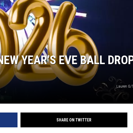
NEW YEAR’S EVE BALL DRO
Lauren G
SHARE ON TWITTER