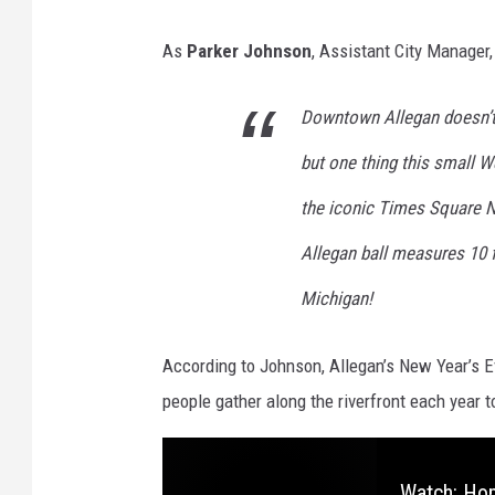
D
As
Parker Johnson
, Assistant City Manager,
o
w
Downtown Allegan doesn’t
n
but one thing this small 
t
o
the iconic Times Square N
w
Allegan ball measures 10 f
n
Michigan!
A
l
According to Johnson, Allegan’s New Year’s Ev
l
people gather along the riverfront each year 
e
g
a
Watch: Hom