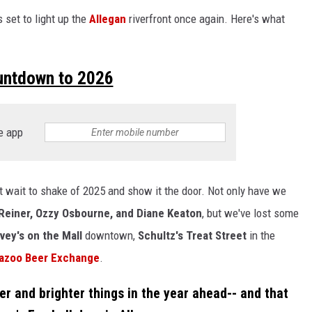
s set to light up the
Allegan
riverfront once again. Here's what
untdown to 2026
e app
ot wait to shake of 2025 and show it the door. Not only have we
Reiner, Ozzy Osbourne, and Diane Keaton
, but we've lost some
vey's on the Mall
downtown,
Schultz's Treat Street
in the
azoo Beer Exchange
.
ger and brighter things in the year ahead-- and that