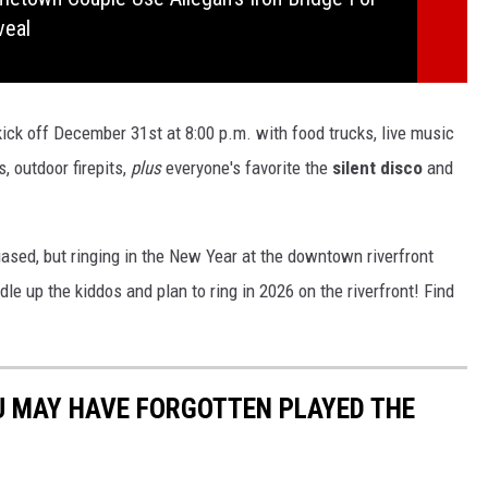
veal
kick off December 31st at 8:00 p.m. with food trucks, live music
, outdoor firepits,
plus
everyone's favorite the
silent disco
and
iased, but ringing in the New Year at the downtown riverfront
le up the kiddos and plan to ring in 2026 on the riverfront! Find
U MAY HAVE FORGOTTEN PLAYED THE