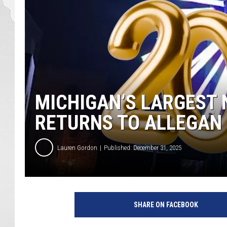
MICHIGAN’S LARGEST 
RETURNS TO ALLEGAN
Lauren Gordon
Published: December 31, 2025
SHARE ON FACEBOOK