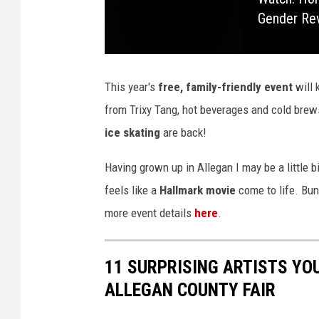
Gender Re
n
R
i
This year's
free, family-friendly event
will 
v
from Trixy Tang, hot beverages and cold brews
e
ice skating
are back!
r
f
Having grown up in Allegan I may be a little b
r
feels like a
Hallmark movie
come to life. Bund
o
more event details
here
.
n
t
11 SURPRISING ARTISTS YO
ALLEGAN COUNTY FAIR