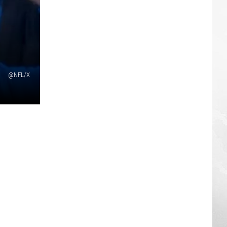
@NFL/X