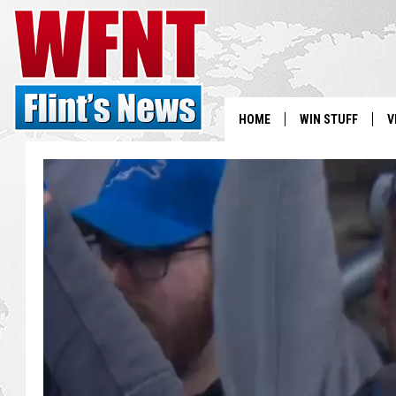
HOME
WIN STUFF
V
S
V