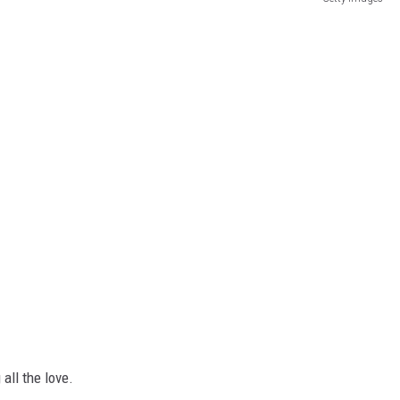
all the love.