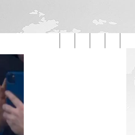
Search
The
Site