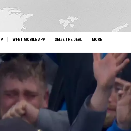
IP
WFNT MOBILE APP
SEIZE THE DEAL
MORE
IGN UP
WE'RE HIRING!
IP SUPPORT
NEWSLETTER
SCHOOL CLOSINGS
CONTACT US
ADVERTISE WITH US