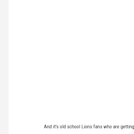
N
F
C
W
i
l
d
C
a
r
d
P
l
And it's old school Lions fans who are getting 
a