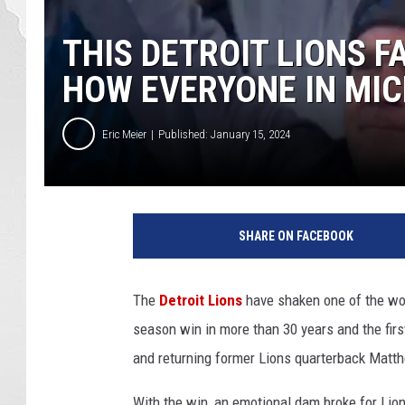
THIS DETROIT LIONS 
HOW EVERYONE IN MIC
Eric Meier
Published: January 15, 2024
SHARE ON FACEBOOK
The
Detroit Lions
have shaken one of the wor
season win in more than 30 years and the firs
and returning former Lions quarterback Matt
With the win, an emotional dam broke for Lion