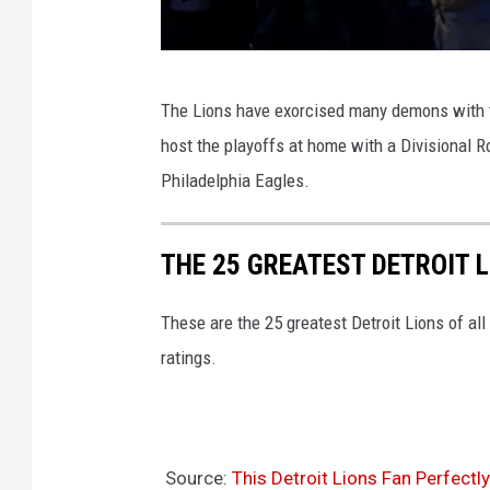
e
s
N
R
The Lions have exorcised many demons with th
F
a
host the playoffs at home with a Divisional
C
m
Philadelphia Eagles.
W
s
i
v
THE 25 GREATEST DETROIT L
l
D
d
e
These are the 25 greatest Detroit Lions of al
C
t
ratings.
a
r
r
o
d
i
P
t
Source:
This Detroit Lions Fan Perfect