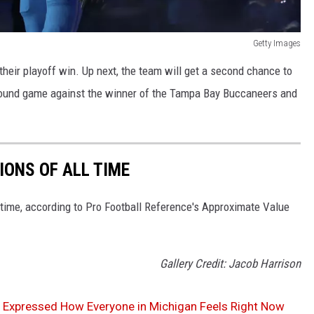
Getty Images
eir playoff win. Up next, the team will get a second chance to
 Round game against the winner of the Tampa Bay Buccaneers and
IONS OF ALL TIME
l time, according to Pro Football Reference's Approximate Value
Gallery Credit: Jacob Harrison
ly Expressed How Everyone in Michigan Feels Right Now