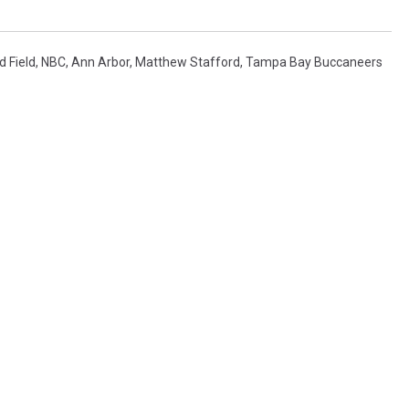
d Field
,
NBC
,
Ann Arbor
,
Matthew Stafford
,
Tampa Bay Buccaneers