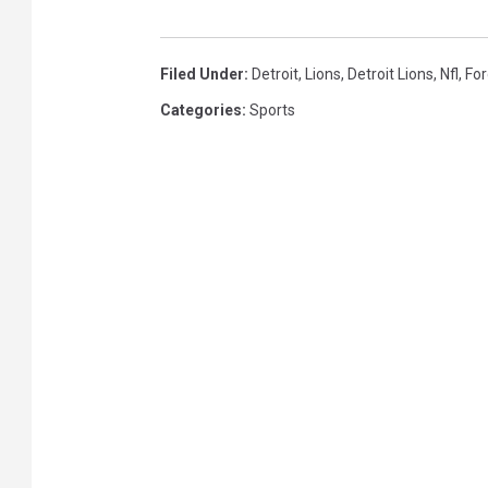
l
L
a
i
Filed Under
:
Detroit
,
Lions
,
Detroit Lions
,
Nfl
,
For
y
o
Categories
:
Sports
o
n
f
s
f
s
-
L
o
s
A
n
g