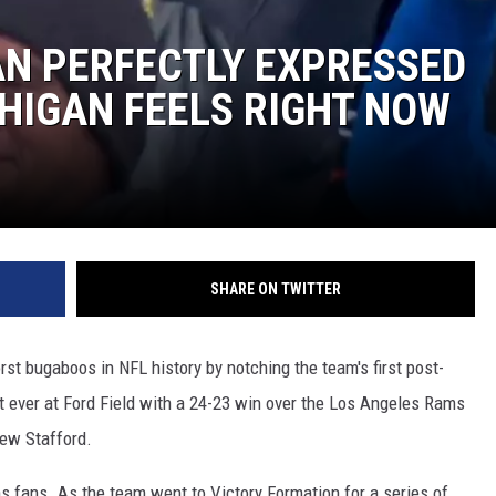
FAN PERFECTLY EXPRESSED
HIGAN FEELS RIGHT NOW
SHARE ON TWITTER
st bugaboos in NFL history by notching the team's first post-
t ever at Ford Field with a 24-23 win over the Los Angeles Rams
hew Stafford.
s fans. As the team went to Victory Formation for a series of