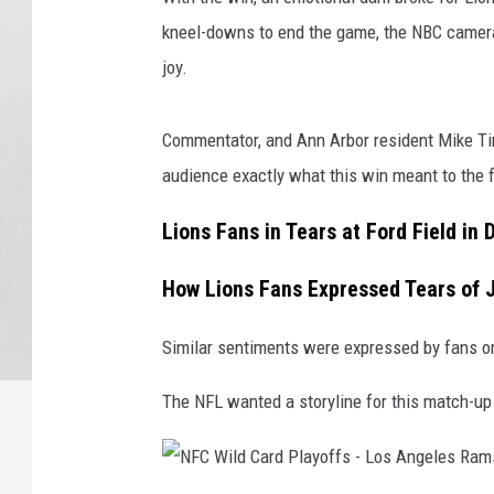
kneel-downs to end the game, the NBC camera
joy.
Commentator, and Ann Arbor resident Mike Ti
audience exactly what this win meant to the 
Lions Fans in Tears at Ford Field in 
How Lions Fans Expressed Tears of 
Similar sentiments were expressed by fans o
The NFL wanted a storyline for this match-up