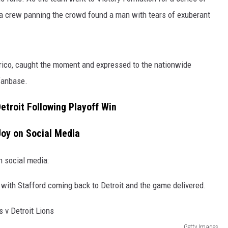
 crew panning the crowd found a man with tears of exuberant
rico, caught the moment and expressed to the nationwide
fanbase.
Detroit Following Playoff Win
Joy on Social Media
n social media:
 with Stafford coming back to Detroit and the game delivered.
Getty Images