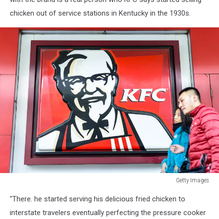
chicken out of service stations in Kentucky in the 1930s.
Getty Images
Signboard
"There. he started serving his delicious fried chicken to
of
KFC
interstate travelers eventually perfecting the pressure cooker