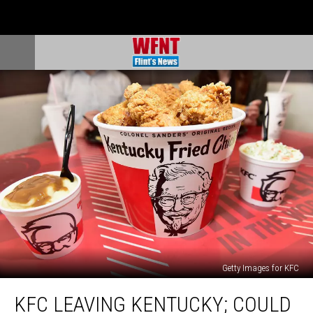
Getty Images for KFC
KFC
KFC LEAVING KENTUCKY; COULD
Leaving