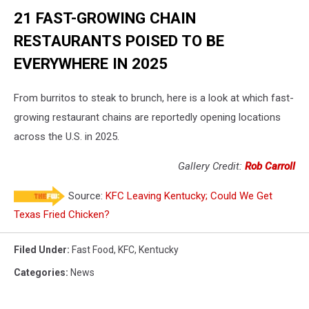
21 FAST-GROWING CHAIN
RESTAURANTS POISED TO BE
EVERYWHERE IN 2025
From burritos to steak to brunch, here is a look at which fast-
growing restaurant chains are reportedly opening locations
across the U.S. in 2025.
Gallery Credit:
Rob Carroll
Source:
KFC Leaving Kentucky; Could We Get
Texas Fried Chicken?
Filed Under
:
Fast Food
,
KFC
,
Kentucky
Categories
:
News