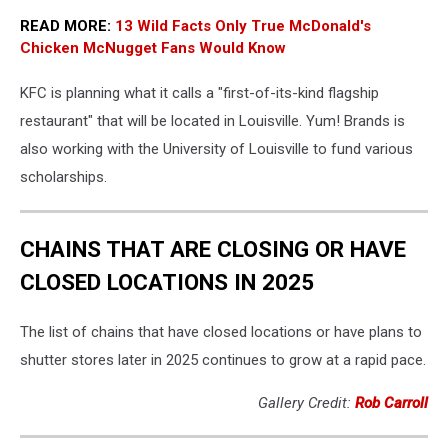
READ MORE:
13 Wild Facts Only True McDonald's
Chicken McNugget Fans Would Know
KFC is planning what it calls a "first-of-its-kind flagship
restaurant" that will be located in Louisville. Yum! Brands is
also working with the University of Louisville to fund various
scholarships.
CHAINS THAT ARE CLOSING OR HAVE
CLOSED LOCATIONS IN 2025
The list of chains that have closed locations or have plans to
shutter stores later in 2025 continues to grow at a rapid pace.
Gallery Credit:
Rob Carroll