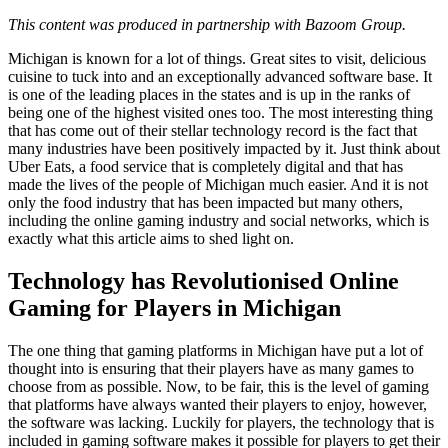
This content was produced in partnership with Bazoom Group.
Michigan is known for a lot of things. Great sites to visit, delicious
cuisine to tuck into and an exceptionally advanced software base. It
is one of the leading places in the states and is up in the ranks of
being one of the highest visited ones too. The most interesting thing
that has come out of their stellar technology record is the fact that
many industries have been positively impacted by it. Just think about
Uber Eats, a food service that is completely digital and that has
made the lives of the people of Michigan much easier. And it is not
only the food industry that has been impacted but many others,
including the online gaming industry and social networks, which is
exactly what this article aims to shed light on.
Technology has Revolutionised Online
Gaming for Players in Michigan
The one thing that gaming platforms in Michigan have put a lot of
thought into is ensuring that their players have as many games to
choose from as possible. Now, to be fair, this is the level of gaming
that platforms have always wanted their players to enjoy, however,
the software was lacking. Luckily for players, the technology that is
included in gaming software makes it possible for players to get their