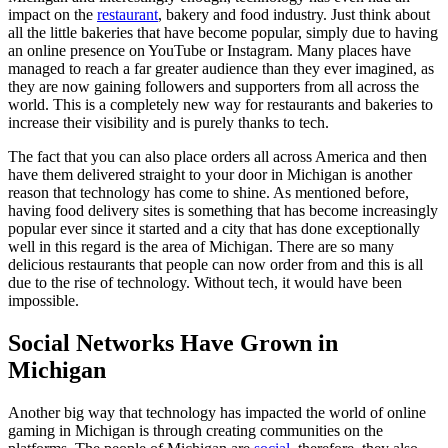
impact on the
restaurant
, bakery and food industry. Just think about
all the little bakeries that have become popular, simply due to having
an online presence on YouTube or Instagram. Many places have
managed to reach a far greater audience than they ever imagined, as
they are now gaining followers and supporters from all across the
world. This is a completely new way for restaurants and bakeries to
increase their visibility and is purely thanks to tech.
The fact that you can also place orders all across America and then
have them delivered straight to your door in Michigan is another
reason that technology has come to shine. As mentioned before,
having food delivery sites is something that has become increasingly
popular ever since it started and a city that has done exceptionally
well in this regard is the area of Michigan. There are so many
delicious restaurants that people can now order from and this is all
due to the rise of technology. Without tech, it would have been
impossible.
Social Networks Have Grown in
Michigan
Another big way that technology has impacted the world of online
gaming in Michigan is through creating communities on the