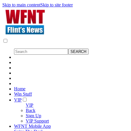
Skip to main content
Skip to site footer
Home
Win Stuff
VIP
VIP
Back
Sign Up
VIP Support
WFNT Mobile App