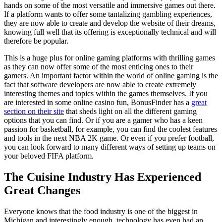
hands on some of the most versatile and immersive games out there.
If a platform wants to offer some tantalizing gambling experiences,
they are now able to create and develop the website of their dreams,
knowing full well that its offering is exceptionally technical and will
therefore be popular.
This is a huge plus for online gaming platforms with thrilling games
as they can now offer some of the most enticing ones to their
gamers. An important factor within the world of online gaming is the
fact that software developers are now able to create extremely
interesting themes and topics within the games themselves. If you
are interested in some online casino fun, BonusFinder has a
great
section on their site
that sheds light on all the different gaming
options that you can find. Or if you are a gamer who has a keen
passion for basketball, for example, you can find the coolest features
and tools in the next NBA 2K game. Or even if you prefer football,
you can look forward to many different ways of setting up teams on
your beloved FIFA platform.
The Cuisine Industry Has Experienced
Great Changes
Everyone knows that the food industry is one of the biggest in
Michigan and interestingly enough, technology has even had an