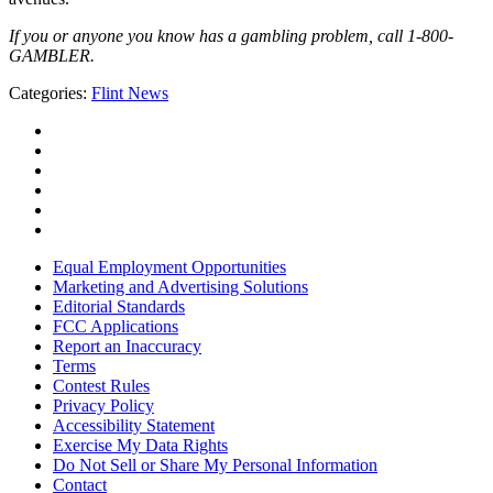
If you or anyone you know has a gambling problem, call 1-800-
GAMBLER.
Categories
:
Flint News
Equal Employment Opportunities
Marketing and Advertising Solutions
Editorial Standards
FCC Applications
Report an Inaccuracy
Terms
Contest Rules
Privacy Policy
Accessibility Statement
Exercise My Data Rights
Do Not Sell or Share My Personal Information
Contact