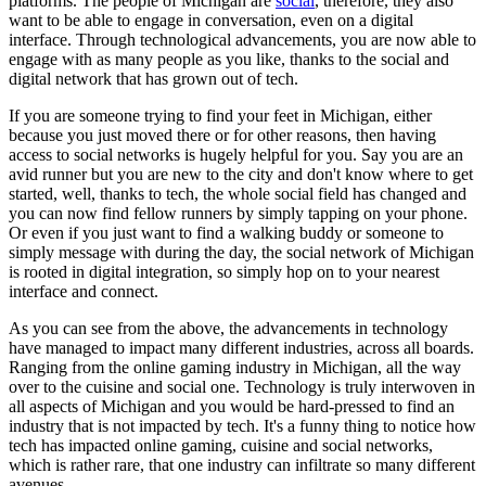
platforms. The people of Michigan are
social
, therefore, they also
want to be able to engage in conversation, even on a digital
interface. Through technological advancements, you are now able to
engage with as many people as you like, thanks to the social and
digital network that has grown out of tech.
If you are someone trying to find your feet in Michigan, either
because you just moved there or for other reasons, then having
access to social networks is hugely helpful for you. Say you are an
avid runner but you are new to the city and don't know where to get
started, well, thanks to tech, the whole social field has changed and
you can now find fellow runners by simply tapping on your phone.
Or even if you just want to find a walking buddy or someone to
simply message with during the day, the social network of Michigan
is rooted in digital integration, so simply hop on to your nearest
interface and connect.
As you can see from the above, the advancements in technology
have managed to impact many different industries, across all boards.
Ranging from the online gaming industry in Michigan, all the way
over to the cuisine and social one. Technology is truly interwoven in
all aspects of Michigan and you would be hard-pressed to find an
industry that is not impacted by tech. It's a funny thing to notice how
tech has impacted online gaming, cuisine and social networks,
which is rather rare, that one industry can infiltrate so many different
avenues.