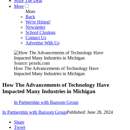
Seize The Deal
More
More
Back
We're Hiring!
Newsletter
School Closings
Contact Us
Advertise With Us
Source: pexels.com
How The Advancements of Technology Have
Impacted Many Industries in Michigan
How The Advancements of Technology Have
Impacted Many Industries in Michigan
In Partnership with Bazoom Group
In Partnership with Bazoom Group
Published: June 28, 2024
Share
Tweet