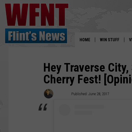
HOME
WIN STUFF
V
S
Hey Traverse City,
V
Cherry Fest! [Opin
Artimis
Published: June 28, 2017