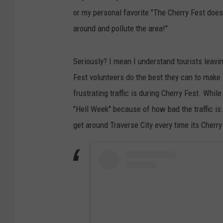
or my personal favorite "The Cherry Fest does
around and pollute the area!"
Seriously? I mean I understand tourists leavin
Fest volunteers do the best they can to make 
frustrating traffic is during Cherry Fest. Whi
"Hell Week" because of how bad the traffic is.
get around Traverse City every time its Cherr