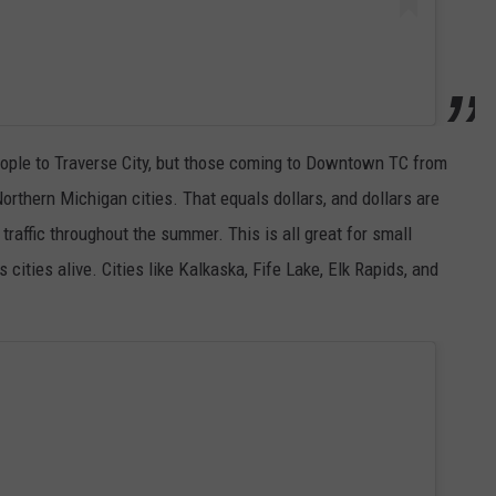
eople to Traverse City, but those coming to Downtown TC from
rthern Michigan cities. That equals dollars, and dollars are
raffic throughout the summer. This is all great for small
ities alive. Cities like Kalkaska, Fife Lake, Elk Rapids, and