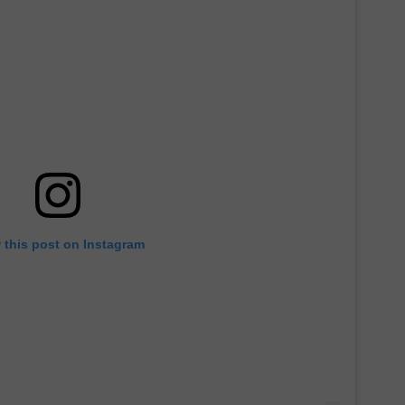
 this post on Instagram