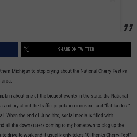
SHARE ON TWITTER
rthern Michigan to stop crying about the National Cherry Festival
e area.
plain about one of the biggest events in the state, the National
 and cry about the traffic, population increase, and "flat landers"
al. When the end of June hits, social media is filled with
stand all the downstaters coming to my hometown to clog up the
s to drive to work and it usually only takes 10, thanks Cherry Fest"