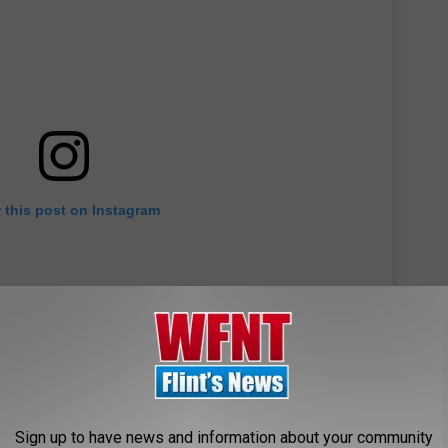
 this post on Instagram
Sign up to have news and information about your community