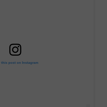
 this post on Instagram