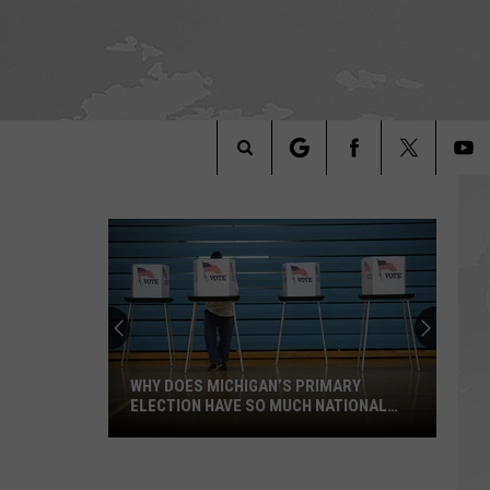
Search
The
Site
WHY DOES MICHIGAN’S PRIMARY
ELECTION HAVE SO MUCH NATIONAL
ATTENTION?
Why
Does