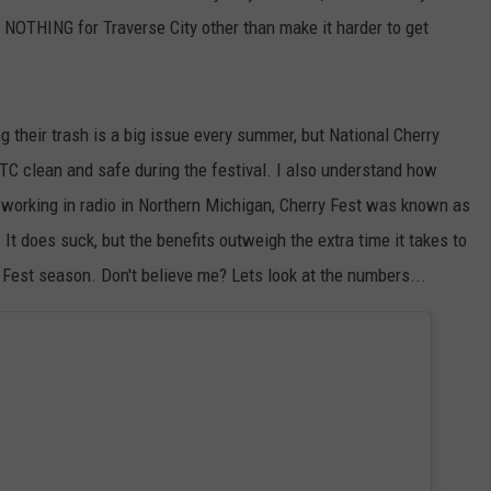
 NOTHING for Traverse City other than make it harder to get
g their trash is a big issue every summer, but National Cherry
TC clean and safe during the festival. I also understand how
le working in radio in Northern Michigan, Cherry Fest was known as
 It does suck, but the benefits outweigh the extra time it takes to
y Fest season. Don't believe me? Lets look at the numbers...