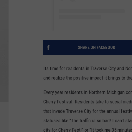
SHARE ON FACEBOOK
Its time for residents in Traverse City and No
and realize the positive impact it brings to th
Every year residents in Northern Michigan com
Cherry Festival. Residents take to social media
that invade Traverse City for the annual festiv
statuses like "The traffic is so bad! I can't 
city for Cherry Fest!" or "It took me 35 minute