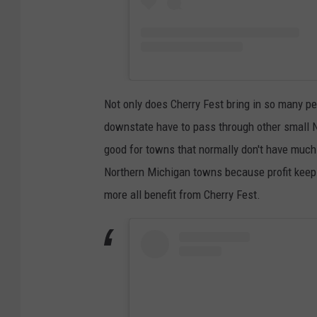
Not only does Cherry Fest bring in so many p
downstate have to pass through other small No
good for towns that normally don't have much t
Northern Michigan towns because profit keeps c
more all benefit from Cherry Fest.