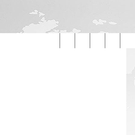
iStockphoto
Search
The
Site