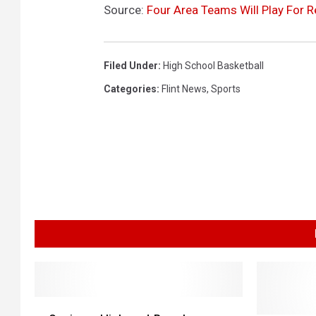
Source:
Four Area Teams Will Play For 
Filed Under
:
High School Basketball
Categories
:
Flint News
,
Sports
S