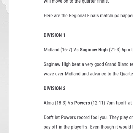
will move on to the quarter finals.
a
l
Here are the Regional Finals matchups happen
l
s
p
DIVISION 1
o
Midland (16-7) Vs
Saginaw High
(21-3) 6pm t
t
l
Saginaw High beat a very good Grand Blanc tea
i
g
wave over Midland and advance to the Quarter
h
t
DIVISION 2
Alma (18-3) Vs
Powers
(12-11) 7pm tipoff at
Don't let Powers record fool you. They play o
pay off in the playoffs. Even though it would 