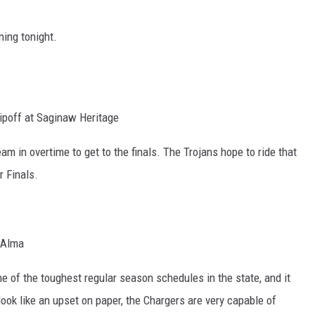
ing tonight.
ipoff at Saginaw Heritage
m in overtime to get to the finals. The Trojans hope to ride that
 Finals.
 Alma
ne of the toughest regular season schedules in the state, and it
look like an upset on paper, the Chargers are very capable of