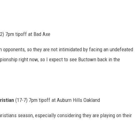
2) 7pm tipoff at Bad Axe
h opponents, so they are not intimidated by facing an undefeated
ionship right now, so I expect to see Buctown back in the
istian
(17-7) 7pm tipoff at Auburn Hills Oakland
istians season, especially considering they are playing on their