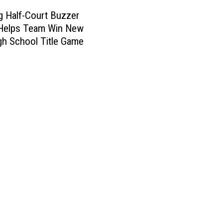
 Half-Court Buzzer
 Helps Team Win New
gh School Title Game