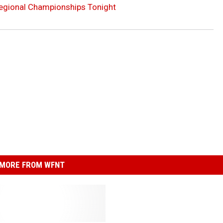
Regional Championships Tonight
MORE FROM WFNT