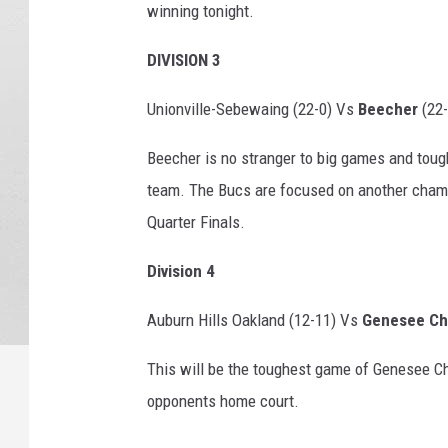
winning tonight.
DIVISION 3
Unionville-Sebewaing (22-0) Vs
Beecher
(22-
Beecher is no stranger to big games and toug
team. The Bucs are focused on another champ
Quarter Finals.
Division 4
Auburn Hills Oakland (12-11) Vs
Genesee Chr
This will be the toughest game of Genesee Chr
opponents home court.