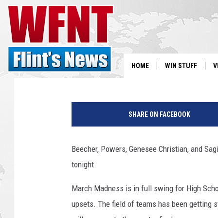
FOUR AREA TEAMS WIL
CHAMPIONSHIPS TONI
Clay
Published: March 7, 2019
HOME
WIN STUFF
V
S
B
a
SHARE ON FACEBOOK
V
s
k
e
Beecher, Powers, Genesee Christian, and Sag
t
tonight.
b
a
March Madness is in full swing for High Scho
l
l
upsets. The field of teams has been getting s
b