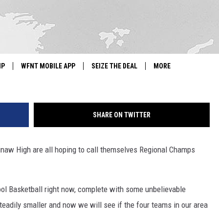
L PLAY FOR REGIONAL
GHT
Getty Images/
IP
WFNT MOBILE APP
SEIZE THE DEAL
MORE
IGN UP
WE'RE HIRING!
SHARE ON TWITTER
IP SUPPORT
NEWSLETTER
SCHOOL CLOSINGS
inaw High are all hoping to call themselves Regional Champs
CONTACT US
ol Basketball right now, complete with some unbelievable
ADVERTISE WITH US
teadily smaller and now we will see if the four teams in our area