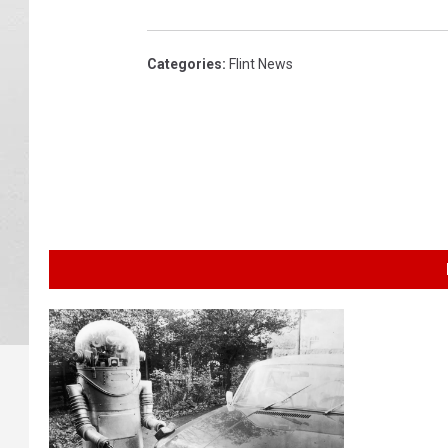
Categories
:
Flint News