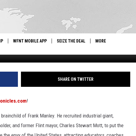
SA GAMES WITH SCHOOL
IP
WFNT MOBILE APP
SEIZE THE DEAL
MORE
IGN UP
WE'RE HIRING!
IP SUPPORT
NEWSLETTER
SHARE ON TWITTER
SCHOOL CLOSINGS
ronicles.com
!
CONTACT US
ainchild of Frank Manley. He recruited industrial giant,
ADVERTISE WITH US
older, and former Flint mayor, Charles Stewart Mott, to put the
e the envy of the United States, attracting educators, coaches,