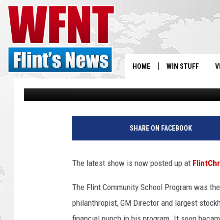
FISH TALKS THE CANU
PROGRAM DIRECTORS
HOME
WIN STUFF
V
Gary Fisher
Published: August 13, 2019
S
V
SHARE ON FACEBOOK
The latest show is now posted up at
FlintCh
The Flint Community School Program was the br
philanthropist, GM Director and largest stockh
financial punch in his program. It soon becam