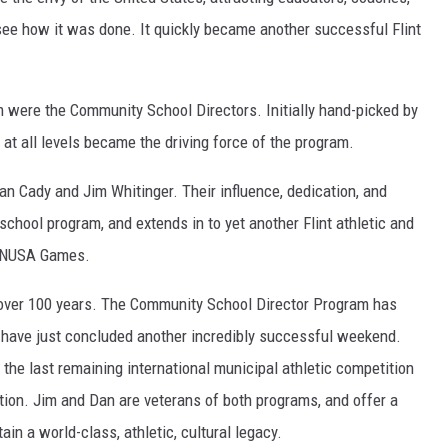
o see how it was done. It quickly became another succ
essful Flint
 were the Community School Directors. Initially hand-picked by
 at all levels became the driving force of the program.
an Cady and Jim Whitinger. Their influence, dedication, and
hool program, and extends in to yet another Flint athletic and
 CANUSA Games.
r over 100 years. The Community School Director Program has
 have just concluded another incredibly successful weekend.
s the last remaining international municipal athletic competition
adition. Jim and Dan are veterans of both programs, and offer a
ain a world-class, athletic, cultural legacy.