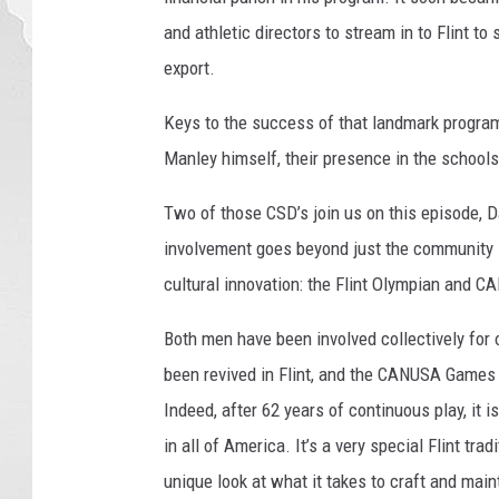
and athletic directors to stream in to Flint t
export.
Keys to the success of that landmark program
Manley himself, their presence in the schools
Two of those CSD’s join us on this episode, D
involvement goes beyond just the community sc
cultural innovation: the Flint Olympian and
Both men have been involved collectively fo
been revived in Flint, and the CANUSA Games
Indeed, after 62 years of continuous play, it i
in all of America. It’s a very special Flint tr
unique look at what it takes to craft and maint