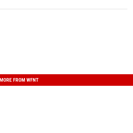
MORE FROM WFNT