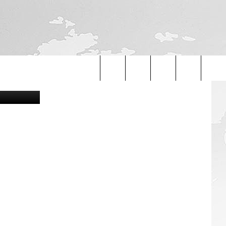
Search
The
Site