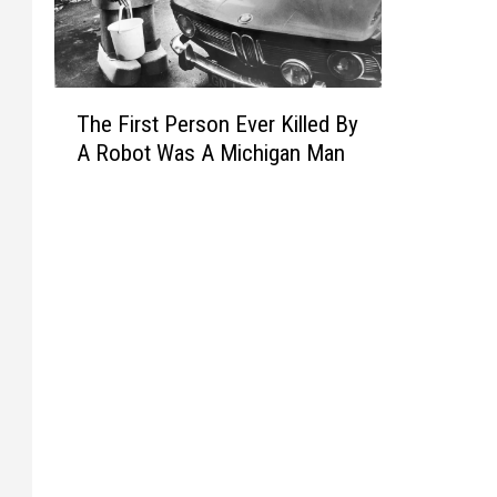
T
The First Person Ever Killed By
h
A Robot Was A Michigan Man
e
F
i
r
s
t
P
e
r
s
o
n
E