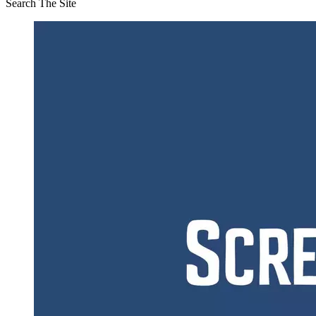
Search The Site