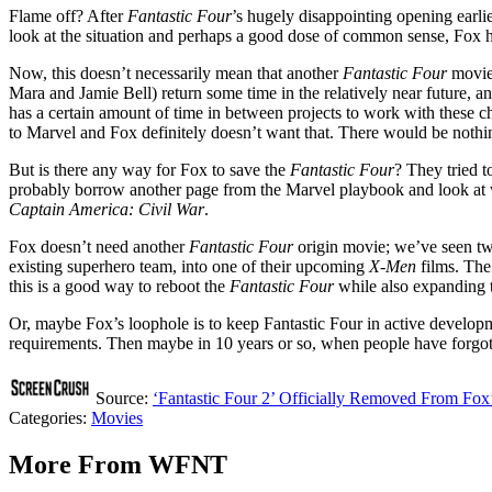
Flame off? After
Fantastic Four
’s hugely disappointing opening earlie
look at the situation and perhaps a good dose of common sense, Fox
Now, this doesn’t necessarily mean that another
Fantastic Four
movie 
Mara and Jamie Bell) return some time in the relatively near future, an
has a certain amount of time in between projects to work with these c
to Marvel and Fox definitely doesn’t want that. There would be nothing
But is there any way for Fox to save the
Fantastic Four
? They tried t
probably borrow another page from the Marvel playbook and look at w
Captain America: Civil War
.
Fox doesn’t need another
Fantastic Four
origin movie; we’ve seen two
existing superhero team, into one of their upcoming
X-Men
films. The
this is a good way to reboot the
Fantastic Four
while also expanding 
Or, maybe Fox’s loophole is to keep Fantastic Four in active developm
requirements. Then maybe in 10 years or so, when people have forgotten 
Source:
‘Fantastic Four 2’ Officially Removed From Fox
Categories
:
Movies
More From WFNT