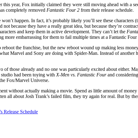
r this year, Fox initially claimed they were still moving ahead with a se
 has completely removed
Fantastic Four 2
from their release schedule.
won’t happen. In fact, it’s probably likely you’ll see these characters 
d not because they have a really great idea, but because they’re contract
haracters and keep them in active development. They can’t let the
Fanta
 more embarrassing for them to fail multiple times at a Fantastic Four 
o reboot the franchise, but the new reboot wound up making less money t
hat Marvel and Sony are doing with Spider-Man. Instead of another har
 of those already and no one was particularly excited about either. Mayb
 studio had been toying with
X-Men vs. Fantastic Four
and considering 
the Fox/Marvel Universe.
ent without actually making a movie. Spend as little amount of money an
all about Josh Trank’s failed film, they try again for real. But by then
’s Release Schedule