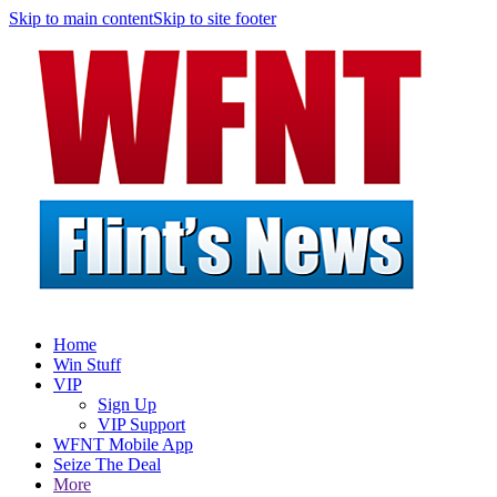
Skip to main content
Skip to site footer
Home
Win Stuff
VIP
Sign Up
VIP Support
WFNT Mobile App
Seize The Deal
More