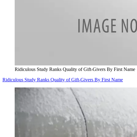
Ridiculous Study Ranks Quality of Gift-Givers By First Name
Ridiculous Study Ranks Quality of Gift-Givers By First Name