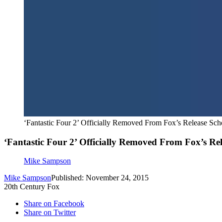
‘Fantastic Four 2’ Officially Removed From Fox’s Release Sch
‘Fantastic Four 2’ Officially Removed From Fox’s Re
Mike Sampson
Mike Sampson
Published: November 24, 2015
20th Century Fox
Share on Facebook
Share on Twitter