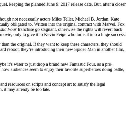
quel, keeping the planned June 9, 2017 release date. But, after a closer
(though not necessarily actors Miles Teller, Michael B. Jordan, Kate
ually obligated to. Written into the original contract with Marvel, Fox
stic Four
franchise go stagnant, otherwise the rights will revert back
movie, only to give it to Kevin Feige who turns it into a huge success.
han the original. If they want to keep these characters, they should
d reboot, they’re introducing their new Spider-Man in another film,
e it’s wiser to just drop a brand new Fantastic Four, as a pre-
how audiences seem to enjoy their favorite superheroes doing battle,
d resources on scripts and concept art to satisfy the legal
, it may already be too late.