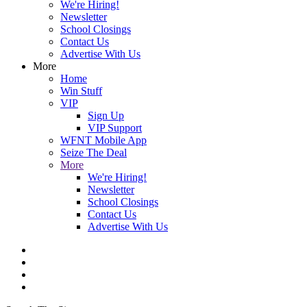
We're Hiring!
Newsletter
School Closings
Contact Us
Advertise With Us
More
Home
Win Stuff
VIP
Sign Up
VIP Support
WFNT Mobile App
Seize The Deal
More
We're Hiring!
Newsletter
School Closings
Contact Us
Advertise With Us