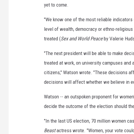
e
yet to come.
s
"We know one of the most reliable indicators o
level of wealth, democracy or ethno-religious 
treated (
Sex and World Peace
by Valerie Hud
"The next president will be able to make dec
treated at work, on university campuses and 
citizens," Watson wrote. "These decisions af
decisions will affect whether we believe in eq
Watson -- an outspoken proponent for women's 
decide the outcome of the election should th
"In the last US election, 70 million women cas
Beast
actress wrote. "Women, your vote could