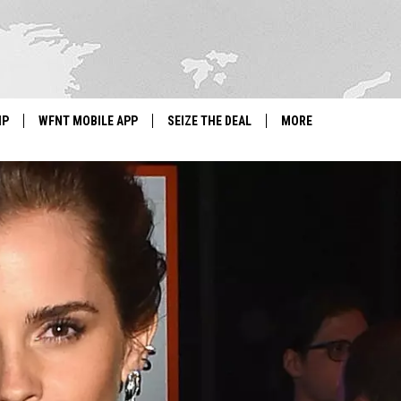
IP
WFNT MOBILE APP
SEIZE THE DEAL
MORE
IGN UP
WE'RE HIRING!
IP SUPPORT
NEWSLETTER
SCHOOL CLOSINGS
CONTACT US
ADVERTISE WITH US