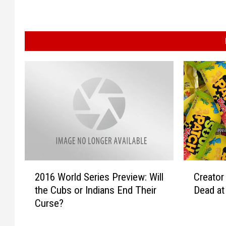
2
C
2016 World Series Preview: Will
Creator
0
r
the Cubs or Indians End Their
Dead at
1
e
Curse?
6
a
W
t