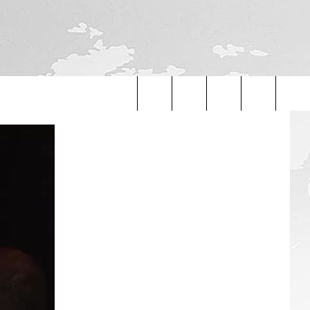
Search
The
Site