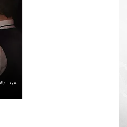
etty Images