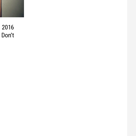
n 2016
 Don’t