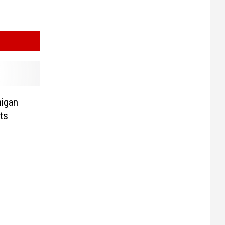
higan
ts