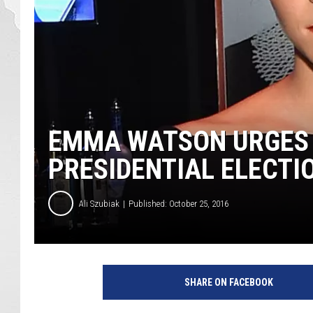
EMMA WATSON URGES 
PRESIDENTIAL ELECTI
Ali Szubiak
Published: October 25, 2016
L
a
SHARE ON FACEBOOK
r
r