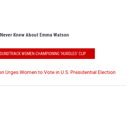
 Never Knew About Emma Watson
SOUNDTRACK WOMEN-CHAMPIONING 'HURDLES' CLIP
Urges Women to Vote in U.S. Presidential Election