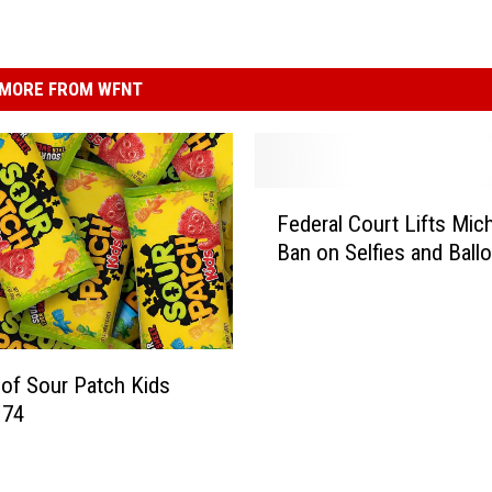
MORE FROM WFNT
F
Federal Court Lifts Mic
e
Ban on Selfies and Ballo
d
e
r
a
l
 of Sour Patch Kids
C
 74
o
u
r