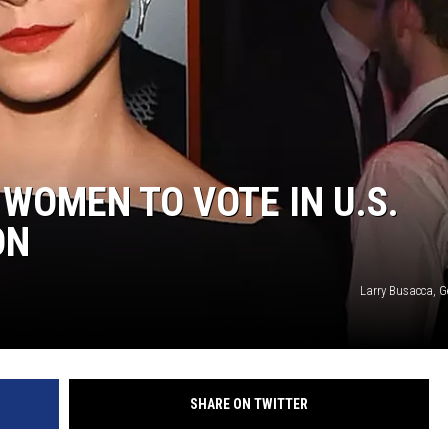
WOMEN TO VOTE IN U.S.
ON
Larry Busacca, G
SHARE ON TWITTER