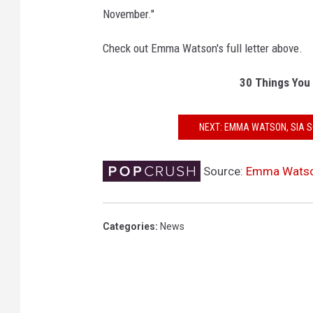
November."
Check out Emma Watson's full letter above.
30 Things You
NEXT: EMMA WATSON, SIA 
Source:
Emma Watson 
Categories
:
News