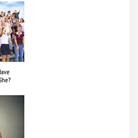
Have
 She?