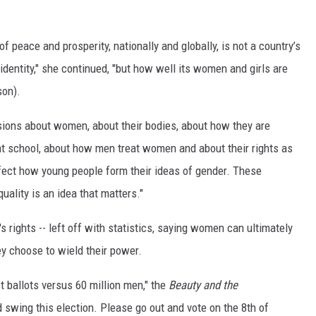
f peace and prosperity, nationally and globally, is not a country’s
identity," she continued, "but how well its women and girls are
son).
isions about women, about their bodies, about how they are
at school, about how men treat women and about their rights as
fect how young people form their ideas of gender. These
uality is an idea that matters."
rights -- left off with statistics, saying women can ultimately
ey choose to wield their power.
t ballots versus 60 million men," the
Beauty and the
 swing this election. Please go out and vote on the 8th of