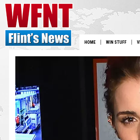
HOME
WIN STUFF
V
S
V