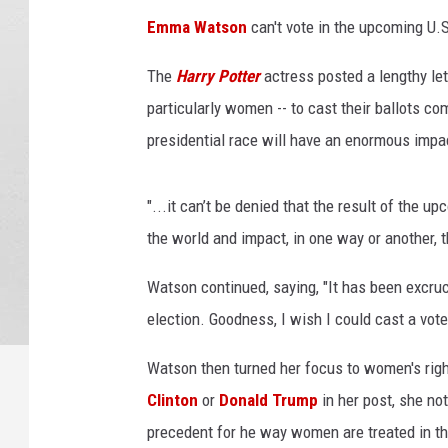
y
Emma Watson
can't vote in the upcoming U.S
B
u
The
Harry Potter
actress posted a lengthy let
s
particularly women -- to cast their ballots c
a
c
presidential race will have an enormous impac
c
a
"...it can’t be denied that the result of the u
,
G
the world and impact, in one way or another, t
e
t
Watson continued, saying, "It has been excruci
t
election. Goodness, I wish I could cast a vote
y
I
Watson then turned her focus to women's right
m
Clinton
or
Donald Trump
in her post, she not
a
precedent for he way women are treated in the U
g