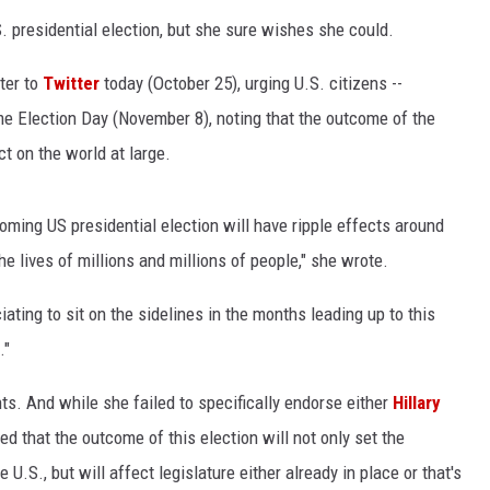
. presidential election, but she sure wishes she could.
ter to
Twitter
today (October 25), urging U.S. citizens --
ome Election Day (November 8), noting that the outcome of the
t on the world at large.
pcoming US presidential election will have ripple effects around
he lives of millions and millions of people," she wrote.
ating to sit on the sidelines in the months leading up to this
."
s. And while she failed to specifically endorse either
Hillary
ed that the outcome of this election will not only set the
.S., but will affect legislature either already in place or that's