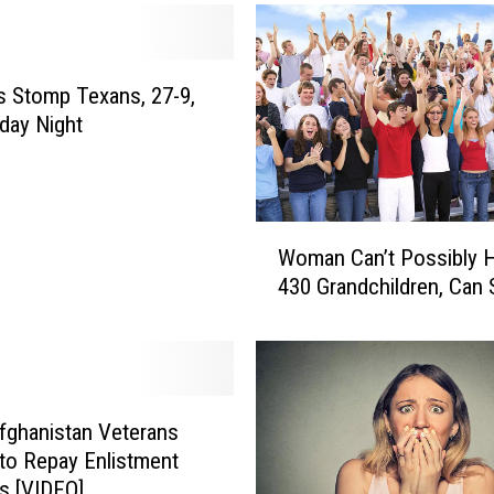
t
L
i
f
 Stomp Texans, 27-9,
t
day Night
s
M
i
c
W
Woman Can’t Possibly 
h
o
430 Grandchildren, Can
i
m
g
a
a
n
n
C
B
a
a
n
Afghanistan Veterans
n
’
to Repay Enlistment
o
t
s [VIDEO]