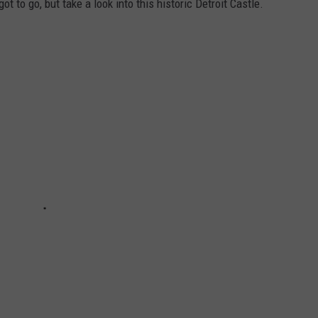
t to go, but take a look into this historic Detroit Castle.