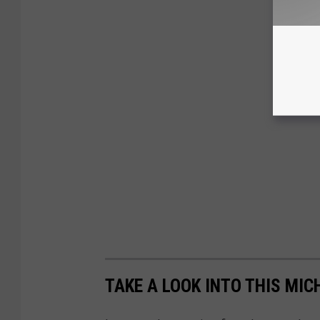
TAKE A LOOK INTO THIS MIC