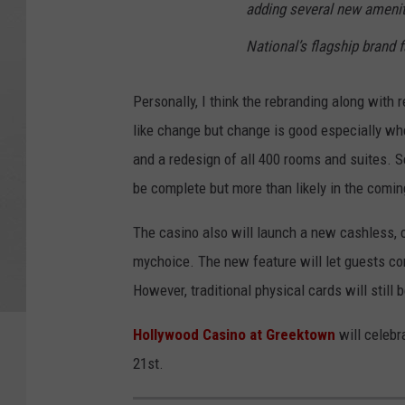
adding several new amenit
National’s flagship brand f
Personally, I think the rebranding along with r
like change but change is good especially wh
and a redesign of all 400 rooms and suites. S
be complete but more than likely in the comi
The casino also will launch a new cashless, c
mychoice. The new feature will let guests co
However, traditional physical cards will still b
Hollywood Casino at Greektown
will celebr
21st.