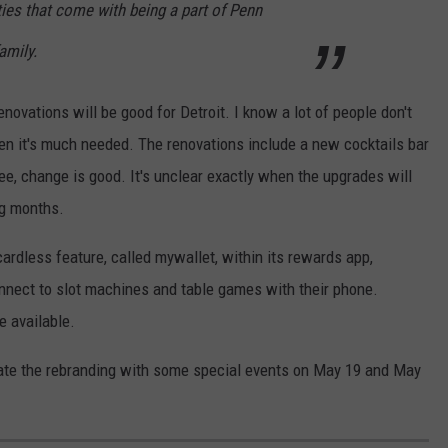
ies that come with being a part of Penn
amily.
enovations will be good for Detroit. I know a lot of people don't
en it's much needed. The renovations include a new cocktails bar
ee, change is good. It's unclear exactly when the upgrades will
ng months.
ardless feature, called mywallet, within its rewards app,
nnect to slot machines and table games with their phone.
e available.
ate the rebranding with some special events on May 19 and May