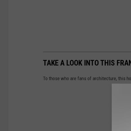
TAKE A LOOK INTO THIS FRA
To those who are fans of architecture, this h