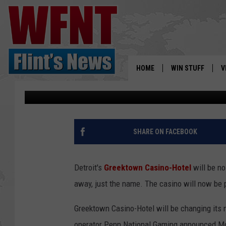
DETROIT’S GREEKTOWN
STARTING IN MAY
HOME
WIN STUFF
V
Tony LaBrie
Published: April 25, 2022
S
V
SHARE ON FACEBOOK
Detroit's
Greektown Casino-Hotel
will be no
away, just the name. The casino will now be p
Greektown Casino-Hotel will be changing its
operator Penn National Gaming announced Mon