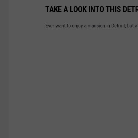
TAKE A LOOK INTO THIS DET
Ever want to enjoy a mansion in Detroit, but a