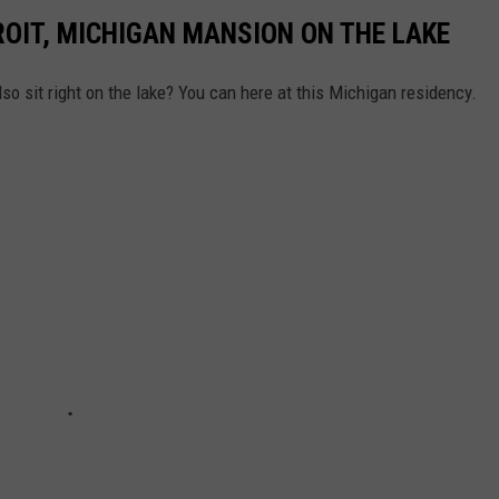
ROIT, MICHIGAN MANSION ON THE LAKE
lso sit right on the lake? You can here at this Michigan residency.