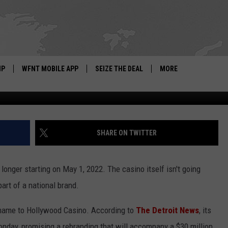
 CASINO CHANGING ITS N
IP
WFNT MOBILE APP
SEIZE THE DEAL
MORE
Kvnga
IGN UP
WE'RE HIRING!
IP SUPPORT
NEWSLETTER
SHARE ON TWITTER
SCHOOL CLOSINGS
 longer starting on May 1, 2022. The casino itself isn't going
CONTACT US
art of a national brand.
ADVERTISE WITH US
 name to Hollywood Casino. According to
The Detroit News
, its
day, promising a rebranding that will accompany a $30 million