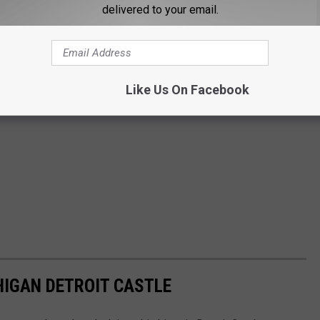
delivered to your email.
Like Us On Facebook
HIGAN DETROIT CASTLE