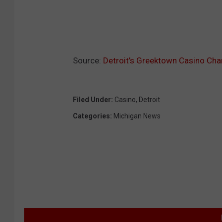
Source:
Detroit’s Greektown Casino Cha
Filed Under
:
Casino
,
Detroit
Categories
:
Michigan News