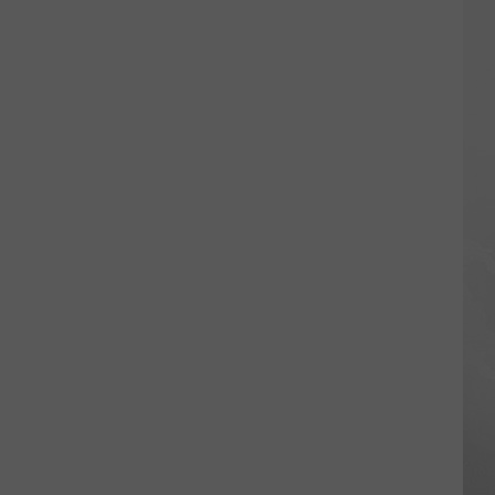
Enforce
New
Weight
Restrictions
On
Saginaw
Street
To
Protect
Historic
Bricks