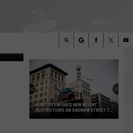
AME
; Unsplash
Search
The
Site
FLINT TO ENFORCE NEW WEIGHT
RESTRICTIONS ON SAGINAW STREET TO
PROTECT HISTORIC BRICKS
Flint
To