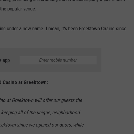
 the popular venue.
asino under a new name. I mean, it's been Greektown Casino since
e app
d Casino at Greektown:
 at Greektown will offer our guests the
 keeping all of the unique, neighborhood
eektown since we opened our doors, while