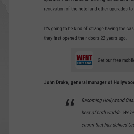
renovation of the hotel and other upgrades to
It's going to be kind of strange having the c
they first opened their doors 22 years ago.
Get our free mobil
John Drake, general manager of Hollywoo
Becoming Hollywood Casino
best of both worlds. We're
charm that has defined Gr