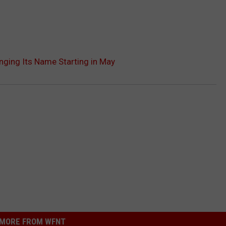
nging Its Name Starting in May
MORE FROM WFNT