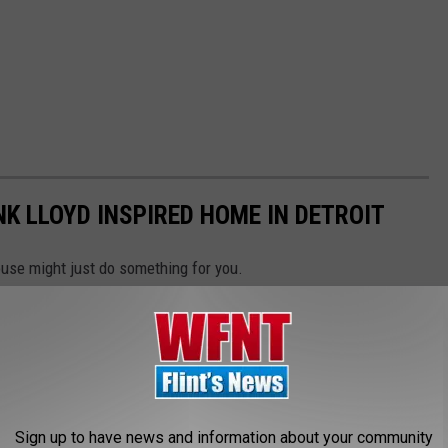
NK LLOYD INSPIRED HOME IN DETROIT
ouse might just do something for you.
Sign up to have news and information about your community