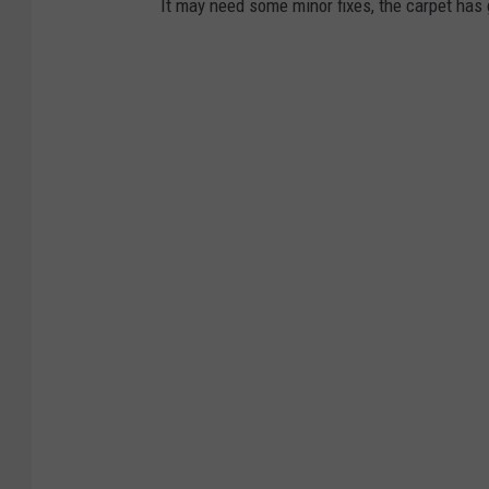
It may need some minor fixes, the carpet has go