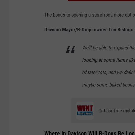
The bonus to opening a storefront, more opti
Davison Mayor/B-Dogs owner Tim Bishop:
We’ll be able to expand t
looking at some items like
of tater tots, and we defi
maybe some baked beans. I
Get our free mobil
Where in Davison Will B-Dogs Be Lo