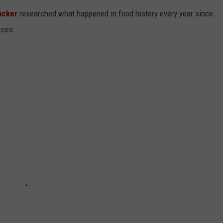
acker
researched what happened in food history every year since
rces.