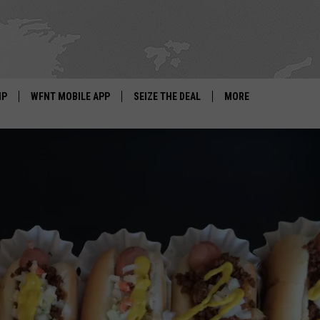
IP
WFNT MOBILE APP
SEIZE THE DEAL
MORE
IGN UP
WE'RE HIRING!
IP SUPPORT
NEWSLETTER
SCHOOL CLOSINGS
CONTACT US
ADVERTISE WITH US