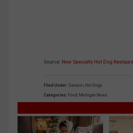
Source:
New Specialty Hot Dog Restaur
Filed Under
:
Davison
,
Hot Dogs
Categories
:
Food
,
Michigan News