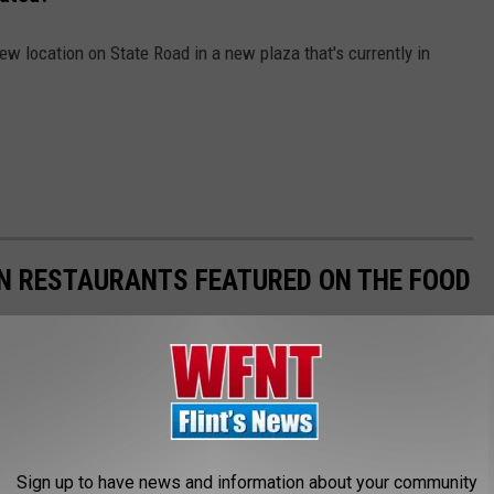
ew location on State Road in a new plaza that's currently in
AN RESTAURANTS FEATURED ON THE FOOD
Sign up to have news and information about your community