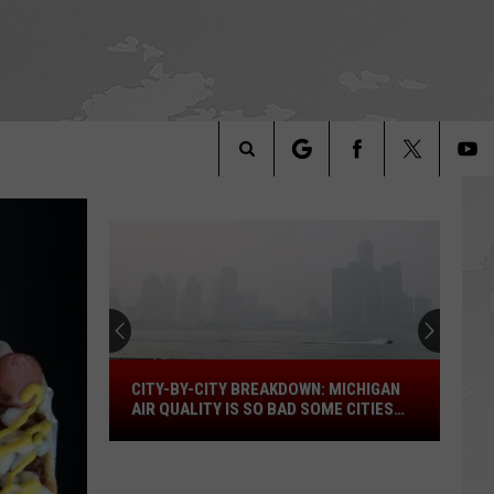
Search
The
Site
City-
CITY-BY-CITY BREAKDOWN: MICHIGAN
by-
AIR QUALITY IS SO BAD SOME CITIES
City
ARE OFF THE SCALE
Breakdown:
Michigan