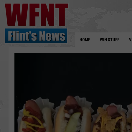
HOME
WIN STUFF
V
S
V