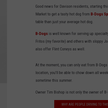
Good news for Davison residents, starting this
Market to get a tasty hot dog from
B-Dogs Sp
table than just your average hot dog.
B-Dogs
is well known for serving up specialt
Fritos (my favorite) and others with sloppy 
also offer Flint Coneys as well.
At the moment, you can only eat from B-Dogs 
location, you'll be able to chow down all week
sometime this summer.
Owner Tim Bishop is not only the owner of B-
WHY ARE PEOPLE DRIVING TO THI