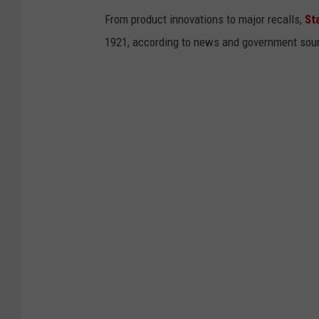
From product innovations to major recalls,
St
1921, according to news and government sou