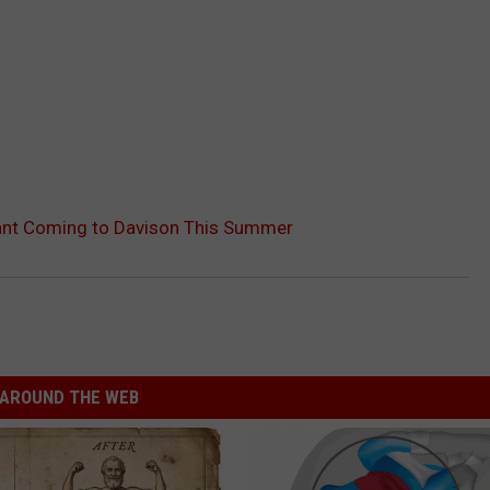
ant Coming to Davison This Summer
AROUND THE WEB