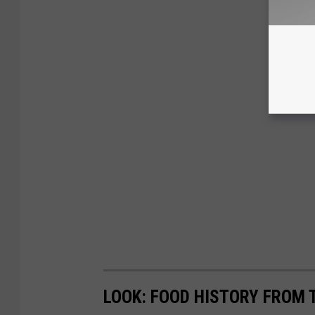
LOOK: FOOD HISTORY FROM 