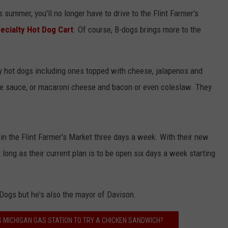
 summer, you'll no longer have to drive to the Flint Farmer's
ecialty Hot Dog Cart
. Of course, B-dogs brings more to the
y hot dogs including ones topped with cheese, jalapenos and
Joe sauce, or macaroni cheese and bacon or even coleslaw. They
in the Flint Farmer's Market three days a week. With their new
 long as their current plan is to be open six days a week starting
Dogs but he's also the mayor of Davison.
S MICHIGAN GAS STATION TO TRY A CHICKEN SANDWICH?