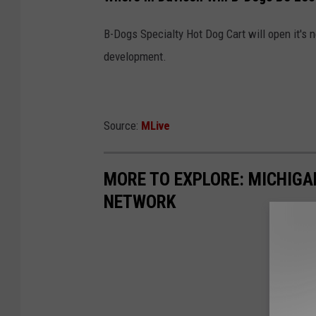
B-Dogs Specialty Hot Dog Cart will open it's n
development.
Source:
MLive
MORE TO EXPLORE: MICHIG
NETWORK