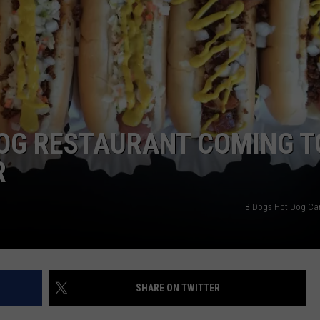
DOG RESTAURANT COMING T
R
B Dogs Hot Dog Ca
SHARE ON TWITTER