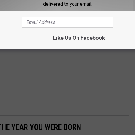
delivered to your email.
Like Us On Facebook
THE YEAR YOU WERE BORN