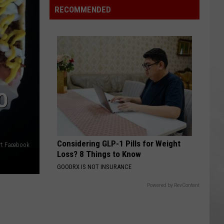
Air
RECOMMENDED
Quality
Is
So
Bad
Some
Cities
O
Are
Off
the
Scale
Considering GLP-1 Pills for Weight
rt Facebook
Loss? 8 Things to Know
GOODRX IS NOT INSURANCE
Powered by RevContent