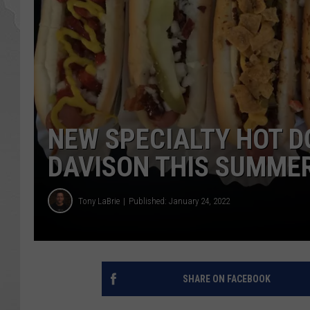
NEW SPECIALTY HOT 
DAVISON THIS SUMME
Tony LaBrie
Published: January 24, 2022
SHARE ON FACEBOOK