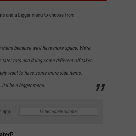
ons and a bigger menu to choose from.
he menu because we’ll have more space. We’re
 tater tots and doing some different off takes
nitely want to have some more side items,
t’ll be a bigger menu.
e app
cated?