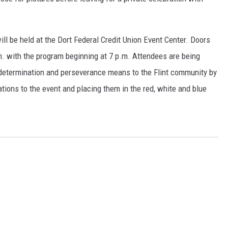
l be held at the Dort Federal Credit Union Event Center. Doors
.m. with the program beginning at 7 p.m. Attendees are being
 determination and perseverance means to the Flint community by
ations to the event and placing them in the red, white and blue