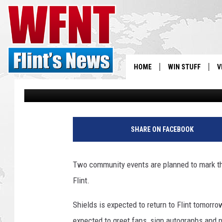
CELEBRATIONS PLANN
GOLD MEDALIST CLARE
FLINT
HOME
WIN STUFF
V
Jason Cooper
Published: August 22, 2016
S
G
V
e
SHARE ON FACEBOOK
t
t
y
Two community events are planned to mark th
I
Flint.
m
a
Shields is expected to return to Flint tomorro
g
e
expected to greet fans, sign autographs and po