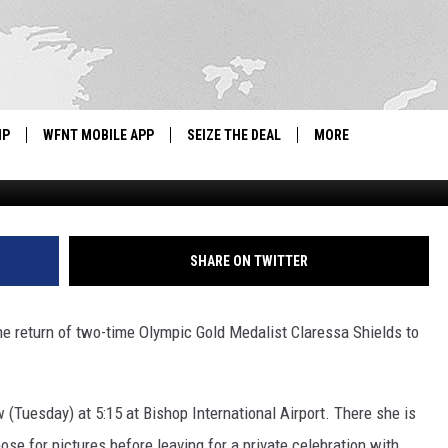
ED FOR TWO-TIME OLYMPIC
SSA SHIELDS’ RETURN TO
IP
WFNT MOBILE APP
SEIZE THE DEAL
MORE
G
IGN UP
WE'RE HIRING!
IP SUPPORT
NEWSLETTER
SHARE ON TWITTER
SCHOOL CLOSINGS
e return of two-time Olympic Gold Medalist Claressa Shields to
CONTACT US
ADVERTISE WITH US
w (Tuesday) at 5:15 at Bishop International Airport. There she is
se for pictures before leaving for a private celebration with