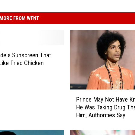
MORE FROM WFNT
de a Sunscreen That
Like Fried Chicken
P
Prince May Not Have 
r
He Was Taking Drug That
i
Him, Authorities Say
n
c
e