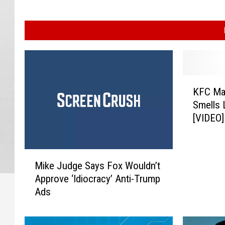
K
KFC Ma
F
Smells 
C
[VIDEO]
M
a
d
M
e
Mike Judge Says Fox Wouldn’t
i
a
Approve ‘Idiocracy’ Anti-Trump
k
S
Ads
e
u
J
n
u
s