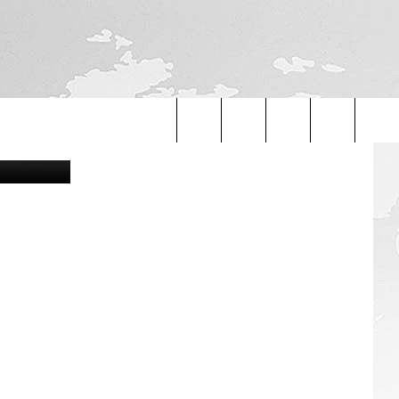
etty Images
Search
The
Site