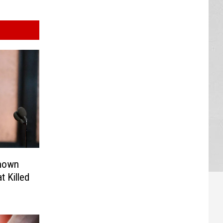
Known
 Killed