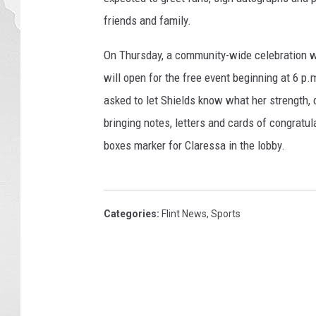
s
friends and family.
On Thursday, a community-wide celebration wil
will open for the free event beginning at 6 p
asked to let Shields know what her strength,
bringing notes, letters and cards of congratul
boxes marker for Claressa in the lobby.
Categories
:
Flint News
,
Sports