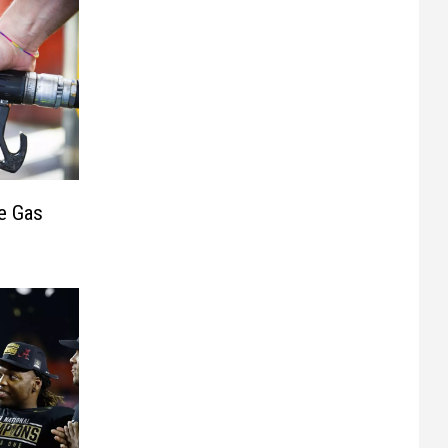
e Gas