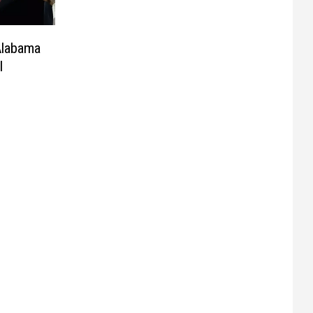
Alabama
l