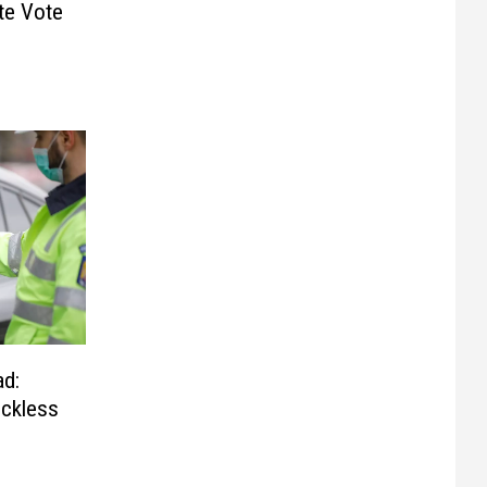
te Vote
ad:
eckless