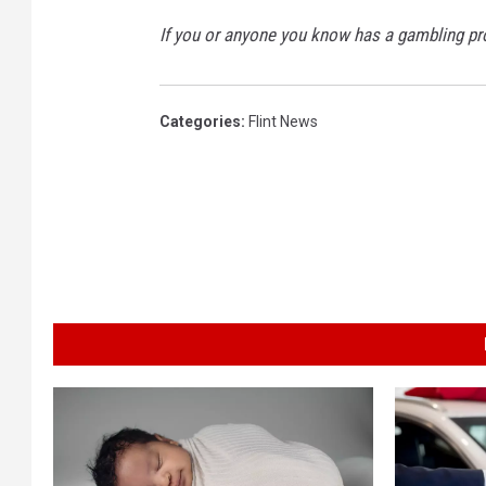
If you or anyone you know has a gambling p
Categories
:
Flint News