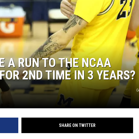
 A RUN TO THE NCAA
OR 2ND TIME IN 3 YEARS?
G
SHARE ON TWITTER