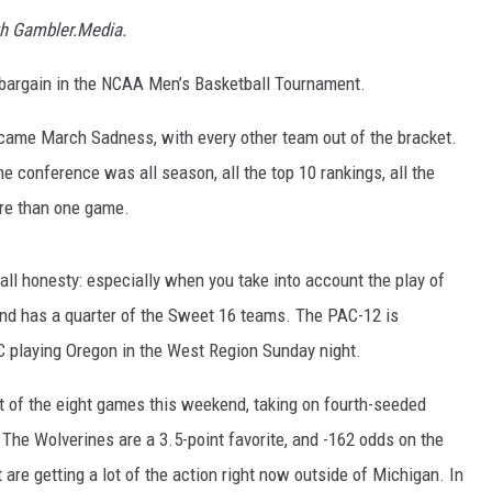
th Gambler.Media.
e bargain in the NCAA Men’s Basketball Tournament.
came March Sadness, with every other team out of the bracket.
the conference was all season, all the top 10 rankings, all the
re than one game.
 all honesty: especially when you take into account the play of
 and has a quarter of the Sweet 16 teams. The PAC-12 is
SC playing Oregon in the West Region Sunday night.
 of the eight games this weekend, taking on fourth-seeded
 The Wolverines are a 3.5-point favorite, and -162 odds on the
 are getting a lot of the action right now outside of Michigan. In