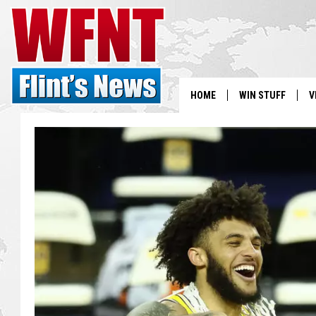
HOME
WIN STUFF
V
S
V