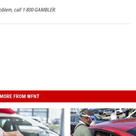
roblem, call 1-800-GAMBLER.
MORE FROM WFNT