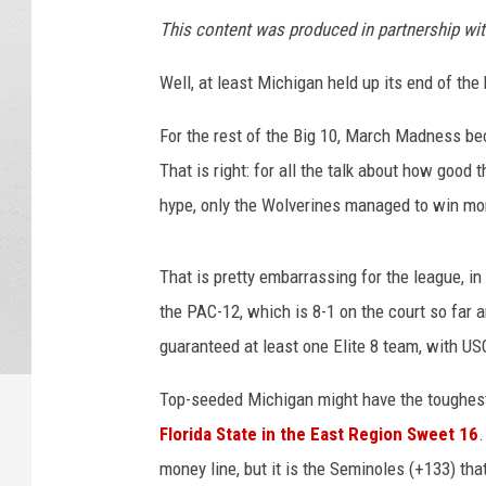
This content was produced in partnership wi
Well, at least Michigan held up its end of th
For the rest of the Big 10, March Madness be
That is right: for all the talk about how good 
hype, only the Wolverines managed to win mo
That is pretty embarrassing for the league, in
the PAC-12, which is 8-1 on the court so far
guaranteed at least one Elite 8 team, with U
Top-seeded Michigan might have the toughest
Florida State in the East Region Sweet 16
.
money line, but it is the Seminoles (+133) that