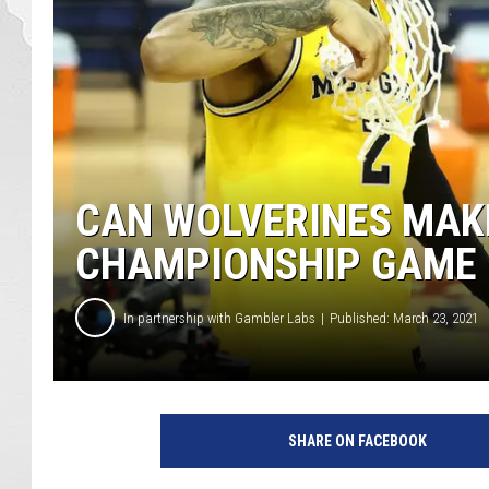
CAN WOLVERINES MAKE
CHAMPIONSHIP GAME F
In partnership with Gambler Labs
Published: March 23, 2021
SHARE ON FACEBOOK