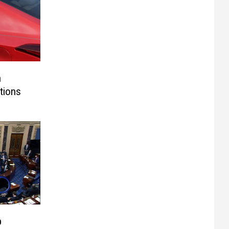
n
tions
p