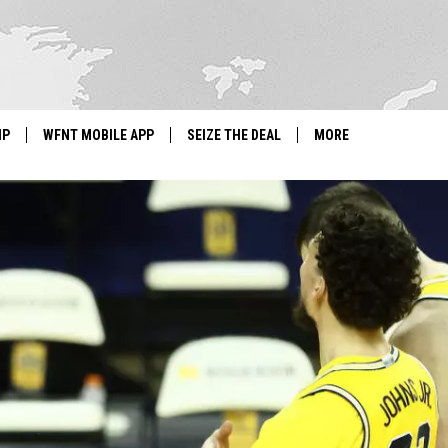
IP
WFNT MOBILE APP
SEIZE THE DEAL
MORE
IGN UP
WE'RE HIRING!
IP SUPPORT
NEWSLETTER
SCHOOL CLOSINGS
CONTACT US
ADVERTISE WITH US