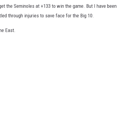
an get the Seminoles at +133 to win the game. But I have been
ed through injuries to save face for the Big 10.
he East.