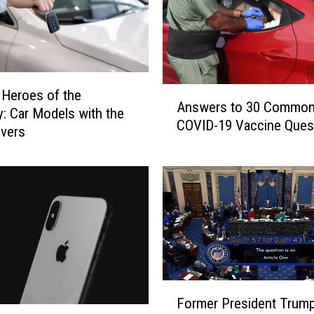
A
Heroes of the
Answers to 30 Commo
n
: Car Models with the
COVID-19 Vaccine Ques
s
ivers
w
e
r
s
t
o
3
0
C
F
o
Former President Trum
o