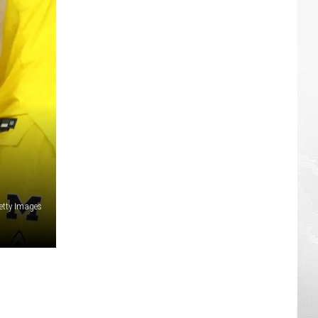
etty Images