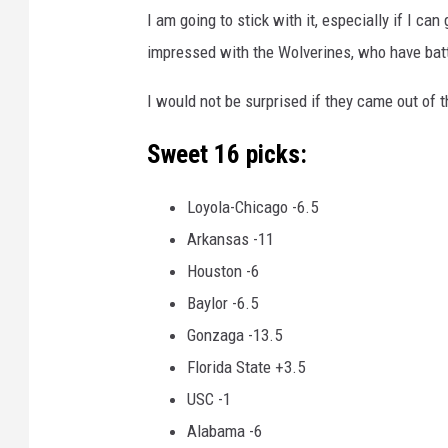
I am going to stick with it, especially if I c
impressed with the Wolverines, who have battl
I would not be surprised if they came out of t
Sweet 16 picks:
Loyola-Chicago -6.5
Arkansas -11
Houston -6
Baylor -6.5
Gonzaga -13.5
Florida State +3.5
USC -1
Alabama -6