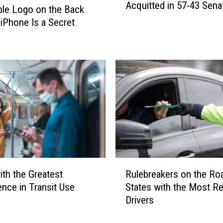
m
Acquitted in 57-43 Sena
r
le Logo on the Back
m
m
 iPhone Is a Secret
o
e
n
r
C
P
O
r
V
e
I
s
D
i
-
d
1
e
9
n
V
t
R
a
T
ith the Greatest
Rulebreakers on the Ro
u
c
r
nce in Transit Use
States with the Most R
l
c
u
Drivers
e
i
m
b
n
p