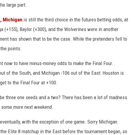
the large part.
e, Michigan
is still the third choice in the futures betting odds, at
ga (+155), Baylor (+300), and the Wolverines were in another
ament has shown that to be the case. While the pretenders fell to
the points.
ight now to have minus-money odds to make the Final Four.
out of the South, and Michigan -106 out of the East: Houston is
get to the Final Four at +100.
ill be three one seeds and a two? There has been a lot of madness
see some more next weekend.
n eventually, with the exception of one game. Sorry Michigan
 the Elite 8 matchup in the East before the tournament began, so