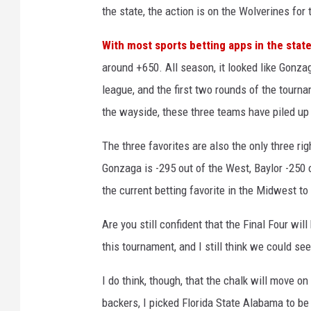
the state, the action is on the Wolverines for 
With most sports betting apps in the stat
around +650. All season, it looked like Gonza
league, and the first two rounds of the tourn
the wayside, these three teams have piled up 
The three favorites are also the only three r
Gonzaga is -295 out of the West, Baylor -250 
the current betting favorite in the Midwest to 
Are you still confident that the Final Four w
this tournament, and I still think we could 
I do think, though, that the chalk will move o
backers, I picked Florida State Alabama to be