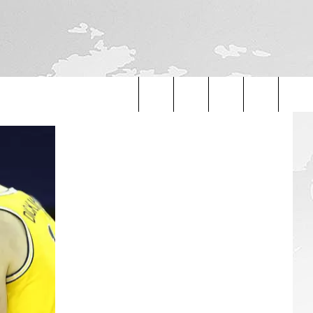
Search
The
Site