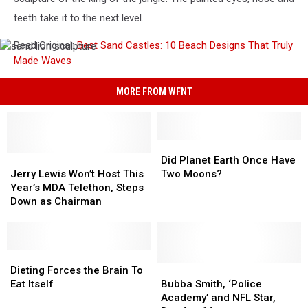
teeth take it to the next level.
Read Original:
Best Sand Castles: 10 Beach Designs That Truly
sand
Made Waves
lion
sculpture
MORE FROM WFNT
Did
Did
Jerry
Jerry
Planet
Planet
Did Planet Earth Once Have
Lewis
Lewis
Earth
Earth
Jerry Lewis Won’t Host This
Two Moons?
Won’t
Won’t
Once
Once
Year’s MDA Telethon, Steps
Host
Host
Have
Have
Down as Chairman
This
This
Two
Two
Year’s
Year’s
Moons?
Moons?
MDA
MDA
Telethon,
Telethon,
Dieting
Dieting
Steps
Steps
Forces
Forces
Bubba
Bubba
Dieting Forces the Brain To
Down
Down
the
the
Smith,
Smith,
Eat Itself
Bubba Smith, ‘Police
as
as
Brain
Brain
‘Police
‘Police
Academy’ and NFL Star,