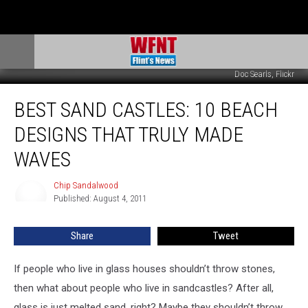
Doc Searls, Flickr
Best
BEST SAND CASTLES: 10 BEACH
Sand
Castles:
DESIGNS THAT TRULY MADE
10
Beach
WAVES
Designs
That
Chip Sandalwood
Chip
Truly
Published: August 4, 2011
Sandalwood
Made
Waves
Share
Tweet
If people who live in glass houses shouldn’t throw stones,
then what about people who live in sandcastles? After all,
glass is just melted sand, right? Maybe they shouldn’t throw