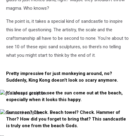
magma. Who knows?
The point is, it takes a special kind of sandcastle to inspire
this line of questioning. The artistry, the scale and the
craftsmanship all have to be second to none. You’re about to
see 10 of these epic sand sculptures, so there’s no telling
what you might start to think by the end of it.
Pretty impressive for just monkeying around, no?
Suddenly, King Kong doesn’t look so scary anymore.
It’s always great to see the sun come out at the beach,
gorilla
especially when it looks this happy.
sand
sculpture
Sunscreen? Check. Beach towel? Check. Hammer of
sun
Thor? How did you forget to bring that? This sandcastle
sand
sculpture
is truly one from the beach Gods.