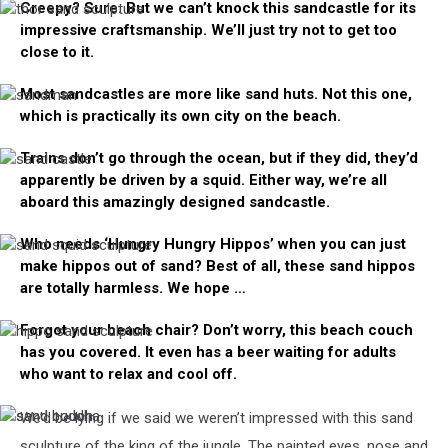
Creepy? Sure. But we can’t knock this sandcastle for its
thor
impressive craftsmanship. We’ll just try not to get too
sand
sculpture
close to it.
Most sandcastles are more like sand huts. Not this one,
sandman
which is practically its own city on the beach.
Trains don’t go through the ocean, but if they did, they’d
sand
apparently be driven by a squid. Either way, we’re all
castle
aboard this amazingly designed sandcastle.
Who needs ‘Hungry Hungry Hippos’ when you can just
sand
make hippos out of sand? Best of all, these sand hippos
squid
sculpture
are totally harmless. We hope …
Forgot your beach chair? Don’t worry, this beach couch
hippo
has you covered. It even has a beer waiting for adults
sand
sculpture
who want to relax and cool off.
We’d be lying if we said we weren’t impressed with this sand
sand
sand
couch
buddha
sculpture of the king of the jungle. The painted eyes, nose and