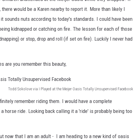
y, there would be a Karen nearby to report it. More than likely I
l, it sounds nuts according to today's standards. I could have been
eing kidnapped or catching on fire. The lesson for each of those
apping) or stop, drop and roll (if set on fire). Luckily I never had
es are you remember this beauty,
Todd Sokolove via I Played at the Meijer Oasis Totally Unsupervised Facebook
definitely remember riding them. I would have a complete
horse ride. Looking back calling it a 'ride' is probably being too
ut now that I am an adult - I am heading to a new kind of oasis