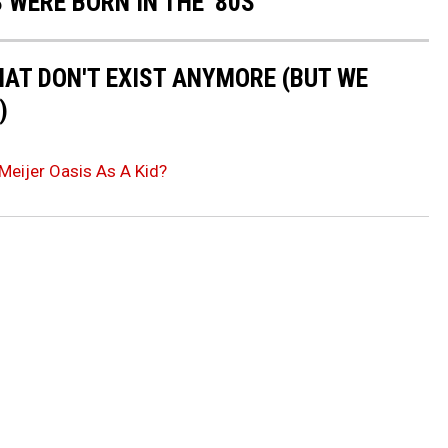
 WERE BORN IN THE '80S
HAT DON'T EXIST ANYMORE (BUT WE
)
Meijer Oasis As A Kid?