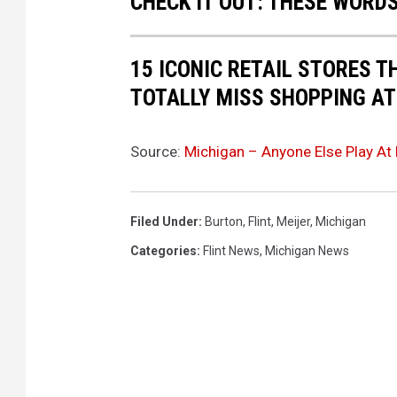
CHECK IT OUT: THESE WORDS
y
e
15 ICONIC RETAIL STORES T
d
TOTALLY MISS SHOPPING AT
a
t
Source:
Michigan – Anyone Else Play At 
t
h
e
Filed Under
:
Burton
,
Flint
,
Meijer
,
Michigan
M
Categories
:
Flint News
,
Michigan News
e
i
j
e
r