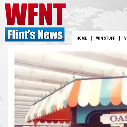
HOME
WIN STUFF
V
S
V