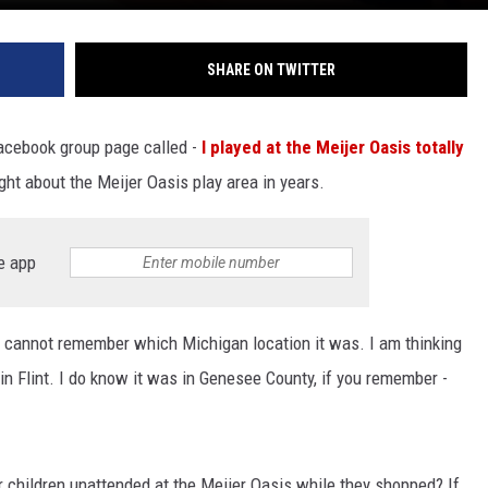
SHARE ON TWITTER
Facebook group page called -
I played at the Meijer Oasis totally
ught about the Meijer Oasis play area in years.
e app
ust cannot remember which Michigan location it was. I am thinking
in Flint. I do know it was in Genesee County, if you remember -
r children unattended at the Meijer Oasis while they shopped? If