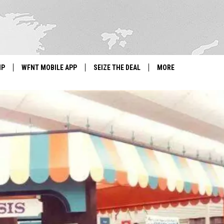
IP
WFNT MOBILE APP
SEIZE THE DEAL
MORE
IGN UP
WE'RE HIRING!
IP SUPPORT
NEWSLETTER
SCHOOL CLOSINGS
CONTACT US
ADVERTISE WITH US