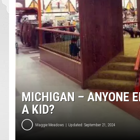
MICHIGAN – ANYONE E
A KID?
Maggie Meadows
Updated: September 21, 2024