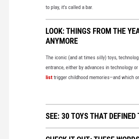
o
to play, it's called a bar.
k
o
LOOK: THINGS FROM THE YE
l
ANYMORE
o
v
The iconic (and at times silly) toys, technolo
e
entrance, either by advances in technology 
v
list
trigger childhood memories—and which on
i
a
I
SEE: 30 TOYS THAT DEFINED 
P
l
a