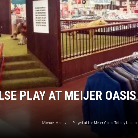
LSE PLAY AT MEIJER OASIS