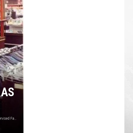
 AS
Michael Mast via I Played at the Meijer Oasis Totally Unsupervised Facebook