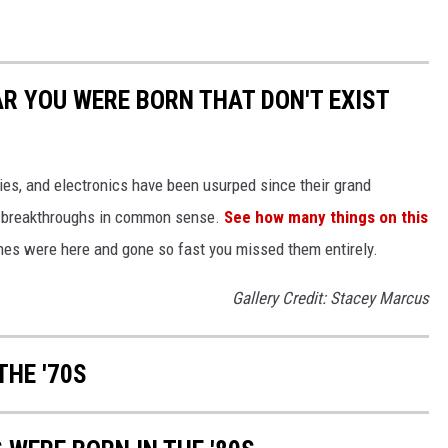
AR YOU WERE BORN THAT DON'T EXIST
gies, and electronics have been usurped since their grand
or breakthroughs in common sense.
See how many things on this
es were here and gone so fast you missed them entirely.
Gallery Credit: Stacey Marcus
THE '70S