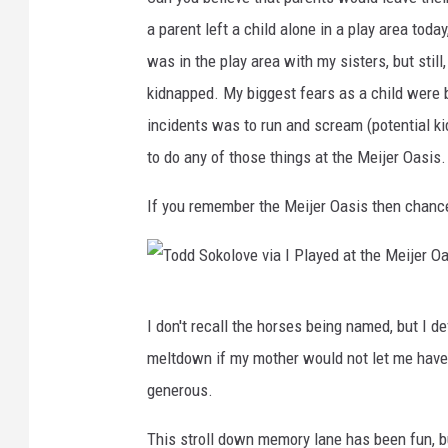
a parent left a child alone in a play area toda
was in the play area with my sisters, but stil
kidnapped. My biggest fears as a child were b
incidents was to run and scream (potential kidn
to do any of those things at the Meijer Oasis.
If you remember the Meijer Oasis then chanc
T
I don't recall the horses being named, but I 
o
meltdown if my mother would not let me have a 
d
generous.
d
S
This stroll down memory lane has been fun, b