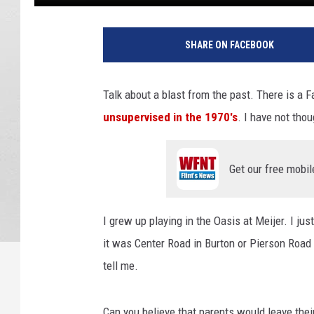
SHARE ON FACEBOOK
Talk about a blast from the past. There is a 
unsupervised in the 1970's
. I have not tho
Get our free mobil
I grew up playing in the Oasis at Meijer. I j
it was Center Road in Burton or Pierson Road 
tell me.
Can you believe that parents would leave thei