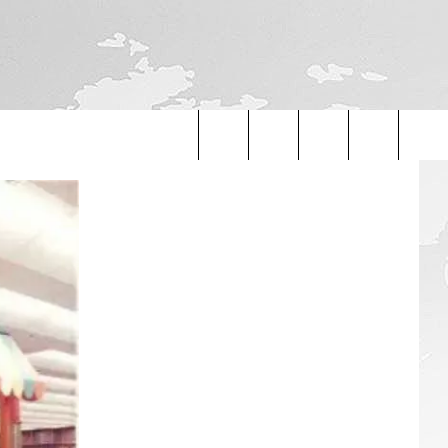
Search
The
Site