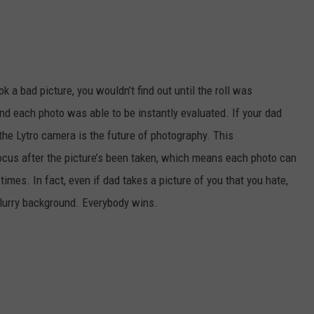
ok a bad picture, you wouldn’t find out until the roll was
nd each photo was able to be instantly evaluated. If your dad
 the Lytro camera is the future of photography. This
ocus after the picture’s been taken, which means each photo can
mes. In fact, even if dad takes a picture of you that you hate,
blurry background. Everybody wins.