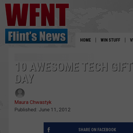
HOME
WIN STUFF
V
S
10 AWESOME TECH GIFT
V
DAY
Maura Chwastyk
Published: June 11, 2012
SHARE ON FACEBOOK