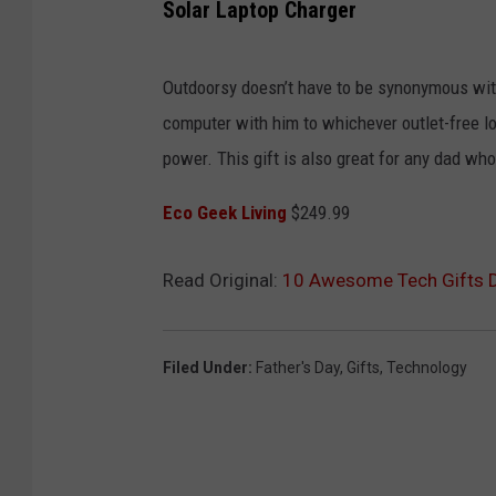
Solar Laptop Charger
Outdoorsy doesn’t have to be synonymous with
computer with him to whichever outlet-free loc
power. This gift is also great for any dad who 
Eco Geek Living
$249.99
Read Original:
10 Awesome Tech Gifts Da
Filed Under
:
Father's Day
,
Gifts
,
Technology