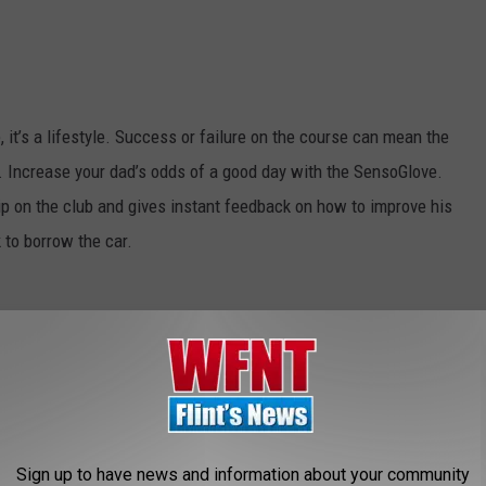
e, it’s a lifestyle. Success or failure on the course can mean the
 Increase your dad’s odds of a good day with the SensoGlove.
ip on the club and gives instant feedback on how to improve his
k to borrow the car.
but dad’s insistence on bringing out the video camera for every
his tiny retro designed digital camera, you won’t just update dad’s
Sign up to have news and information about your community