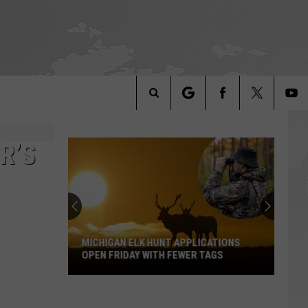
Search
The
R’S
Site
MICHIGAN ELK HUNT APPLICATIONS
OPEN FRIDAY WITH FEWER TAGS
Michigan
Elk