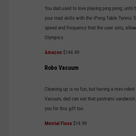
You dad used to love playing ping pong, until 
your mad skills with the iPong Table Tennis T
speed and frequency that the user sets, allowi
Olympics.
Amazon
$144.49
Robo Vacuum
Cleaning up is no fun, but having a mini-robo
Vacuum, dad can eat that pastrami sandwich at
you for this gift too.
Mental Floss
$14.99