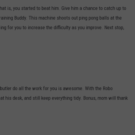
that is, you started to beat him. Give him a chance to catch up to
raining Buddy. This machine shoots out ping pong balls at the
ng for you to increase the difficulty as you improve. Next stop,
t butler do all the work for you is awesome. With the Robo
 his desk, and still keep everything tidy. Bonus, mom will thank