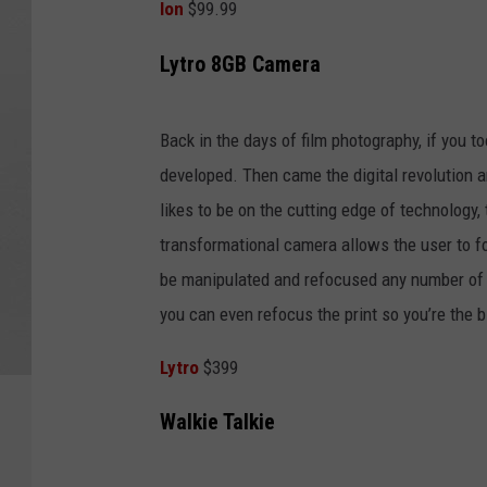
Ion
$99.99
Lytro 8GB Camera
Back in the days of film photography, if you to
developed. Then came the digital revolution a
likes to be on the cutting edge of technology,
transformational camera allows the user to f
be manipulated and refocused any number of ti
you can even refocus the print so you’re the 
Lytro
$399
Walkie Talkie