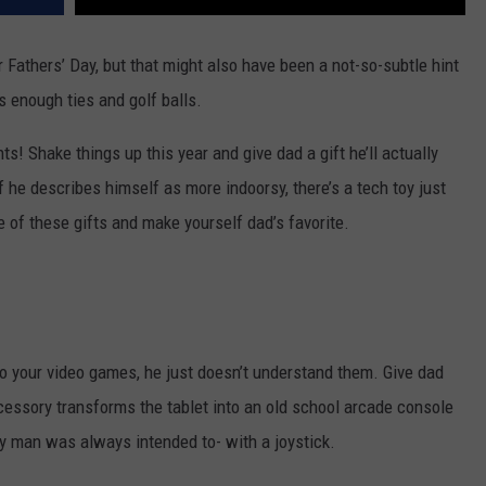
r Fathers’ Day, but that might also have been a not-so-subtle hint
as enough ties and golf balls.
s! Shake things up this year and give dad a gift he’ll actually
if he describes himself as more indoorsy, there’s a tech toy just
e of these gifts and make yourself dad’s favorite.
to your video games, he just doesn’t understand them. Give dad
ccessory transforms the tablet into an old school arcade console
y man was always intended to- with a joystick.