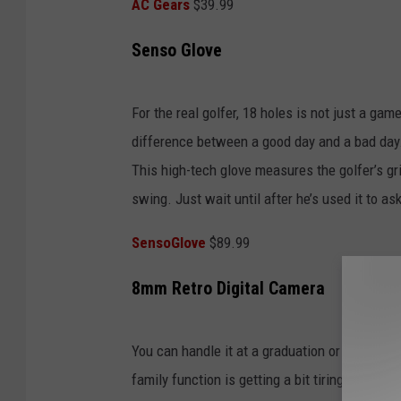
AC Gears
$39.99
Senso Glove
For the real golfer, 18 holes is not just a gam
difference between a good day and a bad day.
This high-tech glove measures the golfer’s gr
swing. Just wait until after he’s used it to as
SensoGlove
$89.99
8mm Retro Digital Camera
You can handle it at a graduation or wedding, 
family function is getting a bit tiring. With t