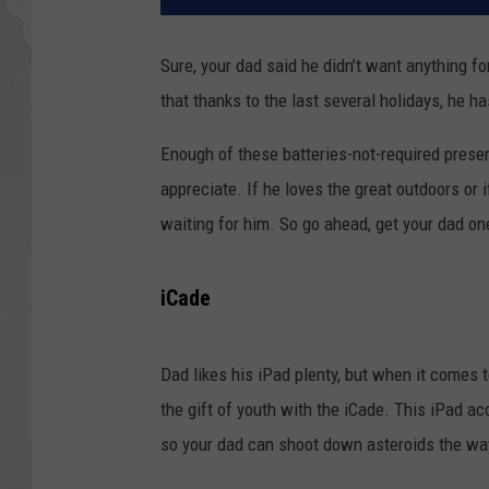
Sure, your dad said he didn’t want anything fo
that thanks to the last several holidays, he h
Enough of these batteries-not-required present
appreciate. If he loves the great outdoors or 
waiting for him. So go ahead, get your dad on
iCade
Dad likes his iPad plenty, but when it comes 
the gift of youth with the iCade. This iPad a
so your dad can shoot down asteroids the wa