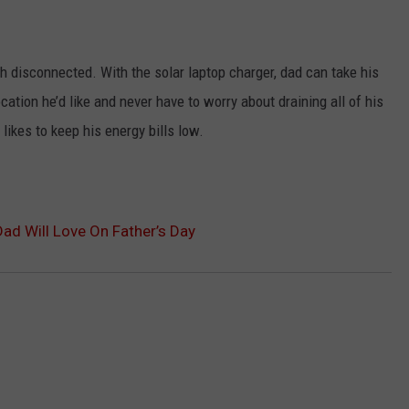
 disconnected. With the solar laptop charger, dad can take his
ation he’d like and never have to worry about draining all of his
likes to keep his energy bills low.
d Will Love On Father’s Day