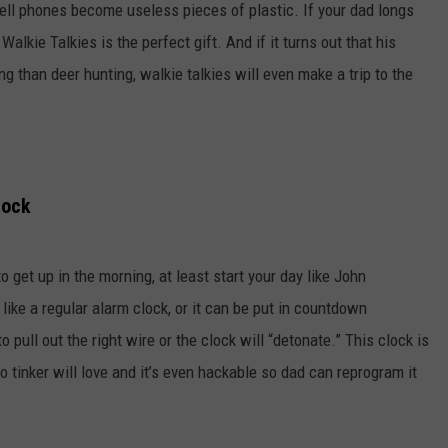
 cell phones become useless pieces of plastic. If your dad longs
Walkie Talkies is the perfect gift. And if it turns out that his
 than deer hunting, walkie talkies will even make a trip to the
lock
o get up in the morning, at least start your day like John
ke a regular alarm clock, or it can be put in countdown
ull out the right wire or the clock will “detonate.” This clock is
to tinker will love and it’s even hackable so dad can reprogram it