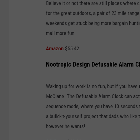
Believe it or not there are still places where
for the great outdoors, a pair of 23 mile range 
weekends get stuck being more bargain hunting
mall more fun.
Amazon
$55.42
Nootropic Design Defusable Alarm C
Waking up for work is no fun, but if you have t
McClane. The Defusable Alarm Clock can act li
sequence mode, where you have 10 seconds to p
a build-it-yourself project that dads who like 
however he wants!